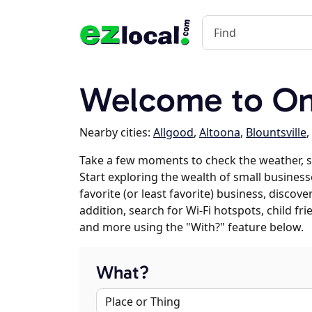
Welcome to On
Nearby cities:
Allgood
,
Altoona
,
Blountsville
,
Take a few moments to check the weather, 
Start exploring the wealth of small business
favorite (or least favorite) business, discov
addition, search for Wi-Fi hotspots, child f
and more using the "With?" feature below.
What?