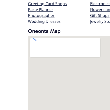
Greeting Card Shops
Electronic
Party Planner
Flowers an
Photographer
Gift Shops
Wedding Dresses
Jewelry St
Oneonta Map