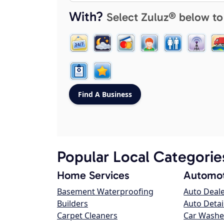
With?
Select Zuluz® below to
Popular Local Categorie
Home Services
Automot
Basement Waterproofing
Auto Deal
Builders
Auto Detai
Carpet Cleaners
Car Washe