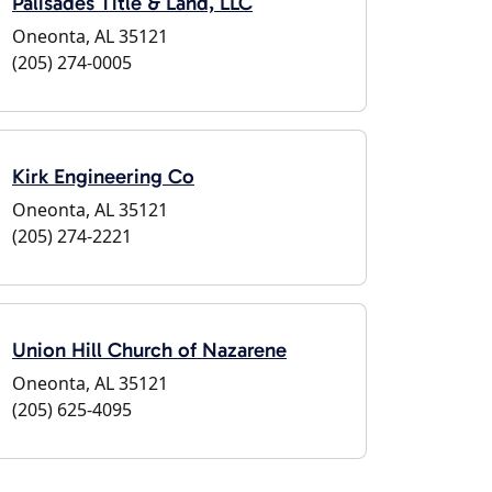
Palisades Title & Land, LLC
Oneonta, AL 35121
(205) 274-0005
Kirk Engineering Co
Oneonta, AL 35121
(205) 274-2221
Union Hill Church of Nazarene
Oneonta, AL 35121
(205) 625-4095