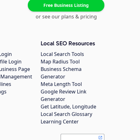
Free Business Listing
or see our plans & pricing
Local SEO Resources
Login
Local Search Tools
file Login
Map Radius Tool
usiness Page
Business Schema
gs Management
Generator
lines
Meta Length Tool
ngs
Google Review Link
Generator
Get Latitude, Longitude
Local Search Glossary
Learning Center