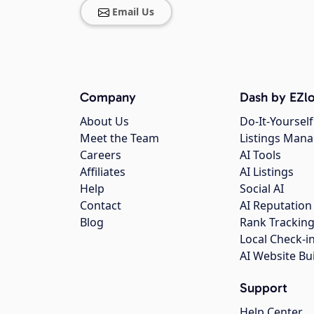
Email Us
Company
Dash by EZlo
About Us
Do-It-Yourself
Meet the Team
Listings Man
Careers
AI Tools
Affiliates
AI Listings
Help
Social AI
Contact
AI Reputation
Blog
Rank Trackin
Local Check-i
AI Website Bu
Support
Help Center