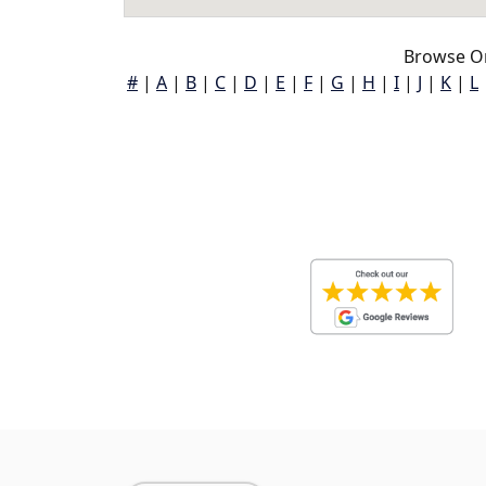
Browse O
#
|
A
|
B
|
C
|
D
|
E
|
F
|
G
|
H
|
I
|
J
|
K
|
L