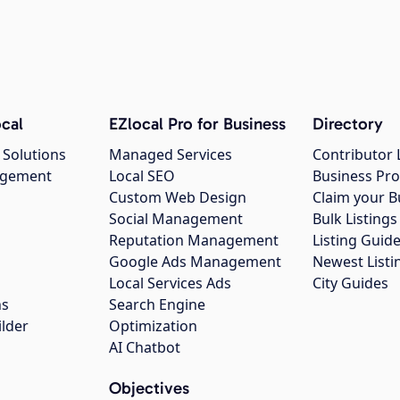
cal
EZlocal Pro for Business
Directory
 Solutions
Managed Services
Contributor 
agement
Local SEO
Business Pro
Custom Web Design
Claim your B
Social Management
Bulk Listin
Reputation Management
Listing Guide
Google Ads Management
Newest Listi
g
Local Services Ads
City Guides
ns
Search Engine
ilder
Optimization
AI Chatbot
Objectives