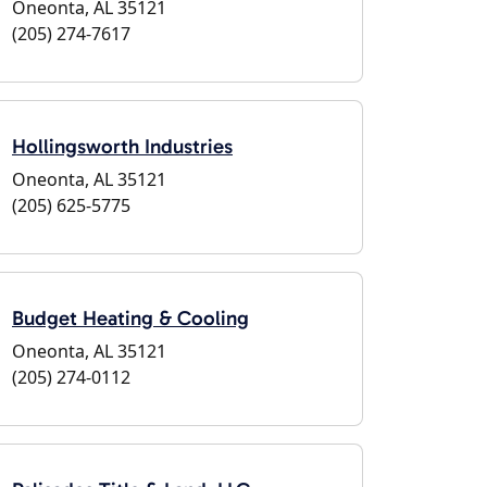
Oneonta, AL 35121
(205) 274-7617
Hollingsworth Industries
Oneonta, AL 35121
(205) 625-5775
Budget Heating & Cooling
Oneonta, AL 35121
(205) 274-0112