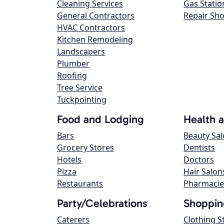
Cleaning Services
Gas Statio
General Contractors
Repair Sh
HVAC Contractors
Kitchen Remodeling
Landscapers
Plumber
Roofing
Tree Service
Tuckpointing
Food and Lodging
Health 
Bars
Beauty Sa
Grocery Stores
Dentists
Hotels
Doctors
Pizza
Hair Salon
Restaurants
Pharmacie
Party/Celebrations
Shoppin
Caterers
Clothing S