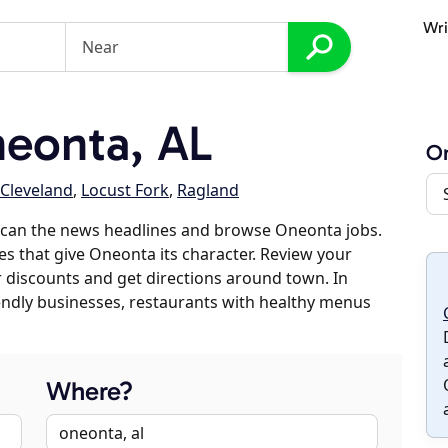
Wri
eonta, AL
O
Cleveland
,
Locust Fork
,
Ragland
scan the news headlines and browse Oneonta jobs.
es that give Oneonta its character. Review your
er discounts and get directions around town. In
riendly businesses, restaurants with healthy menus
Where?