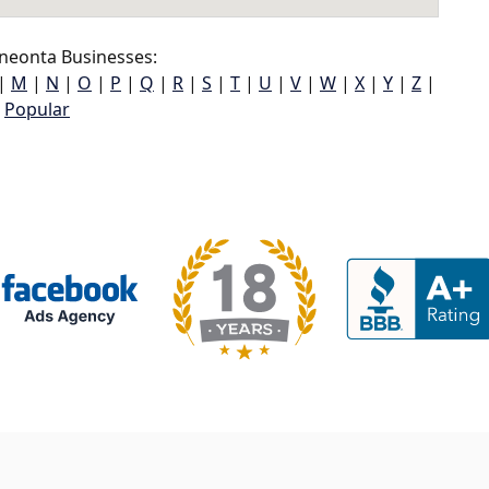
neonta Businesses:
|
M
|
N
|
O
|
P
|
Q
|
R
|
S
|
T
|
U
|
V
|
W
|
X
|
Y
|
Z
|
Popular