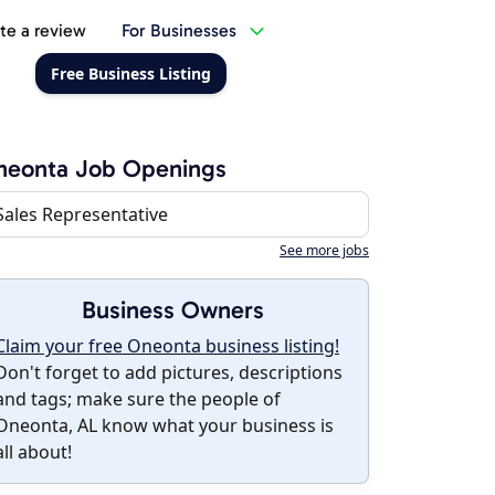
te a review
For Businesses
Free Business Listing
neonta Job Openings
Sales Representative
See more jobs
Business Owners
Claim your free Oneonta business listing!
Don't forget to add pictures, descriptions
and tags; make sure the people of
Oneonta, AL know what your business is
all about!