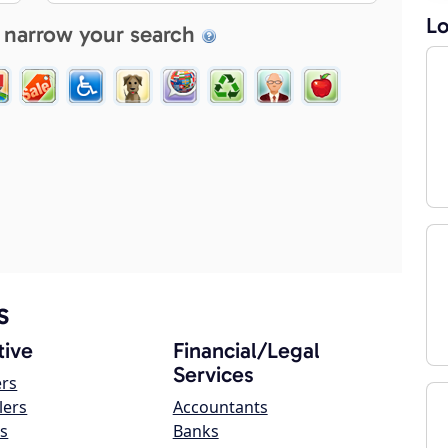
Lo
 narrow your search
s
ive
Financial/Legal
Services
ers
lers
Accountants
s
Banks