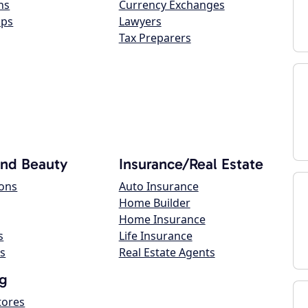
ns
Currency Exchanges
ops
Lawyers
Tax Preparers
and Beauty
Insurance/Real Estate
lons
Auto Insurance
Home Builder
Home Insurance
s
Life Insurance
s
Real Estate Agents
g
tores