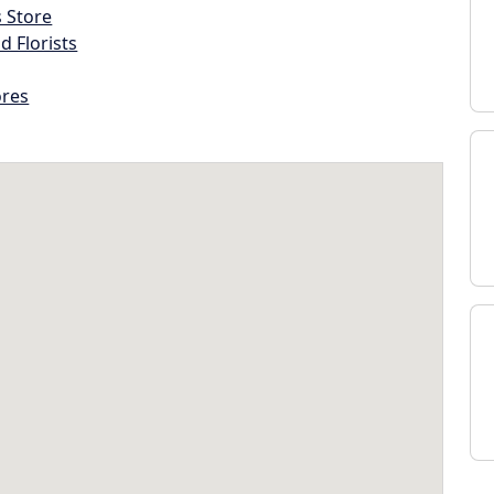
s Store
d Florists
ores