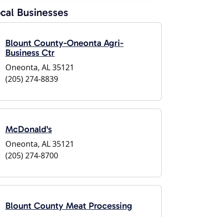
cal Businesses
Blount County-Oneonta Agri-
Business Ctr
Oneonta, AL 35121
(205) 274-8839
McDonald's
Oneonta, AL 35121
(205) 274-8700
Blount County Meat Processing