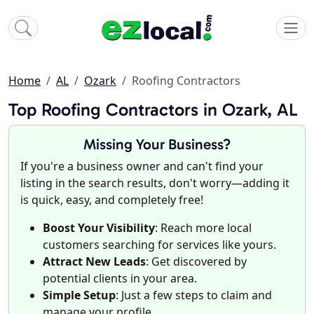
Home
AL
Ozark
Roofing Contractors
Top Roofing Contractors in Ozark, AL
Missing Your Business?
If you're a business owner and can't find your
listing in the search results, don't worry—adding it
is quick, easy, and completely free!
Boost Your Visibility
: Reach more local
customers searching for services like yours.
Attract New Leads
: Get discovered by
potential clients in your area.
Simple Setup
: Just a few steps to claim and
manage your profile.