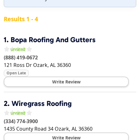
Results 1 - 4
1.
Bopa Roofing And Gutters
(888) 419-0672
121 Ross Dr
Ozark
,
AL
36360
Open Late
Write Review
2.
Wiregrass Roofing
(334) 774-3900
1435 County Road 34
Ozark
,
AL
36360
Write Review