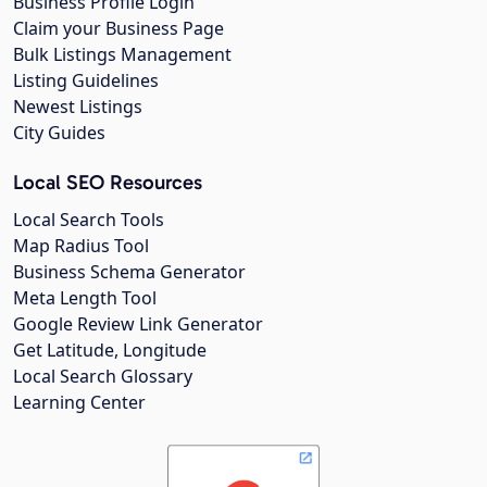
Business Profile Login
Claim your Business Page
Bulk Listings Management
Listing Guidelines
Newest Listings
City Guides
Local SEO Resources
Local Search Tools
Map Radius Tool
Business Schema Generator
Meta Length Tool
Google Review Link Generator
Get Latitude, Longitude
Local Search Glossary
Learning Center