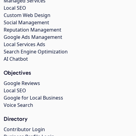
Managed Services
Local SEO
Custom Web Design
Social Management
Reputation Management
Google Ads Management
Local Services Ads
Search Engine Optimization
AI Chatbot
Objectives
Google Reviews
Local SEO
Google for Local Business
Voice Search
Directory
Contributor Login