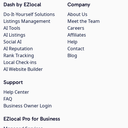
Dash by EZlocal
Company
Do-It-Yourself Solutions
About Us
Listings Management
Meet the Team
AI Tools
Careers
AI Listings
Affiliates
Social AI
Help
AI Reputation
Contact
Rank Tracking
Blog
Local Check-ins
AI Website Builder
Support
Help Center
FAQ
Business Owner Login
EZlocal Pro for Business