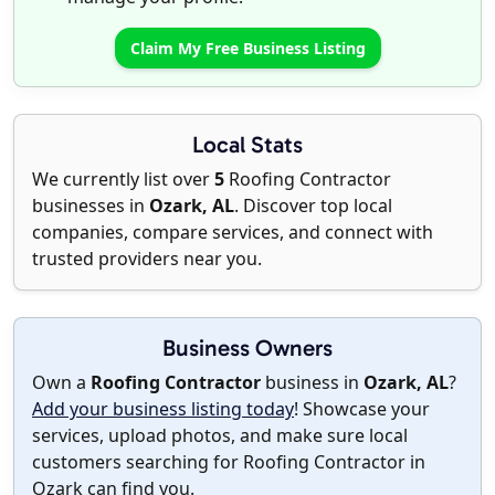
Claim My Free Business Listing
Local Stats
We currently list over
5
Roofing Contractor
businesses in
Ozark, AL
. Discover top local
companies, compare services, and connect with
trusted providers near you.
Business Owners
Own a
Roofing Contractor
business in
Ozark, AL
?
Add your business listing today
! Showcase your
services, upload photos, and make sure local
customers searching for Roofing Contractor in
Ozark can find you.