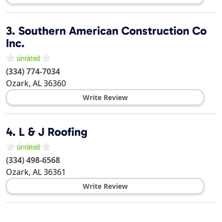
3.
Southern American Construction Co
Inc.
(334) 774-7034
Ozark
,
AL
36360
Write Review
4.
L & J Roofing
(334) 498-6568
Ozark
,
AL
36361
Write Review