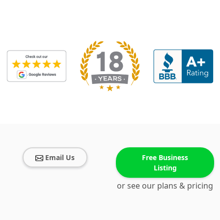
Email Us
Free Business
Listing
or see our plans & pricing