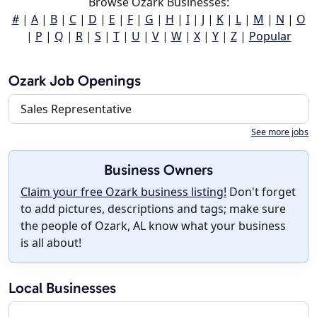
Browse Ozark Businesses:
#
|
A
|
B
|
C
|
D
|
E
|
F
|
G
|
H
|
I
|
J
|
K
|
L
|
M
|
N
|
O
|
P
|
Q
|
R
|
S
|
T
|
U
|
V
|
W
|
X
|
Y
|
Z
|
Popular
Ozark Job Openings
Sales Representative
See more jobs
Business Owners
Claim your free Ozark business listing!
Don't forget
to add pictures, descriptions and tags; make sure
the people of Ozark, AL know what your business
is all about!
Local Businesses