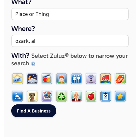
What?
Where?
With?
Select Zuluz® below to narrow your
search