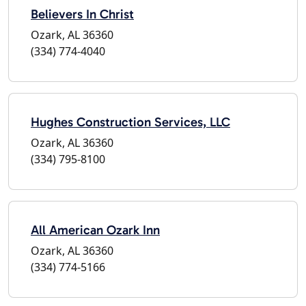
Believers In Christ
Ozark, AL 36360
(334) 774-4040
Hughes Construction Services, LLC
Ozark, AL 36360
(334) 795-8100
All American Ozark Inn
Ozark, AL 36360
(334) 774-5166