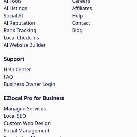
AI Tools
Careers
AI Listings
Affiliates
Social AI
Help
AI Reputation
Contact
Rank Tracking
Blog
Local Check-ins
AI Website Builder
Support
Help Center
FAQ
Business Owner Login
EZlocal Pro for Business
Managed Services
Local SEO
Custom Web Design
Social Management