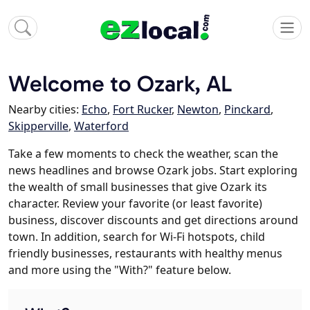
Welcome to Ozark, AL
Nearby cities:
Echo
,
Fort Rucker
,
Newton
,
Pinckard
,
Skipperville
,
Waterford
Take a few moments to check the weather, scan the
news headlines and browse Ozark jobs. Start exploring
the wealth of small businesses that give Ozark its
character. Review your favorite (or least favorite)
business, discover discounts and get directions around
town. In addition, search for Wi-Fi hotspots, child
friendly businesses, restaurants with healthy menus
and more using the "With?" feature below.