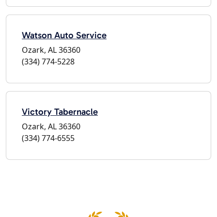
Watson Auto Service
Ozark, AL 36360
(334) 774-5228
Victory Tabernacle
Ozark, AL 36360
(334) 774-6555