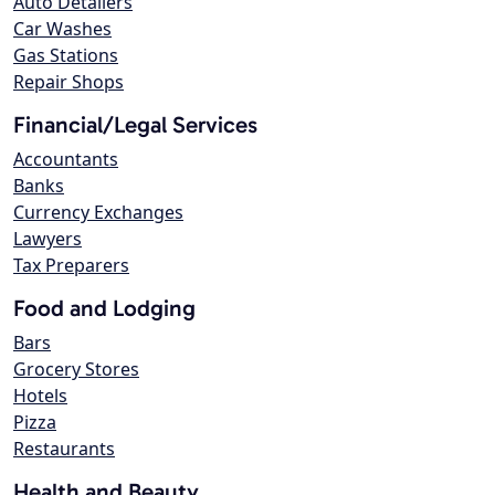
Auto Detailers
Car Washes
Gas Stations
Repair Shops
Financial/Legal Services
Accountants
Banks
Currency Exchanges
Lawyers
Tax Preparers
Food and Lodging
Bars
Grocery Stores
Hotels
Pizza
Restaurants
Health and Beauty