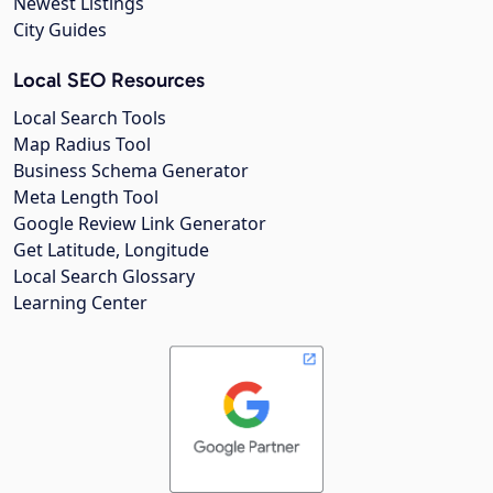
Newest Listings
City Guides
Local SEO Resources
Local Search Tools
Map Radius Tool
Business Schema Generator
Meta Length Tool
Google Review Link Generator
Get Latitude, Longitude
Local Search Glossary
Learning Center