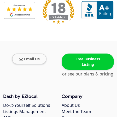
Email Us
Free Business
Listing
or see our plans & pricing
Dash by EZlocal
Company
Do-It-Yourself Solutions
About Us
Listings Management
Meet the Team