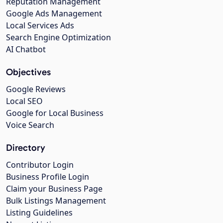
Reputation Management
Google Ads Management
Local Services Ads
Search Engine Optimization
AI Chatbot
Objectives
Google Reviews
Local SEO
Google for Local Business
Voice Search
Directory
Contributor Login
Business Profile Login
Claim your Business Page
Bulk Listings Management
Listing Guidelines