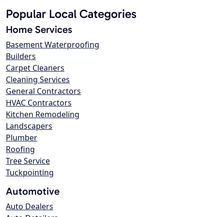
Popular Local Categories
Home Services
Basement Waterproofing
Builders
Carpet Cleaners
Cleaning Services
General Contractors
HVAC Contractors
Kitchen Remodeling
Landscapers
Plumber
Roofing
Tree Service
Tuckpointing
Automotive
Auto Dealers