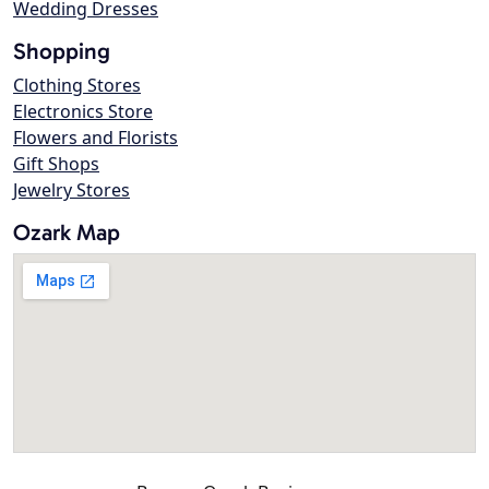
Wedding Dresses
Shopping
Clothing Stores
Electronics Store
Flowers and Florists
Gift Shops
Jewelry Stores
Ozark Map