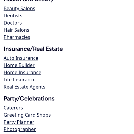
Beauty Salons
Dentists
Doctors
Hair Salons
Pharmacies
Insurance/Real Estate
Auto Insurance
Home Builder
Home Insurance
Life Insurance
Real Estate Agents
Party/Celebrations
Caterers
Greeting Card Shops
Party Planner
Photographer