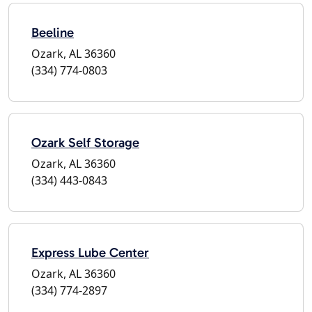
Beeline
Ozark, AL 36360
(334) 774-0803
Ozark Self Storage
Ozark, AL 36360
(334) 443-0843
Express Lube Center
Ozark, AL 36360
(334) 774-2897