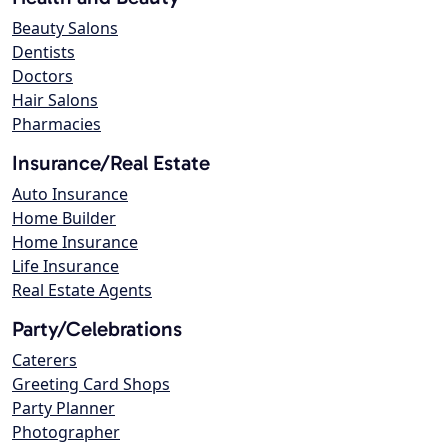
Beauty Salons
Dentists
Doctors
Hair Salons
Pharmacies
Insurance/Real Estate
Auto Insurance
Home Builder
Home Insurance
Life Insurance
Real Estate Agents
Party/Celebrations
Caterers
Greeting Card Shops
Party Planner
Photographer