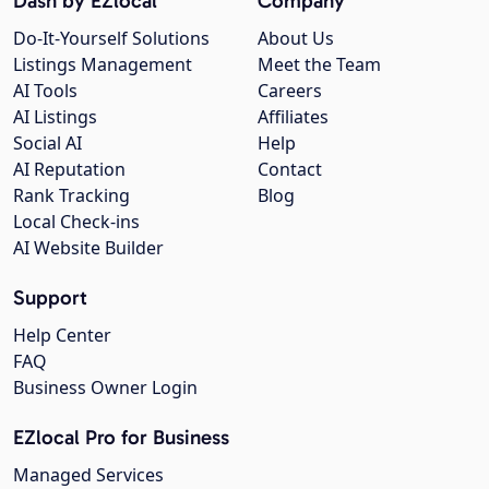
Dash by EZlocal
Company
Do-It-Yourself Solutions
About Us
Listings Management
Meet the Team
AI Tools
Careers
AI Listings
Affiliates
Social AI
Help
AI Reputation
Contact
Rank Tracking
Blog
Local Check-ins
AI Website Builder
Support
Help Center
FAQ
Business Owner Login
EZlocal Pro for Business
Managed Services