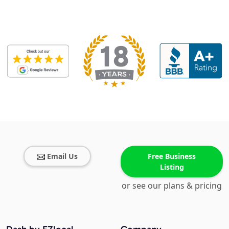
Email Us
Free Business
Listing
or see our plans & pricing