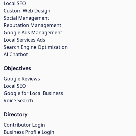
Local SEO
Custom Web Design
Social Management
Reputation Management
Google Ads Management
Local Services Ads
Search Engine Optimization
AI Chatbot
Objectives
Google Reviews
Local SEO
Google for Local Business
Voice Search
Directory
Contributor Login
Business Profile Login