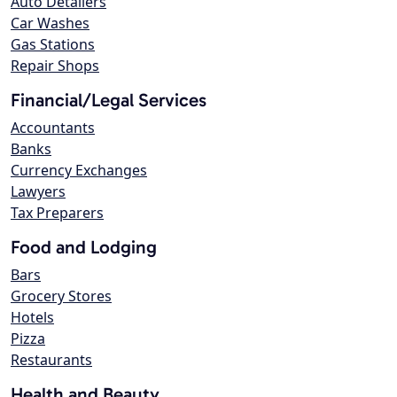
Auto Detailers
Car Washes
Gas Stations
Repair Shops
Financial/Legal Services
Accountants
Banks
Currency Exchanges
Lawyers
Tax Preparers
Food and Lodging
Bars
Grocery Stores
Hotels
Pizza
Restaurants
Health and Beauty