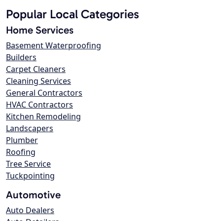
Popular Local Categories
Home Services
Basement Waterproofing
Builders
Carpet Cleaners
Cleaning Services
General Contractors
HVAC Contractors
Kitchen Remodeling
Landscapers
Plumber
Roofing
Tree Service
Tuckpointing
Automotive
Auto Dealers