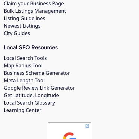
Claim your Business Page
Bulk Listings Management
Listing Guidelines
Newest Listings
City Guides
Local SEO Resources
Local Search Tools
Map Radius Tool
Business Schema Generator
Meta Length Tool
Google Review Link Generator
Get Latitude, Longitude
Local Search Glossary
Learning Center