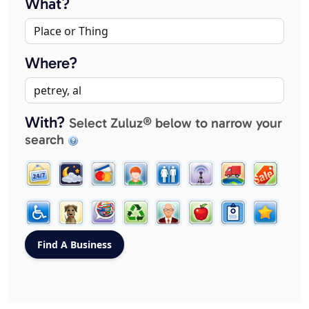
What?
Where?
With?
Select Zuluz® below to narrow your
search