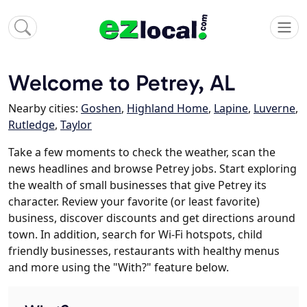
Welcome to Petrey, AL
Nearby cities:
Goshen
,
Highland Home
,
Lapine
,
Luverne
,
Rutledge
,
Taylor
Take a few moments to check the weather, scan the
news headlines and browse Petrey jobs. Start exploring
the wealth of small businesses that give Petrey its
character. Review your favorite (or least favorite)
business, discover discounts and get directions around
town. In addition, search for Wi-Fi hotspots, child
friendly businesses, restaurants with healthy menus
and more using the "With?" feature below.