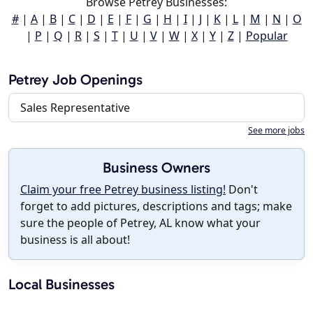
Browse Petrey Businesses:
#
|
A
|
B
|
C
|
D
|
E
|
F
|
G
|
H
|
I
|
J
|
K
|
L
|
M
|
N
|
O
|
P
|
Q
|
R
|
S
|
T
|
U
|
V
|
W
|
X
|
Y
|
Z
|
Popular
Petrey Job Openings
Sales Representative
See more jobs
Business Owners
Claim your free Petrey business listing!
Don't
forget to add pictures, descriptions and tags; make
sure the people of Petrey, AL know what your
business is all about!
Local Businesses