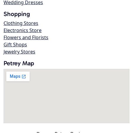
Wedding Dresses
Shopping
Clothing Stores
Electronics Store
Flowers and Florists
Gift Shops
Jewelry Stores
Petrey Map