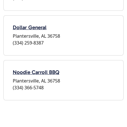
Dollar General
Plantersville, AL 36758
(334) 259-8387
Noodie Carroll BBQ
Plantersville, AL 36758
(334) 366-5748