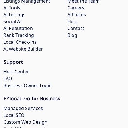
Listings Management
Meet the Team
AI Tools
Careers
AI Listings
Affiliates
Social AI
Help
AI Reputation
Contact
Rank Tracking
Blog
Local Check-ins
AI Website Builder
Support
Help Center
FAQ
Business Owner Login
EZlocal Pro for Business
Managed Services
Local SEO
Custom Web Design