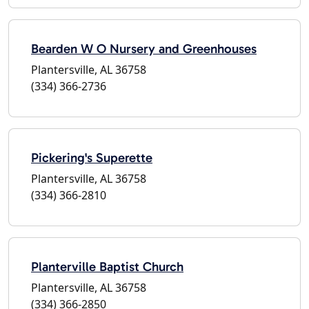
Bearden W O Nursery and Greenhouses
Plantersville, AL 36758
(334) 366-2736
Pickering's Superette
Plantersville, AL 36758
(334) 366-2810
Planterville Baptist Church
Plantersville, AL 36758
(334) 366-2850