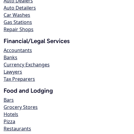
Auto Dealers
Auto Detailers
Car Washes
Gas Stations
Repair Shops
Financial/Legal Services
Accountants
Banks
Currency Exchanges
Lawyers
Tax Preparers
Food and Lodging
Bars
Grocery Stores
Hotels
Pizza
Restaurants