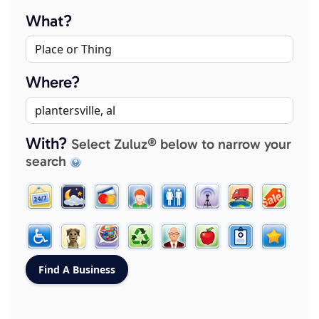
What?
Where?
With?
Select Zuluz® below to narrow your
search