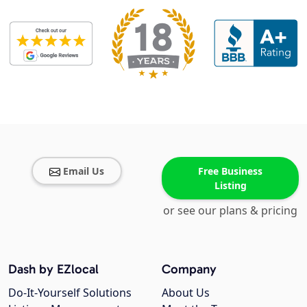
Email Us
Free Business
Listing
or see our plans & pricing
Dash by EZlocal
Company
Do-It-Yourself Solutions
About Us