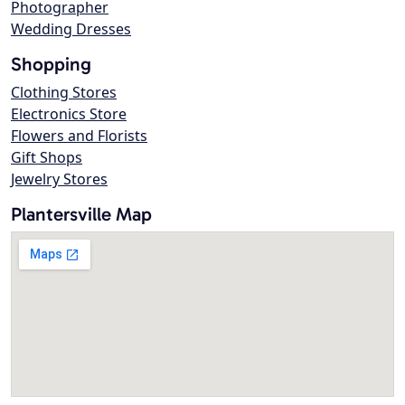
Photographer
Wedding Dresses
Shopping
Clothing Stores
Electronics Store
Flowers and Florists
Gift Shops
Jewelry Stores
Plantersville Map