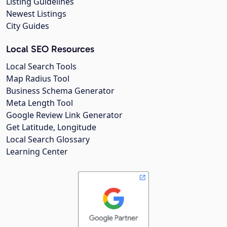
Listing Guidelines
Newest Listings
City Guides
Local SEO Resources
Local Search Tools
Map Radius Tool
Business Schema Generator
Meta Length Tool
Google Review Link Generator
Get Latitude, Longitude
Local Search Glossary
Learning Center