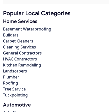
Popular Local Categories
Home Services
Basement Waterproofing
Builders
Carpet Cleaners
Cleaning Services
General Contractors
HVAC Contractors
Kitchen Remodeling
Landscapers
Plumber
Roofing
Tree Service
Tuckpointing
Automotive