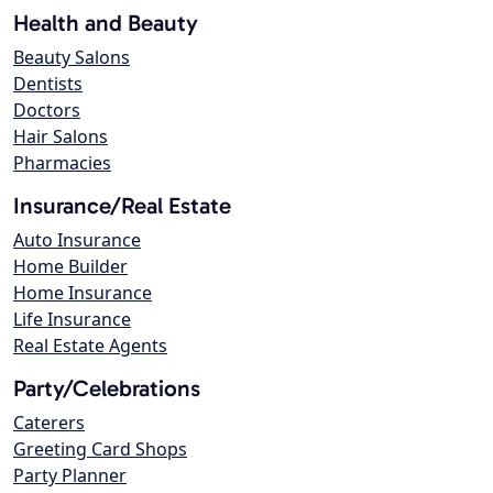
Health and Beauty
Beauty Salons
Dentists
Doctors
Hair Salons
Pharmacies
Insurance/Real Estate
Auto Insurance
Home Builder
Home Insurance
Life Insurance
Real Estate Agents
Party/Celebrations
Caterers
Greeting Card Shops
Party Planner