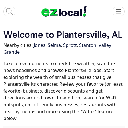
Welcome to Plantersville, AL
Nearby cities:
Jones
,
Selma
,
Sprott
,
Stanton
,
Valley
Grande
Take a few moments to check the weather, scan the
news headlines and browse Plantersville jobs. Start
exploring the wealth of small businesses that give
Plantersville its character. Review your favorite (or least
favorite) business, discover discounts and get
directions around town. In addition, search for Wi-Fi
hotspots, child friendly businesses, restaurants with
healthy menus and more using the "With?" feature
below.