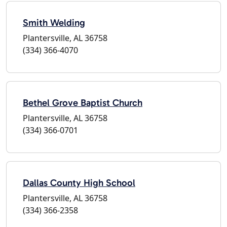
Smith Welding
Plantersville, AL 36758
(334) 366-4070
Bethel Grove Baptist Church
Plantersville, AL 36758
(334) 366-0701
Dallas County High School
Plantersville, AL 36758
(334) 366-2358