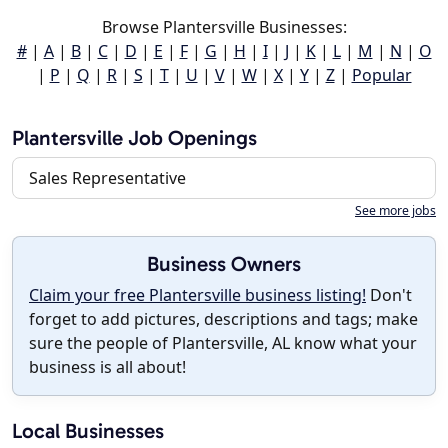
Browse Plantersville Businesses:
#
|
A
|
B
|
C
|
D
|
E
|
F
|
G
|
H
|
I
|
J
|
K
|
L
|
M
|
N
|
O
|
P
|
Q
|
R
|
S
|
T
|
U
|
V
|
W
|
X
|
Y
|
Z
|
Popular
Plantersville Job Openings
Sales Representative
See more jobs
Business Owners
Claim your free Plantersville business listing!
Don't
forget to add pictures, descriptions and tags; make
sure the people of Plantersville, AL know what your
business is all about!
Local Businesses