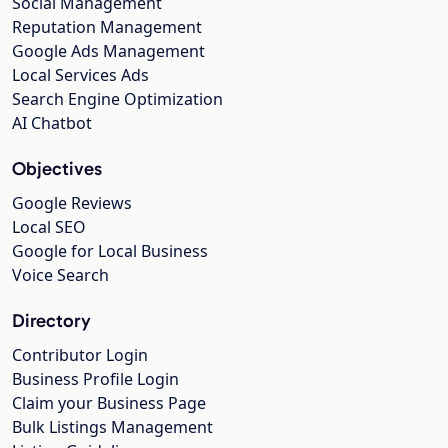
Social Management
Reputation Management
Google Ads Management
Local Services Ads
Search Engine Optimization
AI Chatbot
Objectives
Google Reviews
Local SEO
Google for Local Business
Voice Search
Directory
Contributor Login
Business Profile Login
Claim your Business Page
Bulk Listings Management