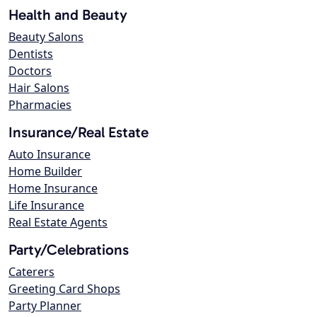
Health and Beauty
Beauty Salons
Dentists
Doctors
Hair Salons
Pharmacies
Insurance/Real Estate
Auto Insurance
Home Builder
Home Insurance
Life Insurance
Real Estate Agents
Party/Celebrations
Caterers
Greeting Card Shops
Party Planner