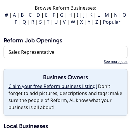
Browse Reform Businesses:
#
|
A
|
B
|
C
|
D
|
E
|
F
|
G
|
H
|
I
|
J
|
K
|
L
|
M
|
N
|
O
|
P
|
Q
|
R
|
S
|
T
|
U
|
V
|
W
|
X
|
Y
|
Z
|
Popular
Reform Job Openings
Sales Representative
See more jobs
Business Owners
Claim your free Reform business listing!
Don't
forget to add pictures, descriptions and tags; make
sure the people of Reform, AL know what your
business is all about!
Local Businesses