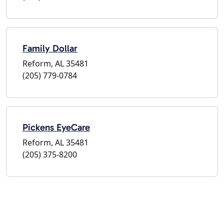
Family Dollar
Reform, AL 35481
(205) 779-0784
Pickens EyeCare
Reform, AL 35481
(205) 375-8200