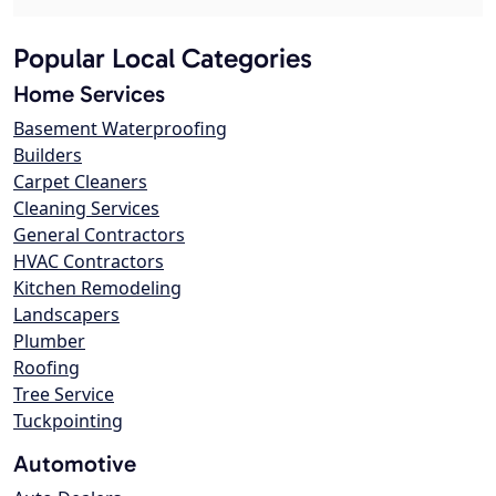
Popular Local Categories
Home Services
Basement Waterproofing
Builders
Carpet Cleaners
Cleaning Services
General Contractors
HVAC Contractors
Kitchen Remodeling
Landscapers
Plumber
Roofing
Tree Service
Tuckpointing
Automotive