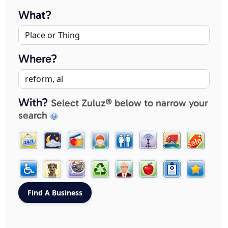
What?
Where?
With?
Select Zuluz® below to narrow your
search