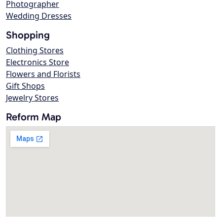
Photographer
Wedding Dresses
Shopping
Clothing Stores
Electronics Store
Flowers and Florists
Gift Shops
Jewelry Stores
Reform Map