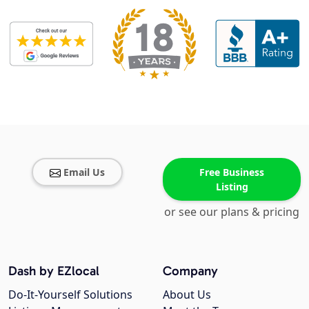
Email Us
Free Business
Listing
or see our plans & pricing
Dash by EZlocal
Company
Do-It-Yourself Solutions
About Us