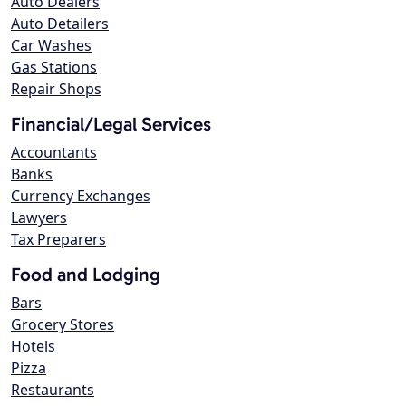
Auto Dealers
Auto Detailers
Car Washes
Gas Stations
Repair Shops
Financial/Legal Services
Accountants
Banks
Currency Exchanges
Lawyers
Tax Preparers
Food and Lodging
Bars
Grocery Stores
Hotels
Pizza
Restaurants