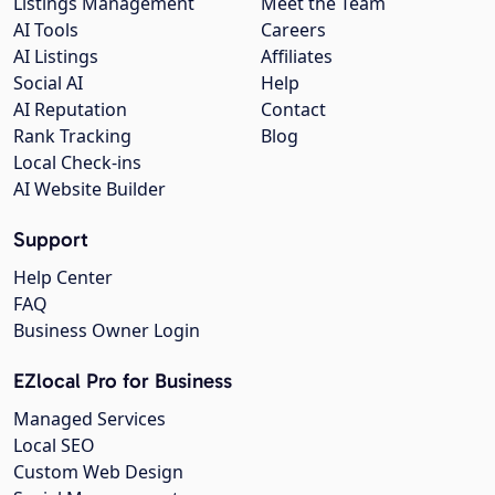
Listings Management
Meet the Team
AI Tools
Careers
AI Listings
Affiliates
Social AI
Help
AI Reputation
Contact
Rank Tracking
Blog
Local Check-ins
AI Website Builder
Support
Help Center
FAQ
Business Owner Login
EZlocal Pro for Business
Managed Services
Local SEO
Custom Web Design