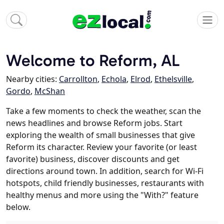
Welcome to Reform, AL
Nearby cities:
Carrollton
,
Echola
,
Elrod
,
Ethelsville
,
Gordo
,
McShan
Take a few moments to check the weather, scan the
news headlines and browse Reform jobs. Start
exploring the wealth of small businesses that give
Reform its character. Review your favorite (or least
favorite) business, discover discounts and get
directions around town. In addition, search for Wi-Fi
hotspots, child friendly businesses, restaurants with
healthy menus and more using the "With?" feature
below.