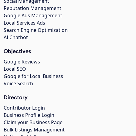
Social Management
Reputation Management
Google Ads Management
Local Services Ads
Search Engine Optimization
AI Chatbot
Objectives
Google Reviews
Local SEO
Google for Local Business
Voice Search
Directory
Contributor Login
Business Profile Login
Claim your Business Page
Bulk Listings Management