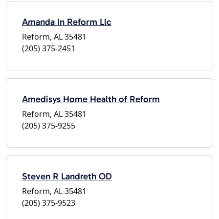
Amanda In Reform Llc
Reform, AL 35481
(205) 375-2451
Amedisys Home Health of Reform
Reform, AL 35481
(205) 375-9255
Steven R Landreth OD
Reform, AL 35481
(205) 375-9523