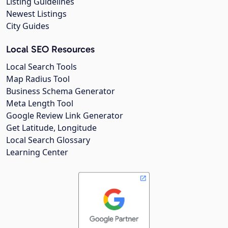
Listing Guidelines
Newest Listings
City Guides
Local SEO Resources
Local Search Tools
Map Radius Tool
Business Schema Generator
Meta Length Tool
Google Review Link Generator
Get Latitude, Longitude
Local Search Glossary
Learning Center