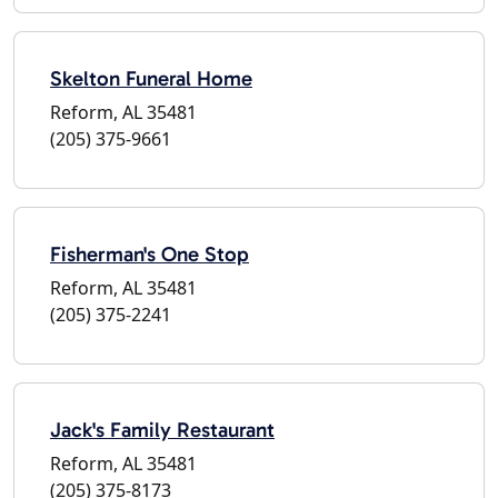
Skelton Funeral Home
Reform, AL 35481
(205) 375-9661
Fisherman's One Stop
Reform, AL 35481
(205) 375-2241
Jack's Family Restaurant
Reform, AL 35481
(205) 375-8173