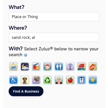
What?
Where?
With?
Select Zuluz® below to narrow your
search