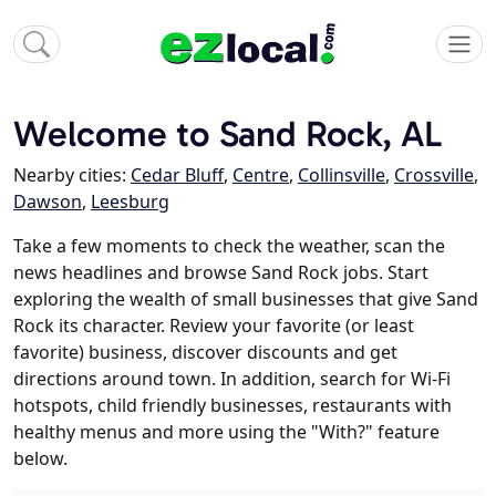
Welcome to Sand Rock, AL
Nearby cities:
Cedar Bluff
,
Centre
,
Collinsville
,
Crossville
,
Dawson
,
Leesburg
Take a few moments to check the weather, scan the
news headlines and browse Sand Rock jobs. Start
exploring the wealth of small businesses that give Sand
Rock its character. Review your favorite (or least
favorite) business, discover discounts and get
directions around town. In addition, search for Wi-Fi
hotspots, child friendly businesses, restaurants with
healthy menus and more using the "With?" feature
below.