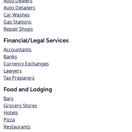
Auto Dealers
Auto Detailers
Car Washes
Gas Stations
Repair Shops
Financial/Legal Services
Accountants
Banks
Currency Exchanges
Lawyers
Tax Preparers
Food and Lodging
Bars
Grocery Stores
Hotels
Pizza
Restaurants