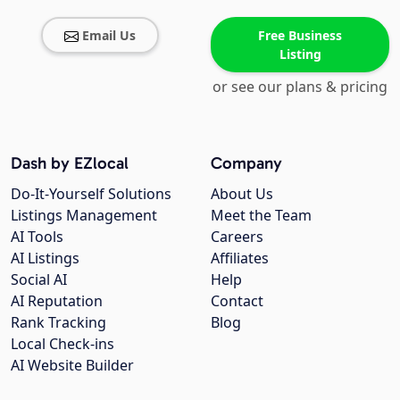
Email Us
Free Business
Listing
or see our plans & pricing
Dash by EZlocal
Company
Do-It-Yourself Solutions
About Us
Listings Management
Meet the Team
AI Tools
Careers
AI Listings
Affiliates
Social AI
Help
AI Reputation
Contact
Rank Tracking
Blog
Local Check-ins
AI Website Builder