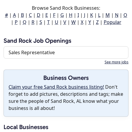
Browse Sand Rock Businesses:
#
|
A
|
B
|
C
|
D
|
E
|
F
|
G
|
H
|
I
|
J
|
K
|
L
|
M
|
N
|
O
|
P
|
Q
|
R
|
S
|
T
|
U
|
V
|
W
|
X
|
Y
|
Z
|
Popular
Sand Rock Job Openings
Sales Representative
See more jobs
Business Owners
Claim your free Sand Rock business listing!
Don't
forget to add pictures, descriptions and tags; make
sure the people of Sand Rock, AL know what your
business is all about!
Local Businesses