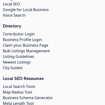
Local SEO
Google for Local Business
Voice Search
Directory
Contributor Login
Business Profile Login
Claim your Business Page
Bulk Listings Management
Listing Guidelines
Newest Listings
City Guides
Local SEO Resources
Local Search Tools
Map Radius Tool
Business Schema Generator
Meta Length Tool