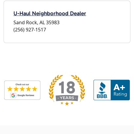
U-Haul Neighborhood Dealer
Sand Rock, AL 35983
(256) 927-1517