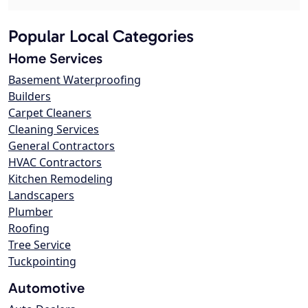
Popular Local Categories
Home Services
Basement Waterproofing
Builders
Carpet Cleaners
Cleaning Services
General Contractors
HVAC Contractors
Kitchen Remodeling
Landscapers
Plumber
Roofing
Tree Service
Tuckpointing
Automotive