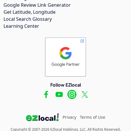
Google Review Link Generator
Get Latitude, Longitude
Local Search Glossary
Learning Center
Follow EZlocal
Privacy
Terms of Use
Copyright © 2007-2026 EZlocal Holdings, LLC. All Rights Reserved.