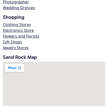
Photographer
Wedding Dresses
Shopping
Clothing Stores
Electronics Store
Flowers and Florists
Gift Shops
Jewelry Stores
Sand Rock Map