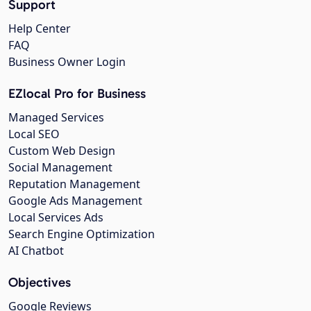
Support
Help Center
FAQ
Business Owner Login
EZlocal Pro for Business
Managed Services
Local SEO
Custom Web Design
Social Management
Reputation Management
Google Ads Management
Local Services Ads
Search Engine Optimization
AI Chatbot
Objectives
Google Reviews