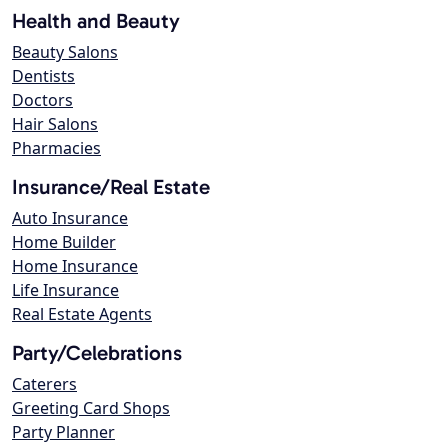
Health and Beauty
Beauty Salons
Dentists
Doctors
Hair Salons
Pharmacies
Insurance/Real Estate
Auto Insurance
Home Builder
Home Insurance
Life Insurance
Real Estate Agents
Party/Celebrations
Caterers
Greeting Card Shops
Party Planner