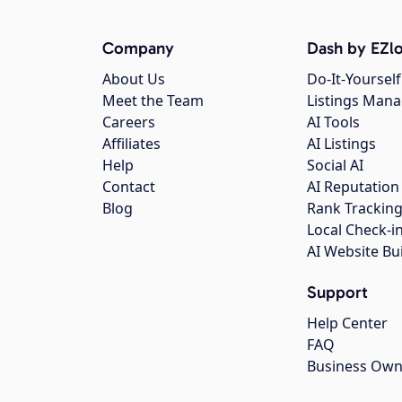
Company
Dash by EZlo
About Us
Do-It-Yourself
Meet the Team
Listings Man
Careers
AI Tools
Affiliates
AI Listings
Help
Social AI
Contact
AI Reputation
Blog
Rank Trackin
Local Check-i
AI Website Bu
Support
Help Center
FAQ
Business Own