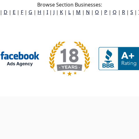
Browse Section Businesses:
|
D
|
E
|
F
|
G
|
H
|
I
|
J
|
K
|
L
|
M
|
N
|
O
|
P
|
Q
|
R
|
S
|