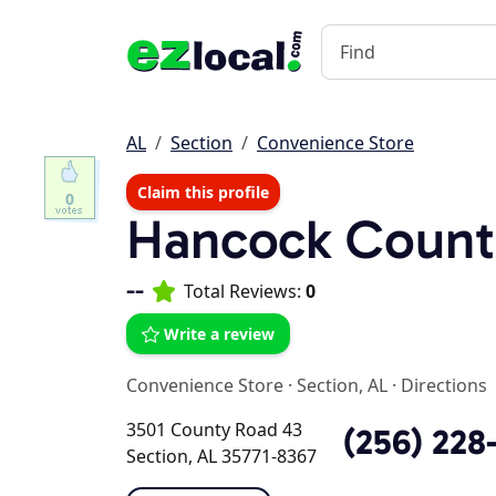
AL
Section
Convenience Store
Claim this profile
0
Hancock Count
--
Total Reviews:
0
Write a review
Convenience Store
·
Section, AL
·
Directions
3501 County Road 43
(256) 228
Section, AL 35771-8367