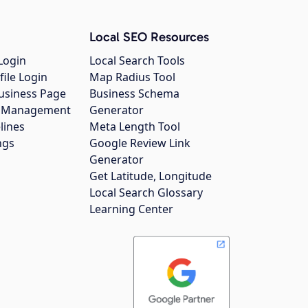
Local SEO Resources
Login
Local Search Tools
file Login
Map Radius Tool
usiness Page
Business Schema
gs Management
Generator
lines
Meta Length Tool
ngs
Google Review Link
Generator
Get Latitude, Longitude
Local Search Glossary
Learning Center