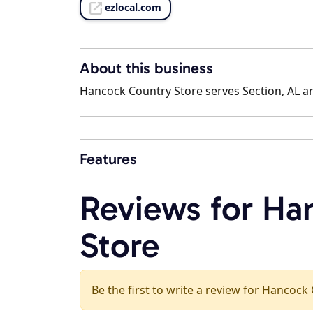
ezlocal.com
About this business
Hancock Country Store serves Section, AL an
Features
Reviews for Ha
Store
Be the first to write a review for Hancock