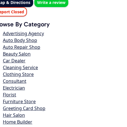
ap & Directions
Write a review
eport Closed
owse By Category
Advertising Agency
Auto Body Shop
Auto Repair Shop
Beauty Salon
Car Dealer
Cleaning Service
Clothing Store
Consultant
Electrician
Florist
Furniture Store
Greeting Card Shop
Hair Salon
Home Builder