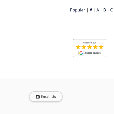
Popular
|
#
|
A
|
B
|
C
Email Us