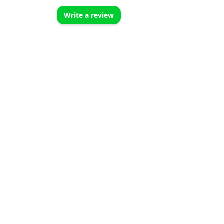
Write a review