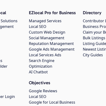
cal
EZlocal Pro for Business
Directory
 Solutions
Managed Services
Contributor 
agement
Local SEO
Business Pro
Custom Web Design
Claim your B
Social Management
Bulk Listin
Reputation Management
Listing Guide
Google Ads Management
Newest Listi
g
Local Services Ads
City Guides
ns
Search Engine
ilder
Optimization
AI Chatbot
Objectives
Google Reviews
er Login
Local SEO
Google for Local Business