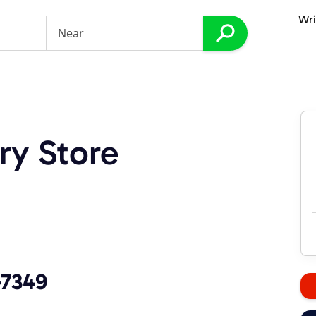
Wri
ry Store
-7349