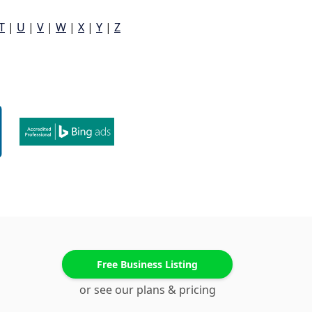
T
|
U
|
V
|
W
|
X
|
Y
|
Z
Free Business Listing
or see our plans & pricing