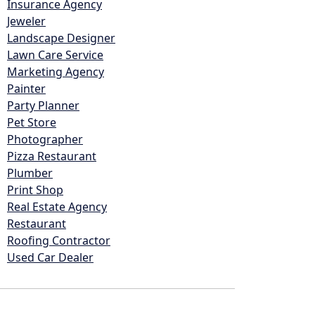
Insurance Agency
Jeweler
Landscape Designer
Lawn Care Service
Marketing Agency
Painter
Party Planner
Pet Store
Photographer
Pizza Restaurant
Plumber
Print Shop
Real Estate Agency
Restaurant
Roofing Contractor
Used Car Dealer