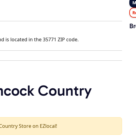
M
R
Br
d is located in the 35771 ZIP code.
ncock Country
 Country Store on EZlocal!