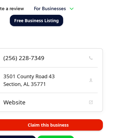
te a review
For Businesses
Free Business Listing
(256) 228-7349
3501 County Road 43
Section, AL 35771
Website
Claim this business