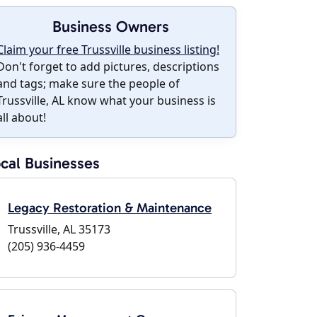
Business Owners
Claim your free Trussville business listing!
Don't forget to add pictures, descriptions
and tags; make sure the people of
Trussville, AL know what your business is
all about!
cal Businesses
Legacy Restoration & Maintenance
Trussville, AL 35173
(205) 936-4459