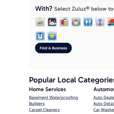
With?
Select Zuluz® below to
Popular Local Categorie
Home Services
Automot
Basement Waterproofing
Auto Deal
Builders
Auto Detai
Carpet Cleaners
Car Washe