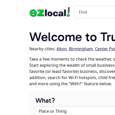
Welcome to Tru
Nearby cities:
Alton
,
Birmingham
,
Center Po
Take a few moments to check the weather, s
Start exploring the wealth of small businesse
favorite (or least favorite) business, discov
addition, search for Wi-Fi hotspots, child f
and more using the "With?" feature below.
What?