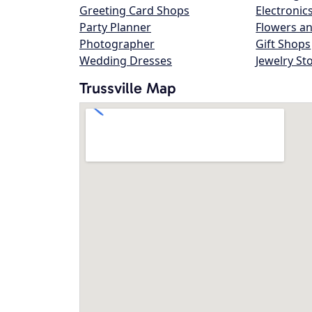
Greeting Card Shops
Electronic
Party Planner
Flowers an
Photographer
Gift Shops
Wedding Dresses
Jewelry St
Trussville Map