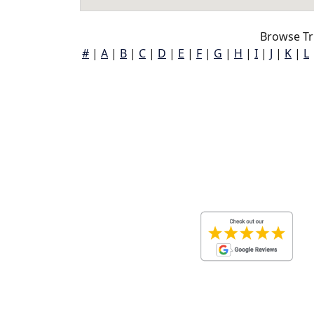
Browse Tru
#
|
A
|
B
|
C
|
D
|
E
|
F
|
G
|
H
|
I
|
J
|
K
|
L