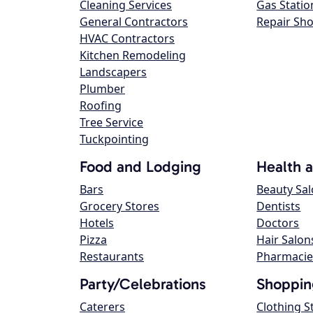
Cleaning Services
Gas Statio
General Contractors
Repair Sh
HVAC Contractors
Kitchen Remodeling
Landscapers
Plumber
Roofing
Tree Service
Tuckpointing
Food and Lodging
Health 
Bars
Beauty Sa
Grocery Stores
Dentists
Hotels
Doctors
Pizza
Hair Salon
Restaurants
Pharmacie
Party/Celebrations
Shoppin
Caterers
Clothing S