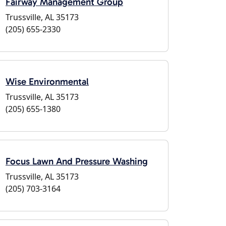
Fairway Management Group
Trussville, AL 35173
(205) 655-2330
Wise Environmental
Trussville, AL 35173
(205) 655-1380
Focus Lawn And Pressure Washing
Trussville, AL 35173
(205) 703-3164