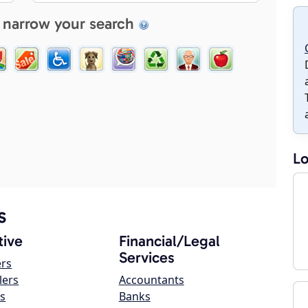
 narrow your search
Lo
s
ive
Financial/Legal
Services
ers
lers
Accountants
s
Banks