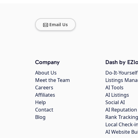
Email Us
Company
Dash by EZlo
About Us
Do-It-Yourself
Meet the Team
Listings Man
Careers
AI Tools
Affiliates
AI Listings
Help
Social AI
Contact
AI Reputation
Blog
Rank Trackin
Local Check-i
AI Website Bu