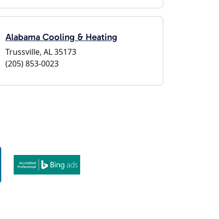
Alabama Cooling & Heating
Trussville, AL 35173
(205) 853-0023