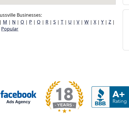
ssville Businesses:
|
M
|
N
|
O
|
P
|
Q
|
R
|
S
|
T
|
U
|
V
|
W
|
X
|
Y
|
Z
|
Popular