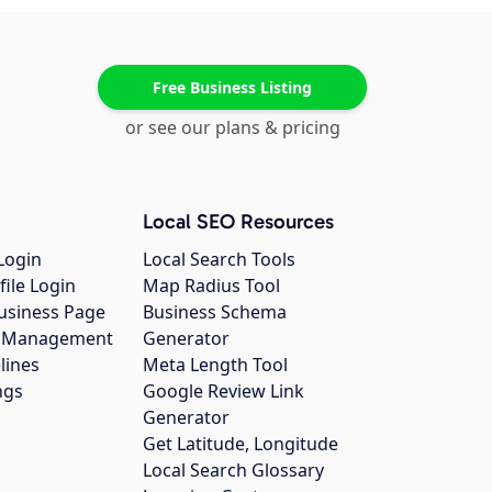
Free Business Listing
or see our plans & pricing
Local SEO Resources
Login
Local Search Tools
file Login
Map Radius Tool
usiness Page
Business Schema
gs Management
Generator
lines
Meta Length Tool
ngs
Google Review Link
Generator
Get Latitude, Longitude
Local Search Glossary