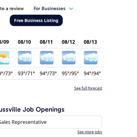
te a review
For Businesses
Free Business Listing
8/09
08/10
08/11
08/12
08/13
9°/73°
93°/71°
94°/73°
95°/95°
94°/94°
See full forecast
ussville Job Openings
Sales Representative
See more jobs