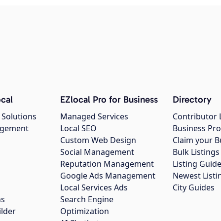
cal
EZlocal Pro for Business
Directory
 Solutions
Managed Services
Contributor 
agement
Local SEO
Business Pro
Custom Web Design
Claim your B
Social Management
Bulk Listin
Reputation Management
Listing Guide
Google Ads Management
Newest Listi
g
Local Services Ads
City Guides
ns
Search Engine
ilder
Optimization