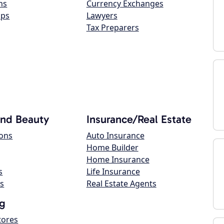
ns
Currency Exchanges
ops
Lawyers
Tax Preparers
and Beauty
Insurance/Real Estate
lons
Auto Insurance
Home Builder
Home Insurance
s
Life Insurance
s
Real Estate Agents
g
tores