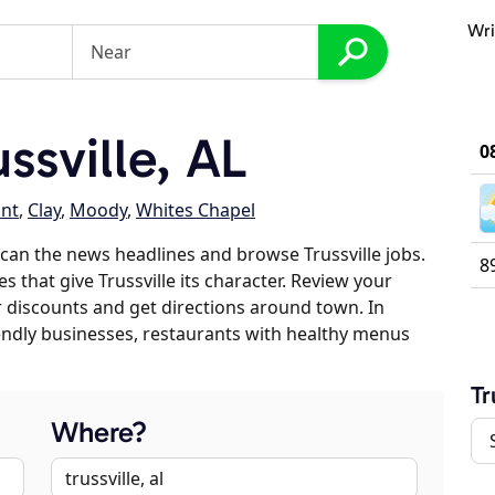
Wri
ssville, AL
0
int
,
Clay
,
Moody
,
Whites Chapel
can the news headlines and browse Trussville jobs.
8
s that give Trussville its character. Review your
er discounts and get directions around town. In
riendly businesses, restaurants with healthy menus
Tr
Where?