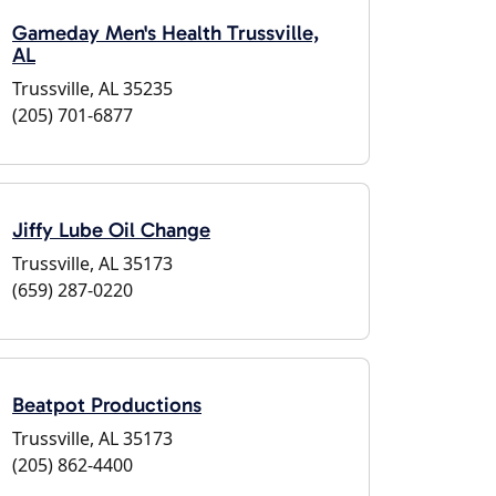
Gameday Men's Health Trussville,
AL
Trussville, AL 35235
(205) 701-6877
Jiffy Lube Oil Change
Trussville, AL 35173
(659) 287-0220
Beatpot Productions
Trussville, AL 35173
(205) 862-4400