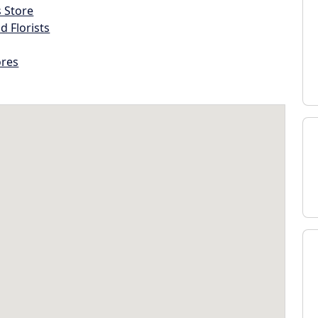
s Store
d Florists
ores