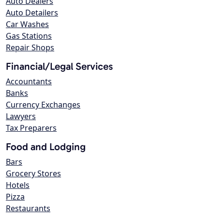
Auto Dealers
Auto Detailers
Car Washes
Gas Stations
Repair Shops
Financial/Legal Services
Accountants
Banks
Currency Exchanges
Lawyers
Tax Preparers
Food and Lodging
Bars
Grocery Stores
Hotels
Pizza
Restaurants