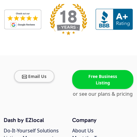
Email Us
Free Business
Listing
or see our plans & pricing
Dash by EZlocal
Company
Do-It-Yourself Solutions
About Us