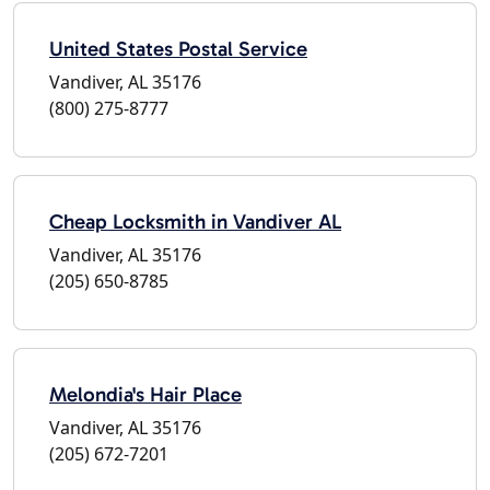
United States Postal Service
Vandiver, AL 35176
(800) 275-8777
Cheap Locksmith in Vandiver AL
Vandiver, AL 35176
(205) 650-8785
Melondia's Hair Place
Vandiver, AL 35176
(205) 672-7201