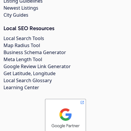
Listing Guidelines
Newest Listings
City Guides
Local SEO Resources
Local Search Tools
Map Radius Tool
Business Schema Generator
Meta Length Tool
Google Review Link Generator
Get Latitude, Longitude
Local Search Glossary
Learning Center