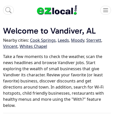
Welcome to Vandiver, AL
Nearby cities:
Cook Springs
,
Leeds
,
Moody
,
Sterrett
,
Vincent
,
Whites Chapel
Take a few moments to check the weather, scan the
news headlines and browse Vandiver jobs. Start
exploring the wealth of small businesses that give
Vandiver its character. Review your favorite (or least
favorite) business, discover discounts and get
directions around town. In addition, search for Wi-Fi
hotspots, child friendly businesses, restaurants with
healthy menus and more using the "With?" feature
below.