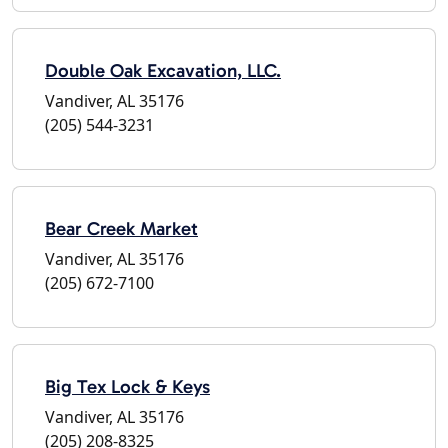
Double Oak Excavation, LLC.
Vandiver, AL 35176
(205) 544-3231
Bear Creek Market
Vandiver, AL 35176
(205) 672-7100
Big Tex Lock & Keys
Vandiver, AL 35176
(205) 208-8325