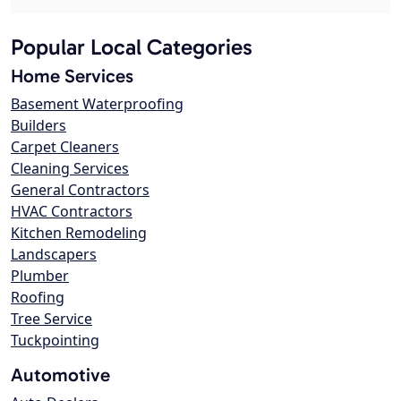
Popular Local Categories
Home Services
Basement Waterproofing
Builders
Carpet Cleaners
Cleaning Services
General Contractors
HVAC Contractors
Kitchen Remodeling
Landscapers
Plumber
Roofing
Tree Service
Tuckpointing
Automotive