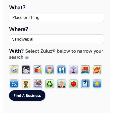
What?
Where?
With?
Select Zuluz® below to narrow your
search