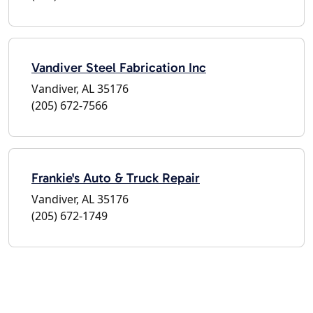
Vandiver Steel Fabrication Inc
Vandiver, AL 35176
(205) 672-7566
Frankie's Auto & Truck Repair
Vandiver, AL 35176
(205) 672-1749