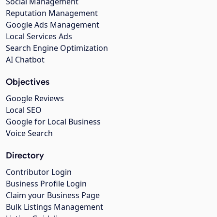
Social Management
Reputation Management
Google Ads Management
Local Services Ads
Search Engine Optimization
AI Chatbot
Objectives
Google Reviews
Local SEO
Google for Local Business
Voice Search
Directory
Contributor Login
Business Profile Login
Claim your Business Page
Bulk Listings Management