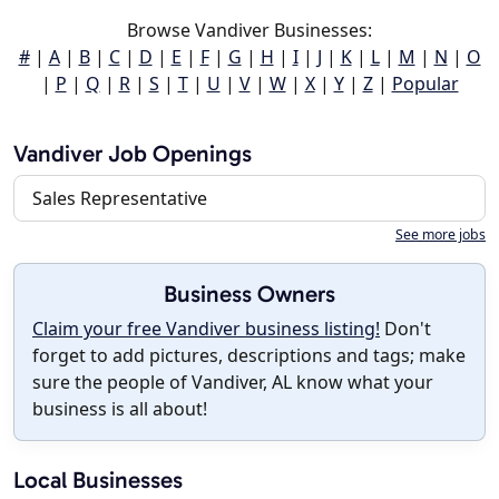
Browse Vandiver Businesses:
#
|
A
|
B
|
C
|
D
|
E
|
F
|
G
|
H
|
I
|
J
|
K
|
L
|
M
|
N
|
O
|
P
|
Q
|
R
|
S
|
T
|
U
|
V
|
W
|
X
|
Y
|
Z
|
Popular
Vandiver Job Openings
Sales Representative
See more jobs
Business Owners
Claim your free Vandiver business listing!
Don't
forget to add pictures, descriptions and tags; make
sure the people of Vandiver, AL know what your
business is all about!
Local Businesses