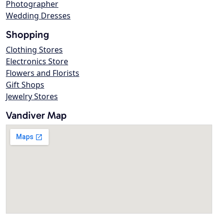
Photographer
Wedding Dresses
Shopping
Clothing Stores
Electronics Store
Flowers and Florists
Gift Shops
Jewelry Stores
Vandiver Map