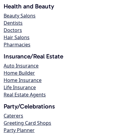
Health and Beauty
Beauty Salons
Dentists
Doctors
Hair Salons
Pharmacies
Insurance/Real Estate
Auto Insurance
Home Builder
Home Insurance
Life Insurance
Real Estate Agents
Party/Celebrations
Caterers
Greeting Card Shops
Party Planner