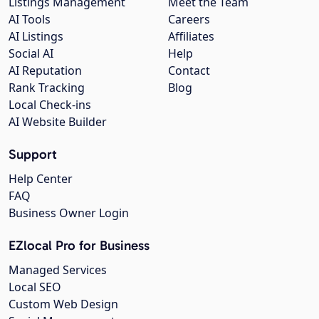
Listings Management
Meet the Team
AI Tools
Careers
AI Listings
Affiliates
Social AI
Help
AI Reputation
Contact
Rank Tracking
Blog
Local Check-ins
AI Website Builder
Support
Help Center
FAQ
Business Owner Login
EZlocal Pro for Business
Managed Services
Local SEO
Custom Web Design