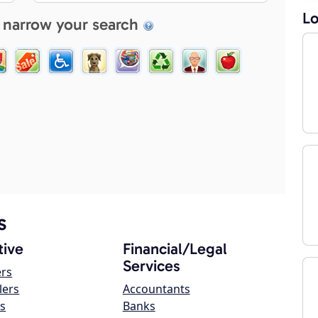
Lo
 narrow your search
s
ive
Financial/Legal
Services
ers
lers
Accountants
s
Banks