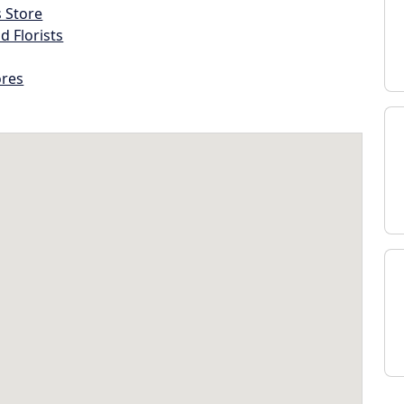
s Store
d Florists
ores