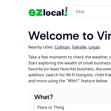
Welcome to Vi
Nearby cities:
Cullman
,
Falkville
,
Logan
Take a few moments to check the weather, 
Start exploring the wealth of small business
favorite (or least favorite) business, discov
addition, search for Wi-Fi hotspots, child f
and more using the "With?" feature below.
What?