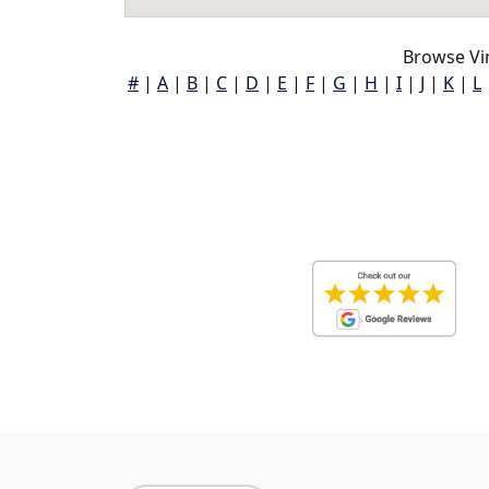
Browse Vi
#
|
A
|
B
|
C
|
D
|
E
|
F
|
G
|
H
|
I
|
J
|
K
|
L