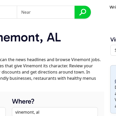
Wri
nemont, AL
V
scan the news headlines and browse Vinemont jobs.
es that give Vinemont its character. Review your
er discounts and get directions around town. In
riendly businesses, restaurants with healthy menus
Where?