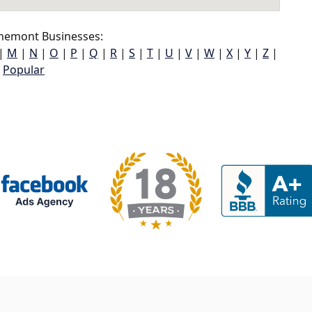
nemont Businesses:
|
M
|
N
|
O
|
P
|
Q
|
R
|
S
|
T
|
U
|
V
|
W
|
X
|
Y
|
Z
|
Popular