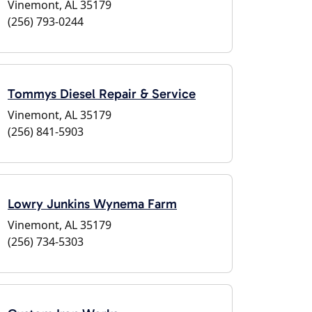
Vinemont, AL 35179
(256) 793-0244
Tommys Diesel Repair & Service
Vinemont, AL 35179
(256) 841-5903
Lowry Junkins Wynema Farm
Vinemont, AL 35179
(256) 734-5303