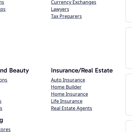
ns
Currency Exchanges
ops
Lawyers
Tax Preparers
and Beauty
Insurance/Real Estate
lons
Auto Insurance
Home Builder
Home Insurance
s
Life Insurance
s
Real Estate Agents
g
tores