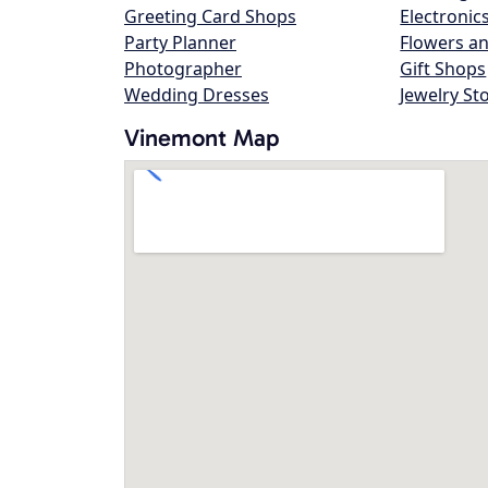
Greeting Card Shops
Electronic
Party Planner
Flowers an
Photographer
Gift Shops
Wedding Dresses
Jewelry St
Vinemont Map