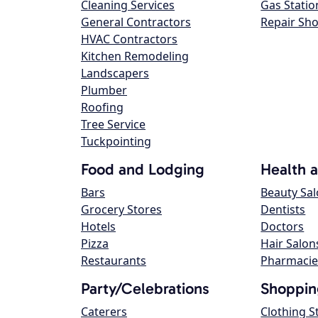
Cleaning Services
Gas Statio
General Contractors
Repair Sh
HVAC Contractors
Kitchen Remodeling
Landscapers
Plumber
Roofing
Tree Service
Tuckpointing
Food and Lodging
Health 
Bars
Beauty Sa
Grocery Stores
Dentists
Hotels
Doctors
Pizza
Hair Salon
Restaurants
Pharmacie
Party/Celebrations
Shoppin
Caterers
Clothing S