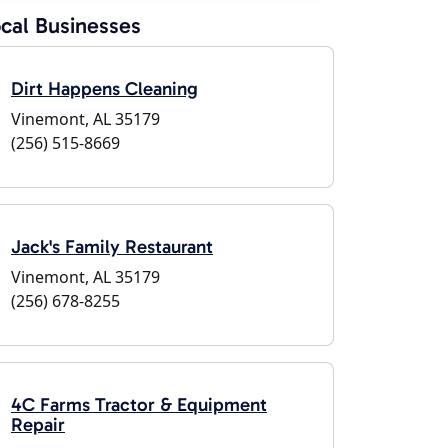
cal Businesses
Dirt Happens Cleaning
Vinemont, AL 35179
(256) 515-8669
Jack's Family Restaurant
Vinemont, AL 35179
(256) 678-8255
4C Farms Tractor & Equipment
Repair