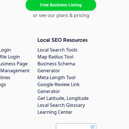
Free Business Listing
or see our plans & pricing
Local SEO Resources
Login
Local Search Tools
file Login
Map Radius Tool
usiness Page
Business Schema
gs Management
Generator
lines
Meta Length Tool
ngs
Google Review Link
Generator
Get Latitude, Longitude
Local Search Glossary
Learning Center