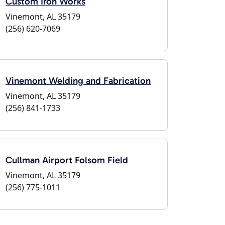
Custom Iron Works
Vinemont, AL 35179
(256) 620-7069
Vinemont Welding and Fabrication
Vinemont, AL 35179
(256) 841-1733
Cullman Airport Folsom Field
Vinemont, AL 35179
(256) 775-1011