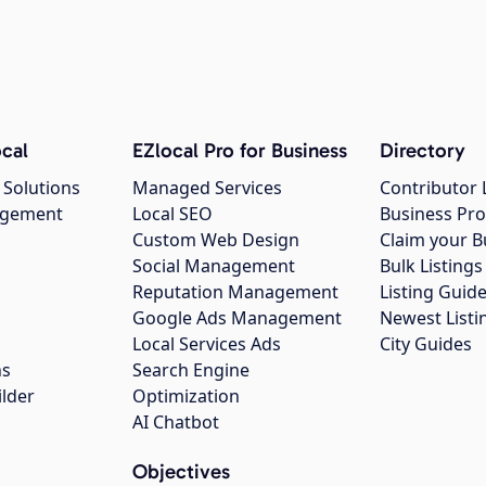
cal
EZlocal Pro for Business
Directory
 Solutions
Managed Services
Contributor 
agement
Local SEO
Business Pro
Custom Web Design
Claim your B
Social Management
Bulk Listin
Reputation Management
Listing Guide
Google Ads Management
Newest Listi
g
Local Services Ads
City Guides
ns
Search Engine
ilder
Optimization
AI Chatbot
Objectives