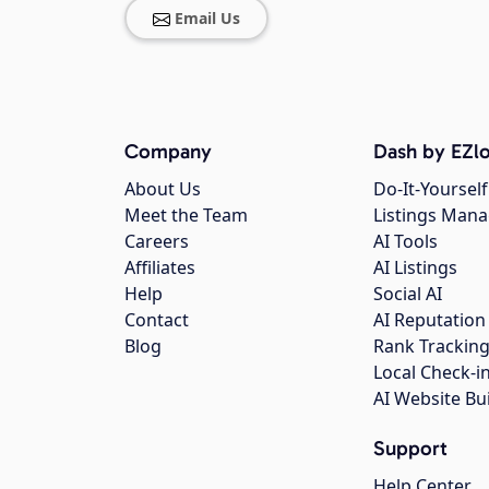
Email Us
Company
Dash by EZlo
About Us
Do-It-Yourself
Meet the Team
Listings Man
Careers
AI Tools
Affiliates
AI Listings
Help
Social AI
Contact
AI Reputation
Blog
Rank Trackin
Local Check-i
AI Website Bu
Support
Help Center