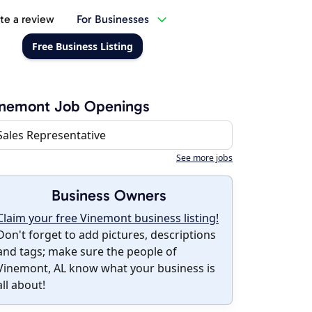
te a review
For Businesses
Free Business Listing
inemont Job Openings
Sales Representative
See more jobs
Business Owners
Claim your free Vinemont business listing!
Don't forget to add pictures, descriptions
and tags; make sure the people of
Vinemont, AL know what your business is
all about!