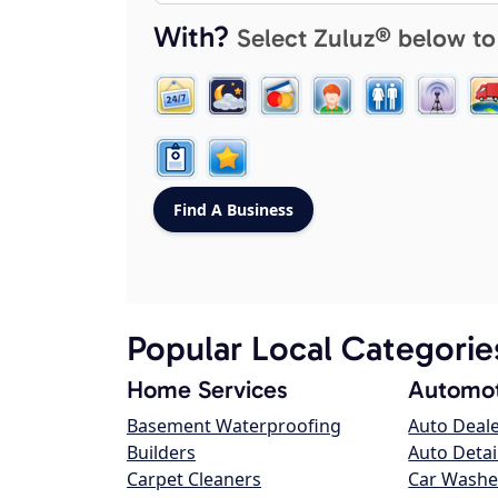
With?
Select Zuluz® below to
Popular Local Categorie
Home Services
Automot
Basement Waterproofing
Auto Deal
Builders
Auto Detai
Carpet Cleaners
Car Washe