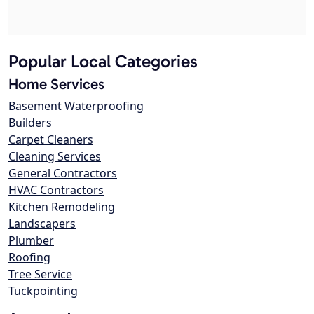
Popular Local Categories
Home Services
Basement Waterproofing
Builders
Carpet Cleaners
Cleaning Services
General Contractors
HVAC Contractors
Kitchen Remodeling
Landscapers
Plumber
Roofing
Tree Service
Tuckpointing