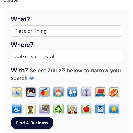
below.
What?
Where?
With?
Select Zuluz® below to narrow your
search