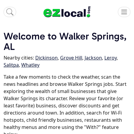
Welcome to Walker Springs,
AL
Nearby cities:
Dickinson
,
Grove Hill
,
Jackson
,
Leroy
,
Salitpa
,
Whatley
Take a few moments to check the weather, scan the
news headlines and browse Walker Springs jobs. Start
exploring the wealth of small businesses that give
Walker Springs its character. Review your favorite (or
least favorite) business, discover discounts and get
directions around town. In addition, search for Wi-Fi
hotspots, child friendly businesses, restaurants with
healthy menus and more using the "With?" feature