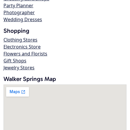
Party Planner
Photographer
Wedding Dresses
Shopping
Clothing Stores
Electronics Store
Flowers and Florists
Gift Shops
Jewelry Stores
Walker Springs Map