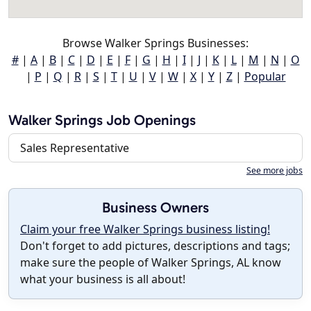
Browse Walker Springs Businesses:
#
|
A
|
B
|
C
|
D
|
E
|
F
|
G
|
H
|
I
|
J
|
K
|
L
|
M
|
N
|
O
|
P
|
Q
|
R
|
S
|
T
|
U
|
V
|
W
|
X
|
Y
|
Z
|
Popular
Walker Springs Job Openings
Sales Representative
See more jobs
Business Owners
Claim your free Walker Springs business listing!
Don't forget to add pictures, descriptions and tags;
make sure the people of Walker Springs, AL know
what your business is all about!