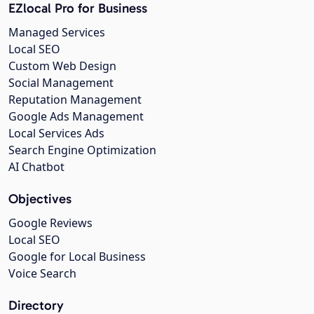
EZlocal Pro for Business
Managed Services
Local SEO
Custom Web Design
Social Management
Reputation Management
Google Ads Management
Local Services Ads
Search Engine Optimization
AI Chatbot
Objectives
Google Reviews
Local SEO
Google for Local Business
Voice Search
Directory