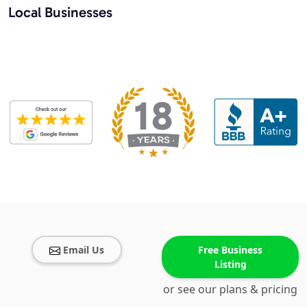
Local Businesses
Email Us
Free Business
Listing
or see our plans & pricing