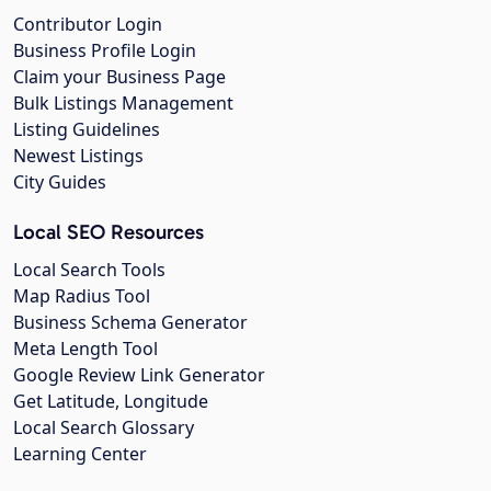
Contributor Login
Business Profile Login
Claim your Business Page
Bulk Listings Management
Listing Guidelines
Newest Listings
City Guides
Local SEO Resources
Local Search Tools
Map Radius Tool
Business Schema Generator
Meta Length Tool
Google Review Link Generator
Get Latitude, Longitude
Local Search Glossary
Learning Center