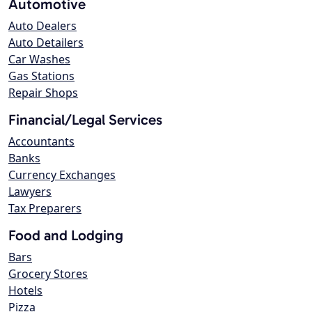
Automotive
Auto Dealers
Auto Detailers
Car Washes
Gas Stations
Repair Shops
Financial/Legal Services
Accountants
Banks
Currency Exchanges
Lawyers
Tax Preparers
Food and Lodging
Bars
Grocery Stores
Hotels
Pizza