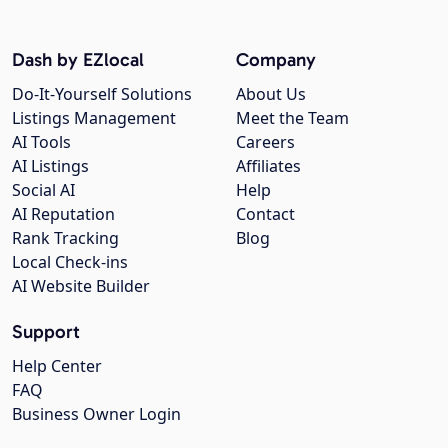
Dash by EZlocal
Company
Do-It-Yourself Solutions
About Us
Listings Management
Meet the Team
AI Tools
Careers
AI Listings
Affiliates
Social AI
Help
AI Reputation
Contact
Rank Tracking
Blog
Local Check-ins
AI Website Builder
Support
Help Center
FAQ
Business Owner Login