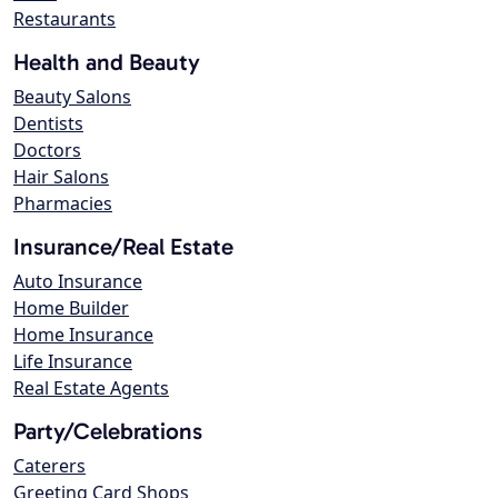
Restaurants
Health and Beauty
Beauty Salons
Dentists
Doctors
Hair Salons
Pharmacies
Insurance/Real Estate
Auto Insurance
Home Builder
Home Insurance
Life Insurance
Real Estate Agents
Party/Celebrations
Caterers
Greeting Card Shops