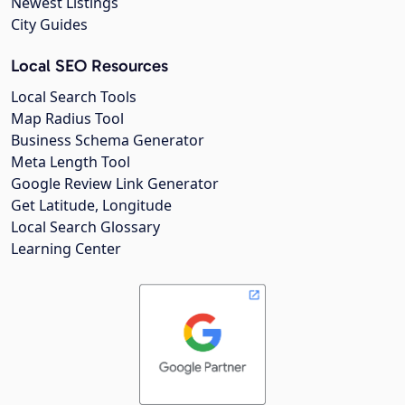
Newest Listings
City Guides
Local SEO Resources
Local Search Tools
Map Radius Tool
Business Schema Generator
Meta Length Tool
Google Review Link Generator
Get Latitude, Longitude
Local Search Glossary
Learning Center