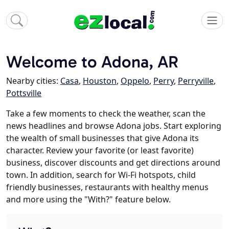
Welcome to Adona, AR
Nearby cities:
Casa
,
Houston
,
Oppelo
,
Perry
,
Perryville
,
Pottsville
Take a few moments to check the weather, scan the
news headlines and browse Adona jobs. Start exploring
the wealth of small businesses that give Adona its
character. Review your favorite (or least favorite)
business, discover discounts and get directions around
town. In addition, search for Wi-Fi hotspots, child
friendly businesses, restaurants with healthy menus
and more using the "With?" feature below.