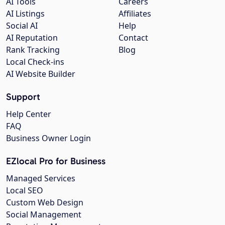
AI Tools
Careers
AI Listings
Affiliates
Social AI
Help
AI Reputation
Contact
Rank Tracking
Blog
Local Check-ins
AI Website Builder
Support
Help Center
FAQ
Business Owner Login
EZlocal Pro for Business
Managed Services
Local SEO
Custom Web Design
Social Management