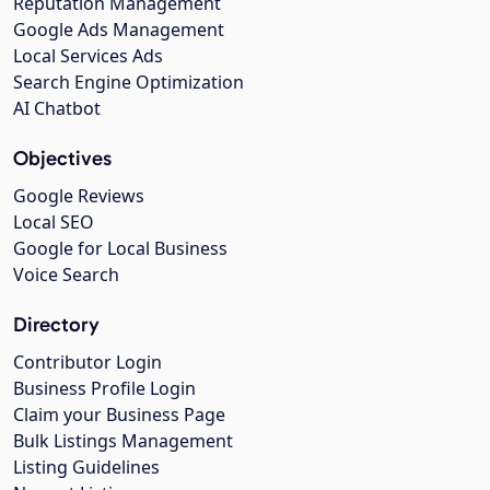
Reputation Management
Google Ads Management
Local Services Ads
Search Engine Optimization
AI Chatbot
Objectives
Google Reviews
Local SEO
Google for Local Business
Voice Search
Directory
Contributor Login
Business Profile Login
Claim your Business Page
Bulk Listings Management
Listing Guidelines