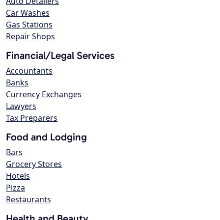
Auto Detailers
Car Washes
Gas Stations
Repair Shops
Financial/Legal Services
Accountants
Banks
Currency Exchanges
Lawyers
Tax Preparers
Food and Lodging
Bars
Grocery Stores
Hotels
Pizza
Restaurants
Health and Beauty