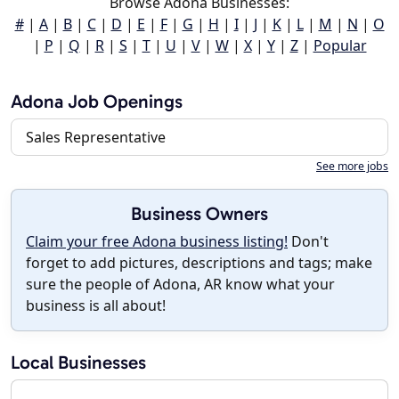
Browse Adona Businesses:
#
|
A
|
B
|
C
|
D
|
E
|
F
|
G
|
H
|
I
|
J
|
K
|
L
|
M
|
N
|
O
|
P
|
Q
|
R
|
S
|
T
|
U
|
V
|
W
|
X
|
Y
|
Z
|
Popular
Adona Job Openings
Sales Representative
See more jobs
Business Owners
Claim your free Adona business listing!
Don't
forget to add pictures, descriptions and tags; make
sure the people of Adona, AR know what your
business is all about!
Local Businesses