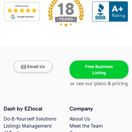
Email Us
Free Business
Listing
or see our plans & pricing
Dash by EZlocal
Company
Do-It-Yourself Solutions
About Us
Listings Management
Meet the Team