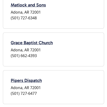
Matlock and Sons
Adona, AR 72001
(501) 727-6348
Grace Baptist Church
Adona, AR 72001
(501) 662-4393
Pipers Dispatch
Adona, AR 72001
(501) 727-6477