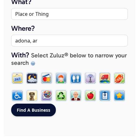
What?
Where?
With?
Select Zuluz® below to narrow your
search