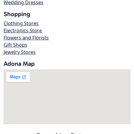
Wedding Dresses
Shopping
Clothing Stores
Electronics Store
Flowers and Florists
Gift Shops
Jewelry Stores
Adona Map