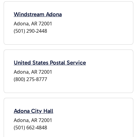
Windstream Adona
Adona, AR 72001
(501) 290-2448
United States Postal Service
Adona, AR 72001
(800) 275-8777
Adona City Hall
Adona, AR 72001
(501) 662-4848