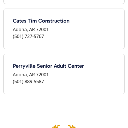
Cates Tim Construction
Adona, AR 72001
(501) 727-5767
Perryville Senior Adult Center
Adona, AR 72001
(501) 889-5587