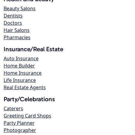
Beauty Salons
Dentists
Doctors
Hair Salons
Pharmacies
Insurance/Real Estate
Auto Insurance
Home Builder
Home Insurance
Life Insurance
Real Estate Agents
Party/Celebrations
Caterers
Greeting Card Shops
Party Planner
Photographer