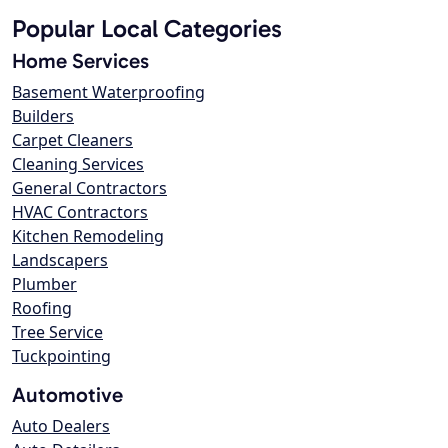
Popular Local Categories
Home Services
Basement Waterproofing
Builders
Carpet Cleaners
Cleaning Services
General Contractors
HVAC Contractors
Kitchen Remodeling
Landscapers
Plumber
Roofing
Tree Service
Tuckpointing
Automotive
Auto Dealers