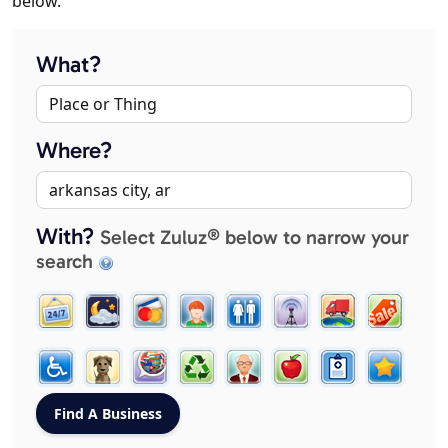
below.
What?
Where?
With?
Select Zuluz® below to narrow your
search