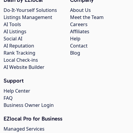
Do-It-Yourself Solutions
About Us
Listings Management
Meet the Team
AI Tools
Careers
AI Listings
Affiliates
Social AI
Help
AI Reputation
Contact
Rank Tracking
Blog
Local Check-ins
AI Website Builder
Support
Help Center
FAQ
Business Owner Login
EZlocal Pro for Business
Managed Services