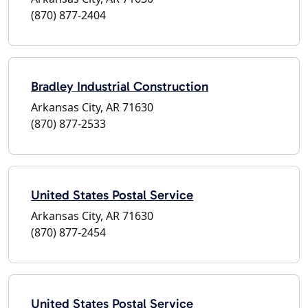
(870) 877-2404
Bradley Industrial Construction
Arkansas City, AR 71630
(870) 877-2533
United States Postal Service
Arkansas City, AR 71630
(870) 877-2454
United States Postal Service