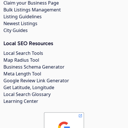
Claim your Business Page
Bulk Listings Management
Listing Guidelines
Newest Listings
City Guides
Local SEO Resources
Local Search Tools
Map Radius Tool
Business Schema Generator
Meta Length Tool
Google Review Link Generator
Get Latitude, Longitude
Local Search Glossary
Learning Center