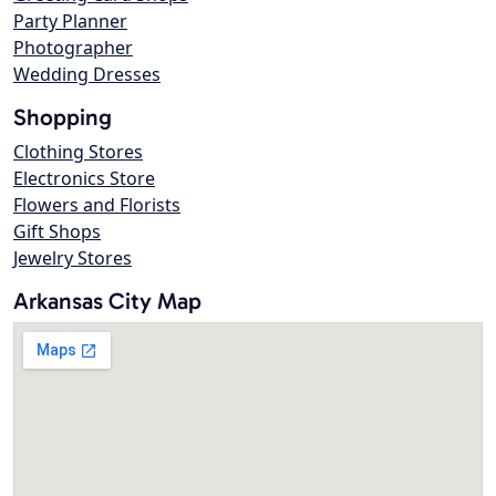
Party Planner
Photographer
Wedding Dresses
Shopping
Clothing Stores
Electronics Store
Flowers and Florists
Gift Shops
Jewelry Stores
Arkansas City Map