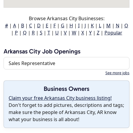
Browse Arkansas City Businesses:
#
|
A
|
B
|
C
|
D
|
E
|
F
|
G
|
H
|
I
|
J
|
K
|
L
|
M
|
N
|
O
|
P
|
Q
|
R
|
S
|
T
|
U
|
V
|
W
|
X
|
Y
|
Z
|
Popular
Arkansas City Job Openings
Sales Representative
See more jobs
Business Owners
Claim your free Arkansas City business listing!
Don't forget to add pictures, descriptions and tags;
make sure the people of Arkansas City, AR know
what your business is all about!