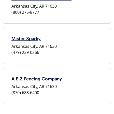
Arkansas City, AR 71630
(800) 275-8777
Mister Sparky
Arkansas City, AR 71630
(479) 239-0366
A E-Z Fencing Company
Arkansas City, AR 71630
(870) 688-6400