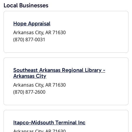
Local Businesses
Hope Appraisal
Arkansas City, AR 71630
(870) 877-0031
Southeast Arkansas Regional Library -
Arkansas City
Arkansas City, AR 71630
(870) 877-2600
Itapco-Midsouth Terminal Inc
Arkansas City, AR 71630