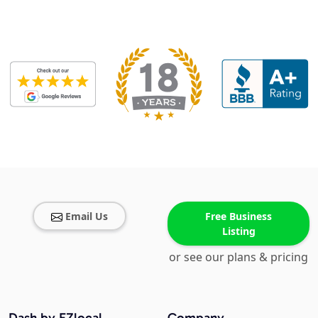
Email Us
Free Business
Listing
or see our plans & pricing
Dash by EZlocal
Company