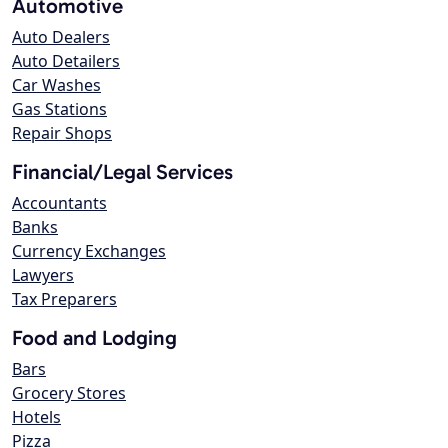
Automotive
Auto Dealers
Auto Detailers
Car Washes
Gas Stations
Repair Shops
Financial/Legal Services
Accountants
Banks
Currency Exchanges
Lawyers
Tax Preparers
Food and Lodging
Bars
Grocery Stores
Hotels
Pizza