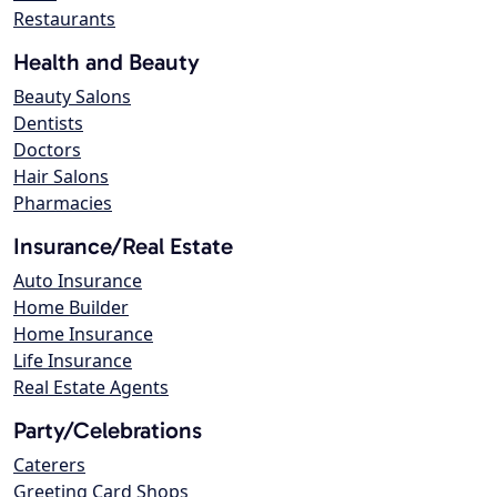
Restaurants
Health and Beauty
Beauty Salons
Dentists
Doctors
Hair Salons
Pharmacies
Insurance/Real Estate
Auto Insurance
Home Builder
Home Insurance
Life Insurance
Real Estate Agents
Party/Celebrations
Caterers
Greeting Card Shops