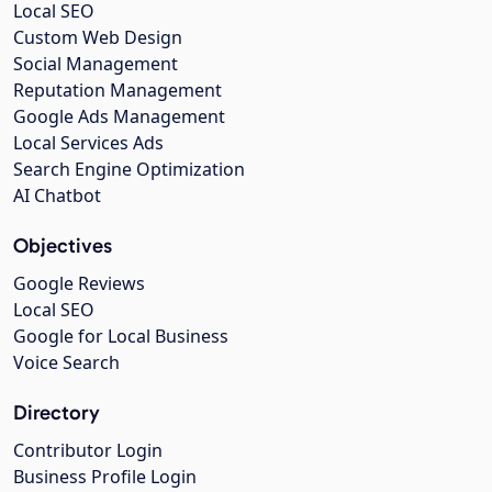
Local SEO
Custom Web Design
Social Management
Reputation Management
Google Ads Management
Local Services Ads
Search Engine Optimization
AI Chatbot
Objectives
Google Reviews
Local SEO
Google for Local Business
Voice Search
Directory
Contributor Login
Business Profile Login