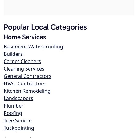
Popular Local Categories
Home Services
Basement Waterproofing
Builders
Carpet Cleaners
Cleaning Services
General Contractors
HVAC Contractors
Kitchen Remodeling
Landscapers
Plumber
Roofing
Tree Service
Tuckpointing