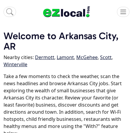
Welcome to Arkansas City,
AR
Nearby cities:
Dermott
,
Lamont
,
McGehee
,
Scott
,
Winterville
Take a few moments to check the weather, scan the
news headlines and browse Arkansas City jobs. Start
exploring the wealth of small businesses that give
Arkansas City its character. Review your favorite (or
least favorite) business, discover discounts and get
directions around town. In addition, search for Wi-Fi
hotspots, child friendly businesses, restaurants with
healthy menus and more using the "With?" feature