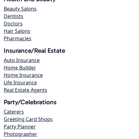
Beauty Salons
Dentists
Doctors
Hair Salons
Pharmacies
Insurance/Real Estate
Auto Insurance
Home Builder
Home Insurance
Life Insurance
Real Estate Agents
Party/Celebrations
Caterers
Greeting Card Shops
Party Planner
Photographer