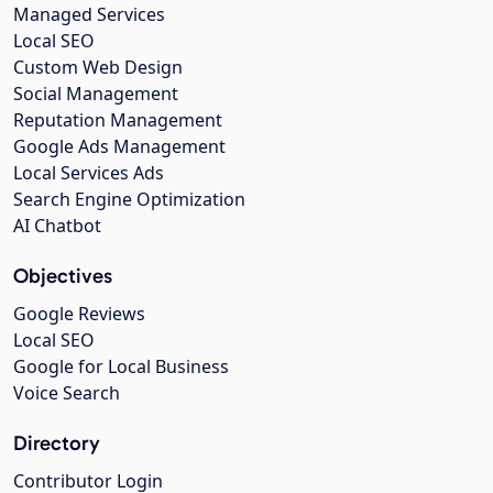
Managed Services
Local SEO
Custom Web Design
Social Management
Reputation Management
Google Ads Management
Local Services Ads
Search Engine Optimization
AI Chatbot
Objectives
Google Reviews
Local SEO
Google for Local Business
Voice Search
Directory
Contributor Login