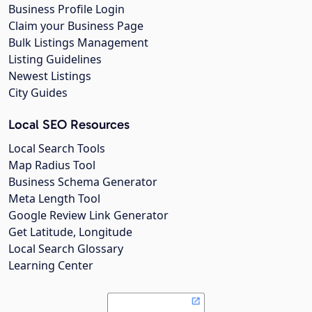
Business Profile Login
Claim your Business Page
Bulk Listings Management
Listing Guidelines
Newest Listings
City Guides
Local SEO Resources
Local Search Tools
Map Radius Tool
Business Schema Generator
Meta Length Tool
Google Review Link Generator
Get Latitude, Longitude
Local Search Glossary
Learning Center