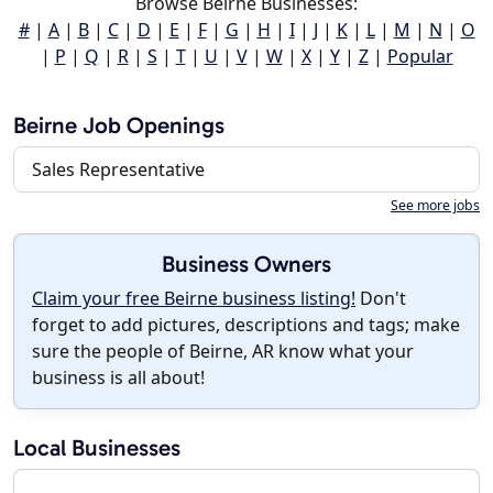
Browse Beirne Businesses:
#
|
A
|
B
|
C
|
D
|
E
|
F
|
G
|
H
|
I
|
J
|
K
|
L
|
M
|
N
|
O
|
P
|
Q
|
R
|
S
|
T
|
U
|
V
|
W
|
X
|
Y
|
Z
|
Popular
Beirne Job Openings
Sales Representative
See more jobs
Business Owners
Claim your free Beirne business listing!
Don't
forget to add pictures, descriptions and tags; make
sure the people of Beirne, AR know what your
business is all about!
Local Businesses