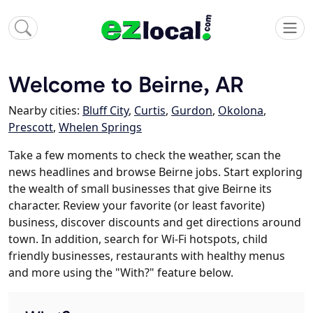
Welcome to Beirne, AR
Nearby cities:
Bluff City
,
Curtis
,
Gurdon
,
Okolona
,
Prescott
,
Whelen Springs
Take a few moments to check the weather, scan the
news headlines and browse Beirne jobs. Start exploring
the wealth of small businesses that give Beirne its
character. Review your favorite (or least favorite)
business, discover discounts and get directions around
town. In addition, search for Wi-Fi hotspots, child
friendly businesses, restaurants with healthy menus
and more using the "With?" feature below.