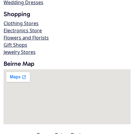
Wedding Dresses
Shopping
Clothing Stores
Electronics Store
Flowers and Florists
Gift Shops
Jewelry Stores
Beirne Map