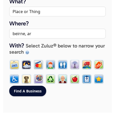
What?
Where?
With?
Select Zuluz® below to narrow your
search