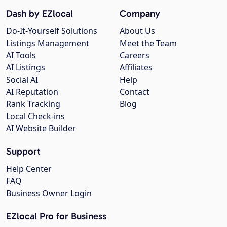
Dash by EZlocal
Company
Do-It-Yourself Solutions
About Us
Listings Management
Meet the Team
AI Tools
Careers
AI Listings
Affiliates
Social AI
Help
AI Reputation
Contact
Rank Tracking
Blog
Local Check-ins
AI Website Builder
Support
Help Center
FAQ
Business Owner Login
EZlocal Pro for Business