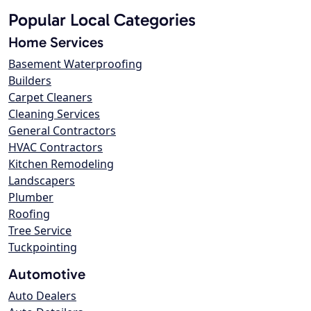
Popular Local Categories
Home Services
Basement Waterproofing
Builders
Carpet Cleaners
Cleaning Services
General Contractors
HVAC Contractors
Kitchen Remodeling
Landscapers
Plumber
Roofing
Tree Service
Tuckpointing
Automotive
Auto Dealers