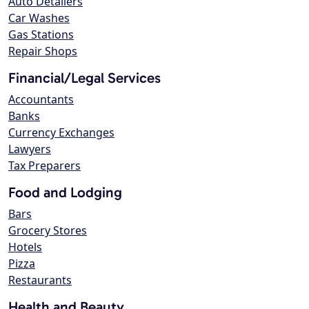
Auto Detailers
Car Washes
Gas Stations
Repair Shops
Financial/Legal Services
Accountants
Banks
Currency Exchanges
Lawyers
Tax Preparers
Food and Lodging
Bars
Grocery Stores
Hotels
Pizza
Restaurants
Health and Beauty