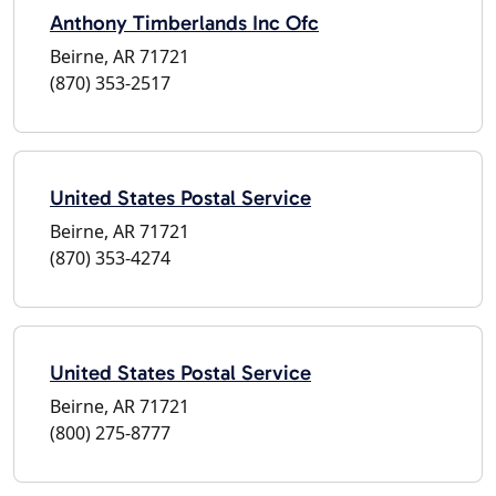
Anthony Timberlands Inc Ofc
Beirne, AR 71721
(870) 353-2517
United States Postal Service
Beirne, AR 71721
(870) 353-4274
United States Postal Service
Beirne, AR 71721
(800) 275-8777