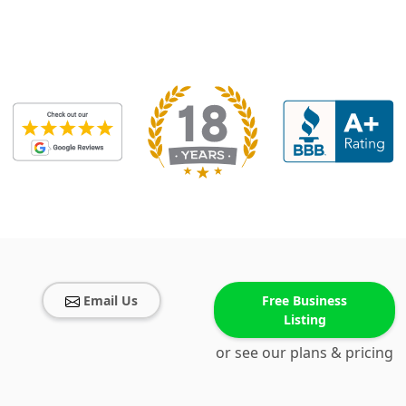
Email Us
Free Business
Listing
or see our plans & pricing