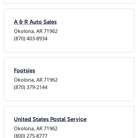
A & R Auto Sales
Okolona, AR 71962
(870) 403-8934
Footsies
Okolona, AR 71962
(870) 379-2144
United States Postal Service
Okolona, AR 71962
(800) 275-8777