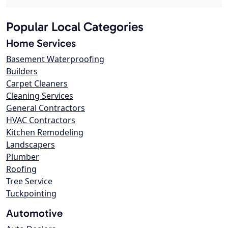
Popular Local Categories
Home Services
Basement Waterproofing
Builders
Carpet Cleaners
Cleaning Services
General Contractors
HVAC Contractors
Kitchen Remodeling
Landscapers
Plumber
Roofing
Tree Service
Tuckpointing
Automotive