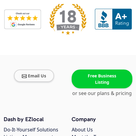
Email Us
Free Business
Listing
or see our plans & pricing
Dash by EZlocal
Company
Do-It-Yourself Solutions
About Us