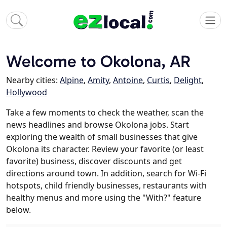
Welcome to Okolona, AR
Nearby cities:
Alpine
,
Amity
,
Antoine
,
Curtis
,
Delight
,
Hollywood
Take a few moments to check the weather, scan the
news headlines and browse Okolona jobs. Start
exploring the wealth of small businesses that give
Okolona its character. Review your favorite (or least
favorite) business, discover discounts and get
directions around town. In addition, search for Wi-Fi
hotspots, child friendly businesses, restaurants with
healthy menus and more using the "With?" feature
below.