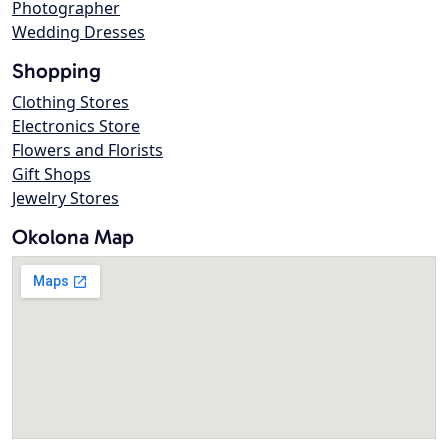
Photographer
Wedding Dresses
Shopping
Clothing Stores
Electronics Store
Flowers and Florists
Gift Shops
Jewelry Stores
Okolona Map