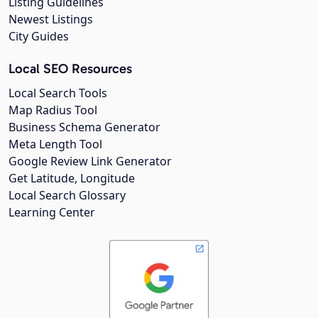
Listing Guidelines
Newest Listings
City Guides
Local SEO Resources
Local Search Tools
Map Radius Tool
Business Schema Generator
Meta Length Tool
Google Review Link Generator
Get Latitude, Longitude
Local Search Glossary
Learning Center