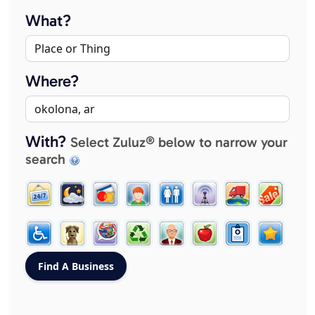
What?
Where?
With?
Select Zuluz® below to narrow your
search