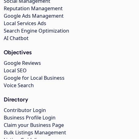
Social Management
Reputation Management
Google Ads Management
Local Services Ads
Search Engine Optimization
AI Chatbot
Objectives
Google Reviews
Local SEO
Google for Local Business
Voice Search
Directory
Contributor Login
Business Profile Login
Claim your Business Page
Bulk Listings Management