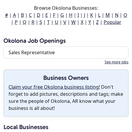
Browse Okolona Businesses:
#
|
A
|
B
|
C
|
D
|
E
|
F
|
G
|
H
|
I
|
J
|
K
|
L
|
M
|
N
|
O
|
P
|
Q
|
R
|
S
|
T
|
U
|
V
|
W
|
X
|
Y
|
Z
|
Popular
Okolona Job Openings
Sales Representative
See more jobs
Business Owners
Claim your free Okolona business listing!
Don't
forget to add pictures, descriptions and tags; make
sure the people of Okolona, AR know what your
business is all about!
Local Businesses