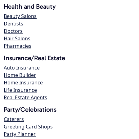
Health and Beauty
Beauty Salons
Dentists
Doctors
Hair Salons
Pharmacies
Insurance/Real Estate
Auto Insurance
Home Builder
Home Insurance
Life Insurance
Real Estate Agents
Party/Celebrations
Caterers
Greeting Card Shops
Party Planner