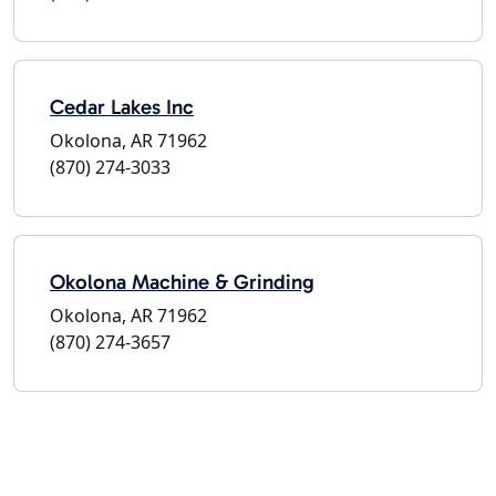
Cedar Lakes Inc
Okolona, AR 71962
(870) 274-3033
Okolona Machine & Grinding
Okolona, AR 71962
(870) 274-3657