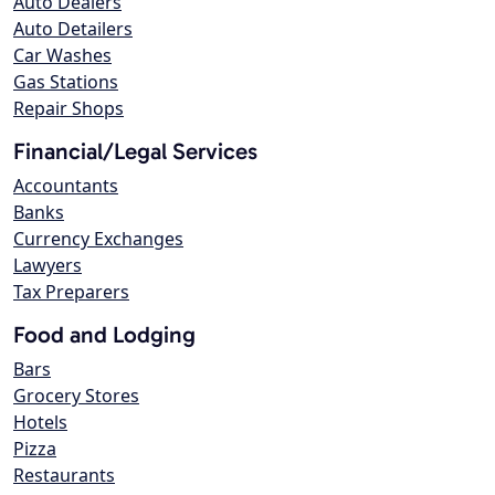
Auto Dealers
Auto Detailers
Car Washes
Gas Stations
Repair Shops
Financial/Legal Services
Accountants
Banks
Currency Exchanges
Lawyers
Tax Preparers
Food and Lodging
Bars
Grocery Stores
Hotels
Pizza
Restaurants