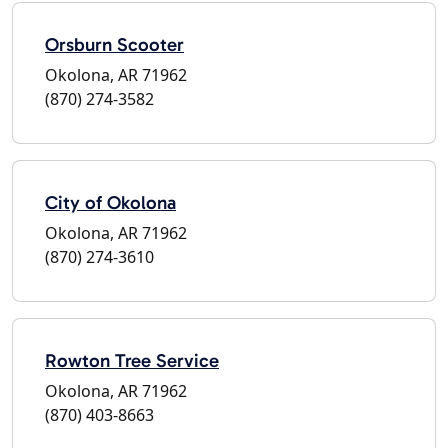
Orsburn Scooter
Okolona, AR 71962
(870) 274-3582
City of Okolona
Okolona, AR 71962
(870) 274-3610
Rowton Tree Service
Okolona, AR 71962
(870) 403-8663