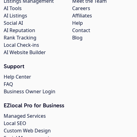
Listings Management
Meet the Team
AI Tools
Careers
AI Listings
Affiliates
Social AI
Help
AI Reputation
Contact
Rank Tracking
Blog
Local Check-ins
AI Website Builder
Support
Help Center
FAQ
Business Owner Login
EZlocal Pro for Business
Managed Services
Local SEO
Custom Web Design