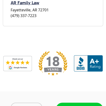
AR Family Law
Fayetteville, AR 72701
(479) 337-7223