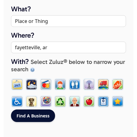
What?
Where?
With?
Select Zuluz® below to narrow your
search