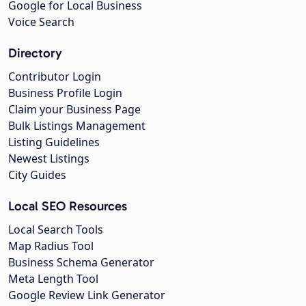
Google for Local Business
Voice Search
Directory
Contributor Login
Business Profile Login
Claim your Business Page
Bulk Listings Management
Listing Guidelines
Newest Listings
City Guides
Local SEO Resources
Local Search Tools
Map Radius Tool
Business Schema Generator
Meta Length Tool
Google Review Link Generator