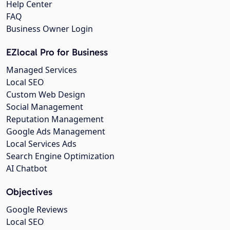
Help Center
FAQ
Business Owner Login
EZlocal Pro for Business
Managed Services
Local SEO
Custom Web Design
Social Management
Reputation Management
Google Ads Management
Local Services Ads
Search Engine Optimization
AI Chatbot
Objectives
Google Reviews
Local SEO