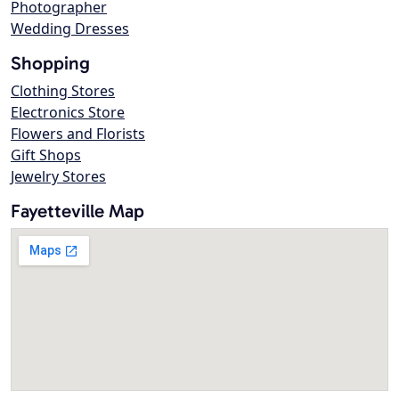
Photographer
Wedding Dresses
Shopping
Clothing Stores
Electronics Store
Flowers and Florists
Gift Shops
Jewelry Stores
Fayetteville Map