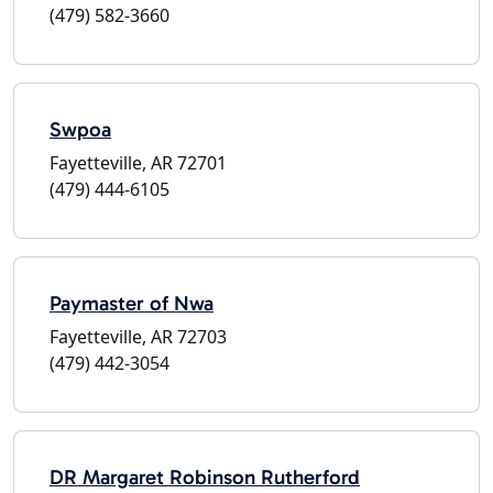
(479) 582-3660
Swpoa
Fayetteville, AR 72701
(479) 444-6105
Paymaster of Nwa
Fayetteville, AR 72703
(479) 442-3054
DR Margaret Robinson Rutherford