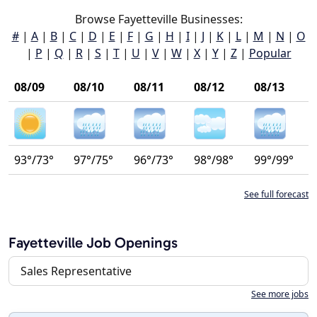
Browse Fayetteville Businesses:
#
|
A
|
B
|
C
|
D
|
E
|
F
|
G
|
H
|
I
|
J
|
K
|
L
|
M
|
N
|
O
|
P
|
Q
|
R
|
S
|
T
|
U
|
V
|
W
|
X
|
Y
|
Z
|
Popular
08/09
08/10
08/11
08/12
08/13
93°/73°
97°/75°
96°/73°
98°/98°
99°/99°
See full forecast
Fayetteville Job Openings
Sales Representative
See more jobs