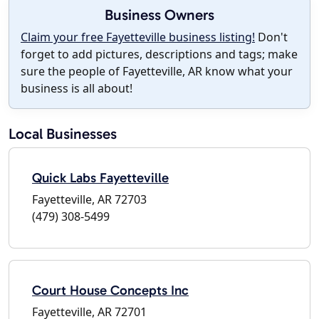
Business Owners
Claim your free Fayetteville business listing!
Don't
forget to add pictures, descriptions and tags; make
sure the people of Fayetteville, AR know what your
business is all about!
Local Businesses
Quick Labs Fayetteville
Fayetteville, AR 72703
(479) 308-5499
Court House Concepts Inc
Fayetteville, AR 72701