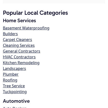
Popular Local Categories
Home Services
Basement Waterproofing
Builders
Carpet Cleaners
Cleaning Services
General Contractors
HVAC Contractors
Kitchen Remodeling
Landscapers
Plumber
Roofing
Tree Service
Tuckpointing
Automotive