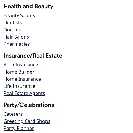
Health and Beauty
Beauty Salons
Dentists
Doctors
Hair Salons
Pharmacies
Insurance/Real Estate
Auto Insurance
Home Builder
Home Insurance
Life Insurance
Real Estate Agents
Party/Celebrations
Caterers
Greeting Card Shops
Party Planner