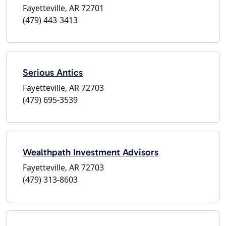
Fayetteville, AR 72701
(479) 443-3413
Serious Antics
Fayetteville, AR 72703
(479) 695-3539
Wealthpath Investment Advisors
Fayetteville, AR 72703
(479) 313-8603