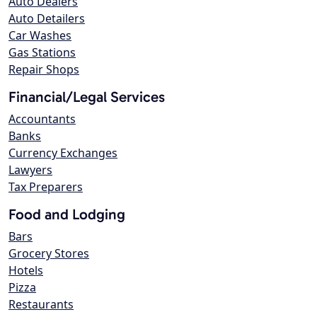
Auto Dealers
Auto Detailers
Car Washes
Gas Stations
Repair Shops
Financial/Legal Services
Accountants
Banks
Currency Exchanges
Lawyers
Tax Preparers
Food and Lodging
Bars
Grocery Stores
Hotels
Pizza
Restaurants