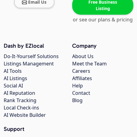
Email Us
Free Business
Listing
or see our plans & pricing
Dash by EZlocal
Company
Do-It-Yourself Solutions
About Us
Listings Management
Meet the Team
AI Tools
Careers
AI Listings
Affiliates
Social AI
Help
AI Reputation
Contact
Rank Tracking
Blog
Local Check-ins
AI Website Builder
Support