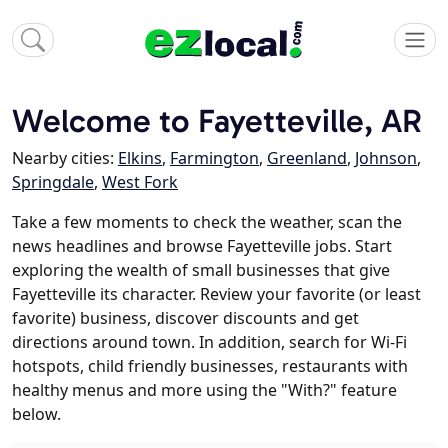
Welcome to Fayetteville, AR
Nearby cities:
Elkins
,
Farmington
,
Greenland
,
Johnson
,
Springdale
,
West Fork
Take a few moments to check the weather, scan the
news headlines and browse Fayetteville jobs. Start
exploring the wealth of small businesses that give
Fayetteville its character. Review your favorite (or least
favorite) business, discover discounts and get
directions around town. In addition, search for Wi-Fi
hotspots, child friendly businesses, restaurants with
healthy menus and more using the "With?" feature
below.