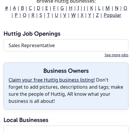
Browse Huttig Businesses:
#
|
A
|
B
|
C
|
D
|
E
|
F
|
G
|
H
|
I
|
J
|
K
|
L
|
M
|
N
|
O
|
P
|
Q
|
R
|
S
|
T
|
U
|
V
|
W
|
X
|
Y
|
Z
|
Popular
Huttig Job Openings
Sales Representative
See more jobs
Business Owners
Claim your free Huttig business listing!
Don't
forget to add pictures, descriptions and tags; make
sure the people of Huttig, AR know what your
business is all about!
Local Businesses