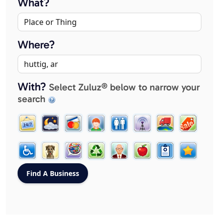
What?
Where?
With?
Select Zuluz® below to narrow your
search