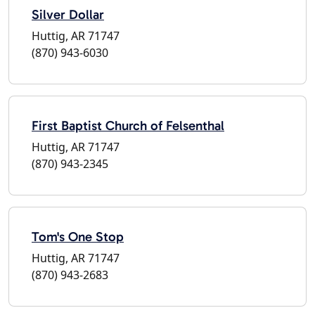
Silver Dollar
Huttig, AR 71747
(870) 943-6030
First Baptist Church of Felsenthal
Huttig, AR 71747
(870) 943-2345
Tom's One Stop
Huttig, AR 71747
(870) 943-2683