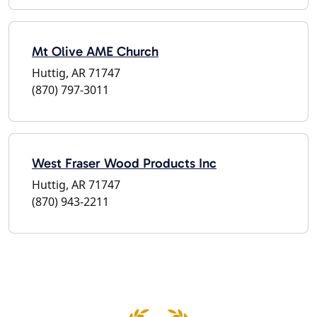
Mt Olive AME Church
Huttig, AR 71747
(870) 797-3011
West Fraser Wood Products Inc
Huttig, AR 71747
(870) 943-2211