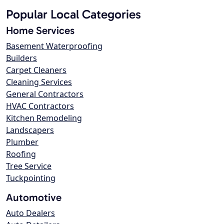
Popular Local Categories
Home Services
Basement Waterproofing
Builders
Carpet Cleaners
Cleaning Services
General Contractors
HVAC Contractors
Kitchen Remodeling
Landscapers
Plumber
Roofing
Tree Service
Tuckpointing
Automotive
Auto Dealers