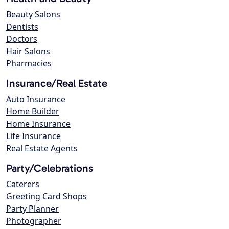
Beauty Salons
Dentists
Doctors
Hair Salons
Pharmacies
Insurance/Real Estate
Auto Insurance
Home Builder
Home Insurance
Life Insurance
Real Estate Agents
Party/Celebrations
Caterers
Greeting Card Shops
Party Planner
Photographer