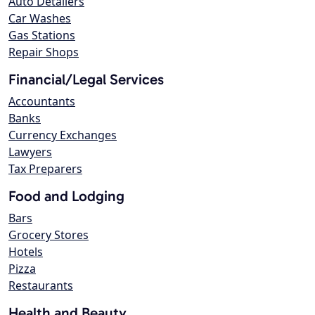
Auto Detailers
Car Washes
Gas Stations
Repair Shops
Financial/Legal Services
Accountants
Banks
Currency Exchanges
Lawyers
Tax Preparers
Food and Lodging
Bars
Grocery Stores
Hotels
Pizza
Restaurants
Health and Beauty