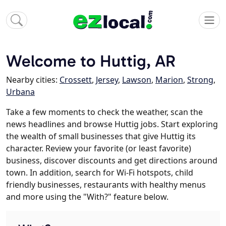
Welcome to Huttig, AR
Nearby cities:
Crossett
,
Jersey
,
Lawson
,
Marion
,
Strong
,
Urbana
Take a few moments to check the weather, scan the
news headlines and browse Huttig jobs. Start exploring
the wealth of small businesses that give Huttig its
character. Review your favorite (or least favorite)
business, discover discounts and get directions around
town. In addition, search for Wi-Fi hotspots, child
friendly businesses, restaurants with healthy menus
and more using the "With?" feature below.