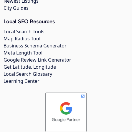
Newest Listings
City Guides
Local SEO Resources
Local Search Tools
Map Radius Tool
Business Schema Generator
Meta Length Tool
Google Review Link Generator
Get Latitude, Longitude
Local Search Glossary
Learning Center