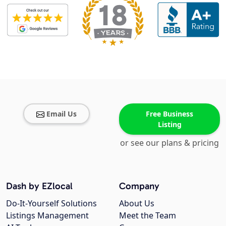
Email Us
Free Business
Listing
or see our plans & pricing
Dash by EZlocal
Company
Do-It-Yourself Solutions
About Us
Listings Management
Meet the Team