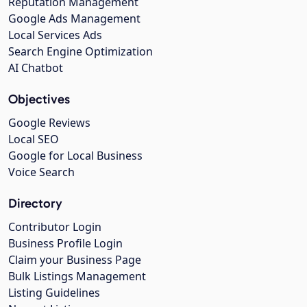
Reputation Management
Google Ads Management
Local Services Ads
Search Engine Optimization
AI Chatbot
Objectives
Google Reviews
Local SEO
Google for Local Business
Voice Search
Directory
Contributor Login
Business Profile Login
Claim your Business Page
Bulk Listings Management
Listing Guidelines