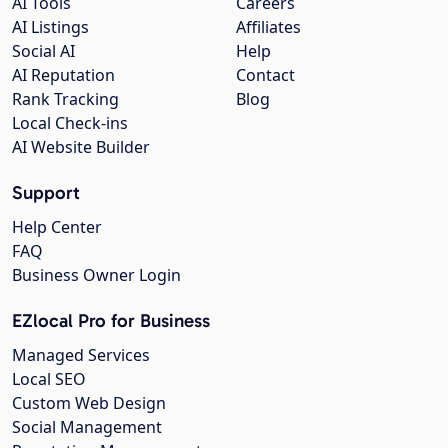
AI Tools
Careers
AI Listings
Affiliates
Social AI
Help
AI Reputation
Contact
Rank Tracking
Blog
Local Check-ins
AI Website Builder
Support
Help Center
FAQ
Business Owner Login
EZlocal Pro for Business
Managed Services
Local SEO
Custom Web Design
Social Management