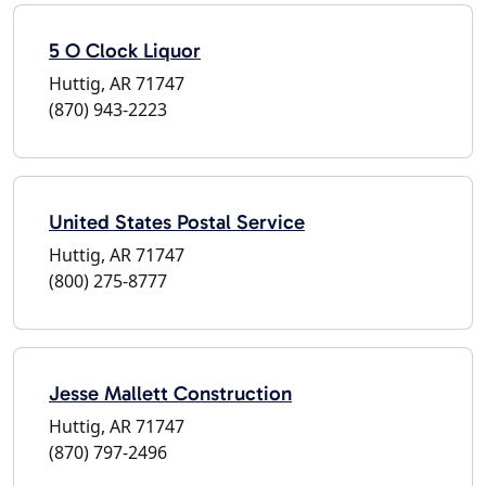
5 O Clock Liquor
Huttig, AR 71747
(870) 943-2223
United States Postal Service
Huttig, AR 71747
(800) 275-8777
Jesse Mallett Construction
Huttig, AR 71747
(870) 797-2496