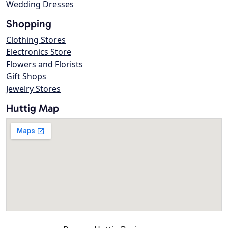
Wedding Dresses
Shopping
Clothing Stores
Electronics Store
Flowers and Florists
Gift Shops
Jewelry Stores
Huttig Map