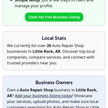
Simple Setup
: Just a few steps to claim and
manage your profile.
Claim My Free Business Listing
Local Stats
We currently list over
26
Auto Repair Shop
businesses in
Little Rock, AR
. Discover top local
companies, compare services, and connect with
trusted providers near you.
Business Owners
Own a
Auto Repair Shop
business in
Little Rock,
AR
?
Add your business listing today
! Showcase
your services, upload photos, and make sure local
customers searching for Auto Repair Shop in Little