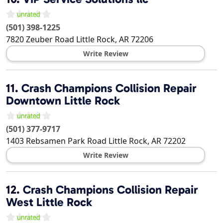
(501) 398-1225
7820 Zeuber Road
Little Rock
,
AR
72206
Write Review
11.
Crash Champions Collision Repair
Downtown Little Rock
(501) 377-9717
1403 Rebsamen Park Road
Little Rock
,
AR
72202
Write Review
12.
Crash Champions Collision Repair
West Little Rock