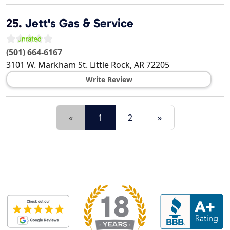
25.
Jett's Gas & Service
(501) 664-6167
3101 W. Markham St.
Little Rock
,
AR
72205
Write Review
«
1
2
»