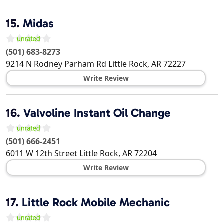
15.
Midas
(501) 683-8273
9214 N Rodney Parham Rd
Little Rock
,
AR
72227
Write Review
16.
Valvoline Instant Oil Change
(501) 666-2451
6011 W 12th Street
Little Rock
,
AR
72204
Write Review
17.
Little Rock Mobile Mechanic