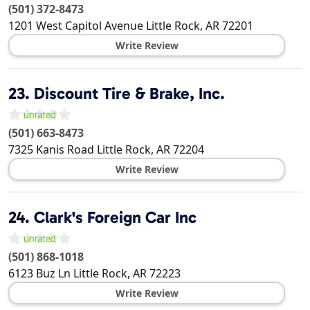
(501) 372-8473
1201 West Capitol Avenue
Little Rock
,
AR
72201
Write Review
23.
Discount Tire & Brake, Inc.
(501) 663-8473
7325 Kanis Road
Little Rock
,
AR
72204
Write Review
24.
Clark's Foreign Car Inc
(501) 868-1018
6123 Buz Ln
Little Rock
,
AR
72223
Write Review