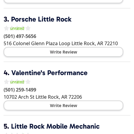
3.
Porsche Little Rock
(501) 497-5656
516 Colonel Glenn Plaza Loop
Little Rock
,
AR
72210
Write Review
4.
Valentine's Performance
(501) 259-1499
10702 Arch St
Little Rock
,
AR
72206
Write Review
5.
Little Rock Mobile Mechanic