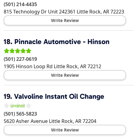
(501) 214-4435
815 Technology Dr Unit 242361
Little Rock
,
AR
72223
Write Review
18.
Pinnacle Automotive - Hinson
(501) 227-0619
1905 Hinson Loop Rd
Little Rock
,
AR
72212
Write Review
19.
Valvoline Instant Oil Change
(501) 565-5823
5620 Asher Avenue
Little Rock
,
AR
72204
Write Review