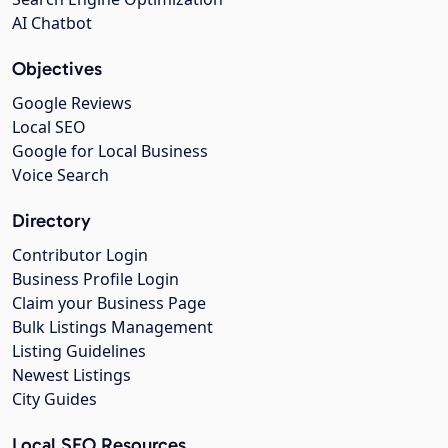
AI Chatbot
Objectives
Google Reviews
Local SEO
Google for Local Business
Voice Search
Directory
Contributor Login
Business Profile Login
Claim your Business Page
Bulk Listings Management
Listing Guidelines
Newest Listings
City Guides
Local SEO Resources