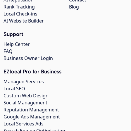
Rank Tracking
Blog
Local Check-ins
AI Website Builder
Support
Help Center
FAQ
Business Owner Login
EZlocal Pro for Business
Managed Services
Local SEO
Custom Web Design
Social Management
Reputation Management
Google Ads Management
Local Services Ads
Search Engine Optimization