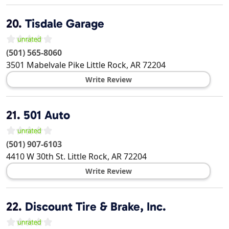
20.
Tisdale Garage
(501) 565-8060
3501 Mabelvale Pike
Little Rock
,
AR
72204
Write Review
21.
501 Auto
(501) 907-6103
4410 W 30th St.
Little Rock
,
AR
72204
Write Review
22.
Discount Tire & Brake, Inc.