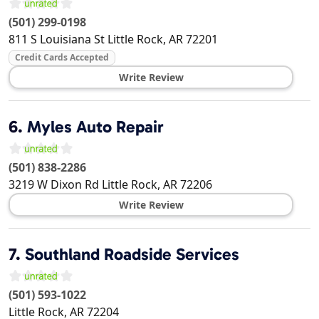
(501) 299-0198
811 S Louisiana St
Little Rock
,
AR
72201
Credit Cards Accepted
Write Review
6.
Myles Auto Repair
(501) 838-2286
3219 W Dixon Rd
Little Rock
,
AR
72206
Write Review
7.
Southland Roadside Services
(501) 593-1022
Little Rock
,
AR
72204