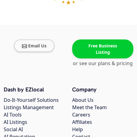
Email Us
Free Business
Listing
or see our plans & pricing
Dash by EZlocal
Company
Do-It-Yourself Solutions
About Us
Listings Management
Meet the Team
AI Tools
Careers
AI Listings
Affiliates
Social AI
Help
AI Reputation
Contact