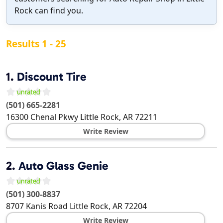
Rock can find you.
Results 1 - 25
1.
Discount Tire
(501) 665-2281
16300 Chenal Pkwy
Little Rock
,
AR
72211
Write Review
2.
Auto Glass Genie
(501) 300-8837
8707 Kanis Road
Little Rock
,
AR
72204
Write Review