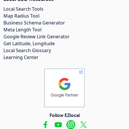
Local Search Tools
Map Radius Tool
Business Schema Generator
Meta Length Tool
Google Review Link Generator
Get Latitude, Longitude
Local Search Glossary
Learning Center
Follow EZlocal