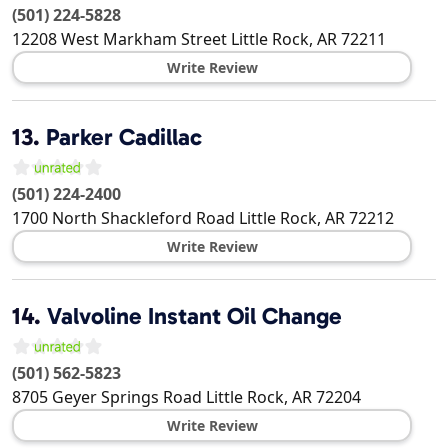
(501) 224-5828
12208 West Markham Street
Little Rock
,
AR
72211
Write Review
13.
Parker Cadillac
(501) 224-2400
1700 North Shackleford Road
Little Rock
,
AR
72212
Write Review
14.
Valvoline Instant Oil Change
(501) 562-5823
8705 Geyer Springs Road
Little Rock
,
AR
72204
Write Review