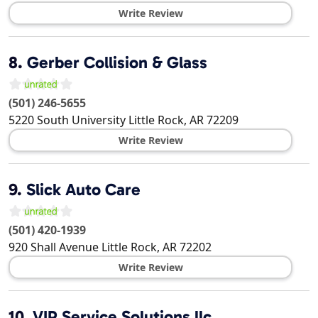
Write Review
8.
Gerber Collision & Glass
(501) 246-5655
5220 South University
Little Rock
,
AR
72209
Write Review
9.
Slick Auto Care
(501) 420-1939
920 Shall Avenue
Little Rock
,
AR
72202
Write Review
10.
VIP Service Solutions llc