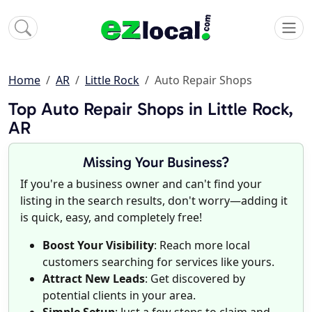
Home
AR
Little Rock
Auto Repair Shops
Top Auto Repair Shops in Little Rock,
AR
Missing Your Business?
If you're a business owner and can't find your
listing in the search results, don't worry—adding it
is quick, easy, and completely free!
Boost Your Visibility
: Reach more local
customers searching for services like yours.
Attract New Leads
: Get discovered by
potential clients in your area.