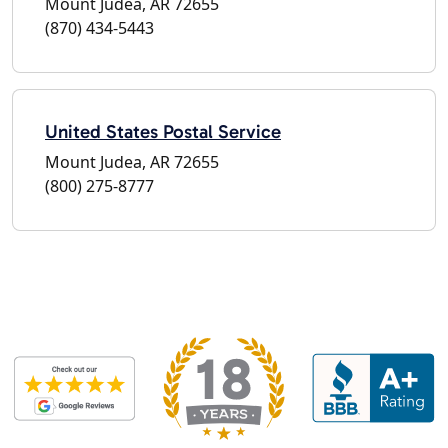
Mount Judea, AR 72655
(870) 434-5443
United States Postal Service
Mount Judea, AR 72655
(800) 275-8777