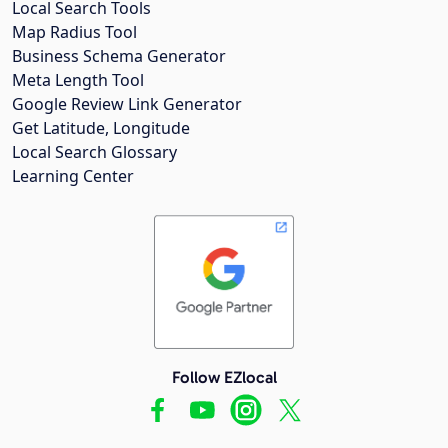
Local Search Tools
Map Radius Tool
Business Schema Generator
Meta Length Tool
Google Review Link Generator
Get Latitude, Longitude
Local Search Glossary
Learning Center
Follow EZlocal