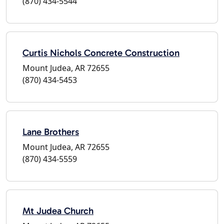
(870) 434-5544
Curtis Nichols Concrete Construction
Mount Judea, AR 72655
(870) 434-5453
Lane Brothers
Mount Judea, AR 72655
(870) 434-5559
Mt Judea Church