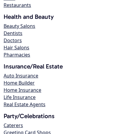
Restaurants
Health and Beauty
Beauty Salons
Dentists
Doctors
Hair Salons
Pharmacies
Insurance/Real Estate
Auto Insurance
Home Builder
Home Insurance
Life Insurance
Real Estate Agents
Party/Celebrations
Caterers
Greeting Card Shops