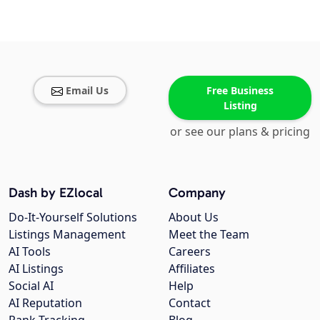
Email Us
Free Business
Listing
or see our plans & pricing
Dash by EZlocal
Company
Do-It-Yourself Solutions
About Us
Listings Management
Meet the Team
AI Tools
Careers
AI Listings
Affiliates
Social AI
Help
AI Reputation
Contact
Rank Tracking
Blog