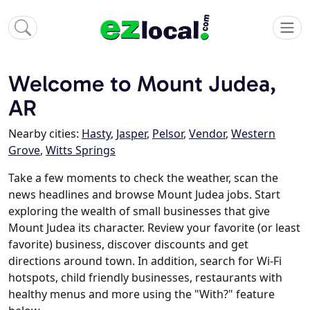
Welcome to Mount Judea,
AR
Nearby cities:
Hasty
,
Jasper
,
Pelsor
,
Vendor
,
Western
Grove
,
Witts Springs
Take a few moments to check the weather, scan the
news headlines and browse Mount Judea jobs. Start
exploring the wealth of small businesses that give
Mount Judea its character. Review your favorite (or least
favorite) business, discover discounts and get
directions around town. In addition, search for Wi-Fi
hotspots, child friendly businesses, restaurants with
healthy menus and more using the "With?" feature