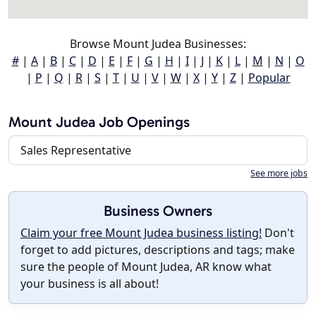
Browse Mount Judea Businesses:
#
|
A
|
B
|
C
|
D
|
E
|
F
|
G
|
H
|
I
|
J
|
K
|
L
|
M
|
N
|
O
|
P
|
Q
|
R
|
S
|
T
|
U
|
V
|
W
|
X
|
Y
|
Z
|
Popular
Mount Judea Job Openings
Sales Representative
See more jobs
Business Owners
Claim your free Mount Judea business listing!
Don't
forget to add pictures, descriptions and tags; make
sure the people of Mount Judea, AR know what
your business is all about!