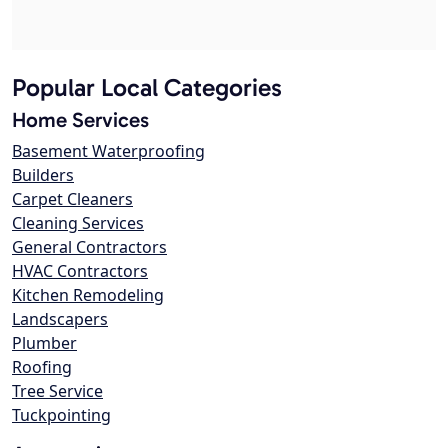
Popular Local Categories
Home Services
Basement Waterproofing
Builders
Carpet Cleaners
Cleaning Services
General Contractors
HVAC Contractors
Kitchen Remodeling
Landscapers
Plumber
Roofing
Tree Service
Tuckpointing