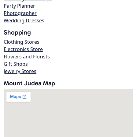
Party Planner
Photographer
Wedding Dresses
Shopping
Clothing Stores
Electronics Store
Flowers and Florists
Gift Shops
Jewelry Stores
Mount Judea Map