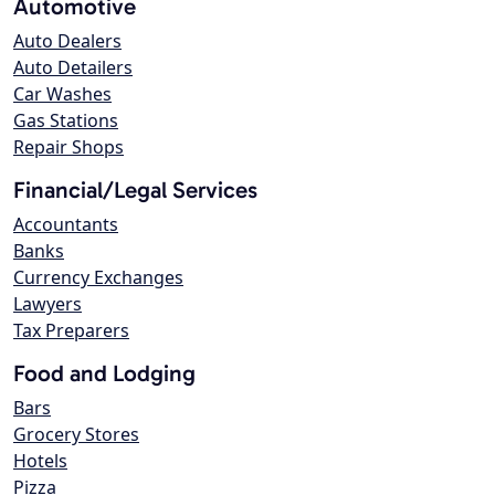
Automotive
Auto Dealers
Auto Detailers
Car Washes
Gas Stations
Repair Shops
Financial/Legal Services
Accountants
Banks
Currency Exchanges
Lawyers
Tax Preparers
Food and Lodging
Bars
Grocery Stores
Hotels
Pizza