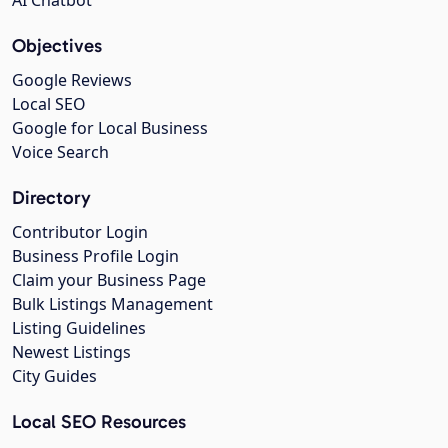
Objectives
Google Reviews
Local SEO
Google for Local Business
Voice Search
Directory
Contributor Login
Business Profile Login
Claim your Business Page
Bulk Listings Management
Listing Guidelines
Newest Listings
City Guides
Local SEO Resources