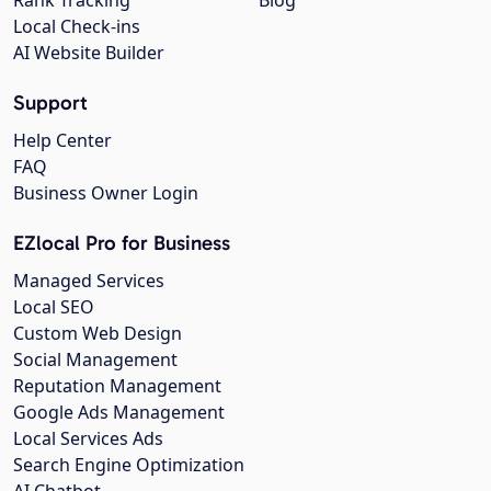
Local Check-ins
AI Website Builder
Support
Help Center
FAQ
Business Owner Login
EZlocal Pro for Business
Managed Services
Local SEO
Custom Web Design
Social Management
Reputation Management
Google Ads Management
Local Services Ads
Search Engine Optimization
AI Chatbot