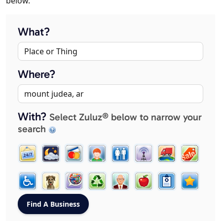
below.
What?
Where?
With?
Select Zuluz® below to narrow your
search