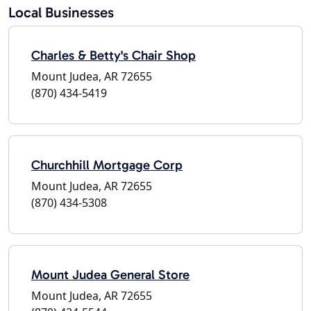
Local Businesses
Charles & Betty's Chair Shop
Mount Judea, AR 72655
(870) 434-5419
Churchhill Mortgage Corp
Mount Judea, AR 72655
(870) 434-5308
Mount Judea General Store
Mount Judea, AR 72655