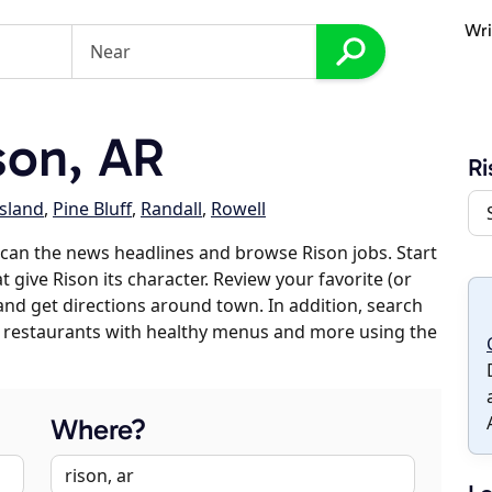
Wri
son, AR
Ri
sland
,
Pine Bluff
,
Randall
,
Rowell
can the news headlines and browse Rison jobs. Start
 give Rison its character. Review your favorite (or
 and get directions around town. In addition, search
es, restaurants with healthy menus and more using the
Where?