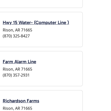
Hwy 15 Water- (Computer Line )
Rison, AR 71665
(870) 325-8427
Farm Alarm Line
Rison, AR 71665
(870) 357-2931
Richardson Farms
Rison, AR 71665