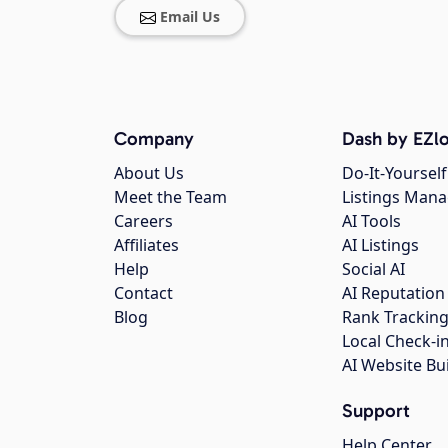
Email Us
Company
Dash by EZlo
About Us
Do-It-Yourself
Meet the Team
Listings Man
Careers
AI Tools
Affiliates
AI Listings
Help
Social AI
Contact
AI Reputation
Blog
Rank Trackin
Local Check-i
AI Website Bu
Support
Help Center