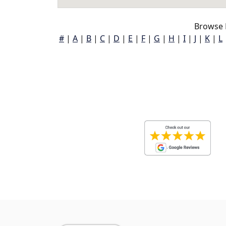
Browse 
#
|
A
|
B
|
C
|
D
|
E
|
F
|
G
|
H
|
I
|
J
|
K
|
L