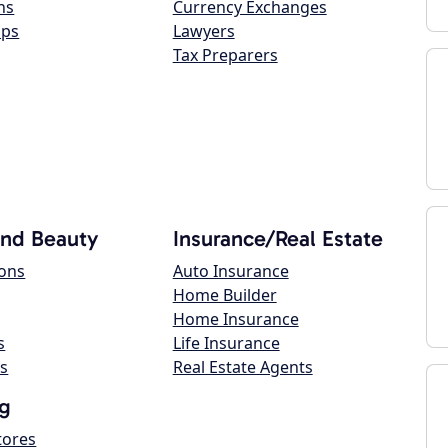
ns
Currency Exchanges
ops
Lawyers
Tax Preparers
and Beauty
Insurance/Real Estate
lons
Auto Insurance
Home Builder
Home Insurance
s
Life Insurance
s
Real Estate Agents
g
tores