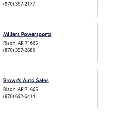
(870) 357-2177
Millers Powersports
Rison, AR 71665
(870) 357-2886
Brown's Auto Sales
Rison, AR 71665
(870) 692-6414