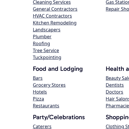
Cleaning Services
Gas Statio
General Contractors
Repair Sh
HVAC Contractors
Kitchen Remodeling
Landscapers
Plumber
Roofing
Tree Service
Tuckpointing
Food and Lodging
Health 
Bars
Beauty Sa
Grocery Stores
Dentists
Hotels
Doctors
Pizza
Hair Salon
Restaurants
Pharmacie
Party/Celebrations
Shoppin
Caterers
Clothing S