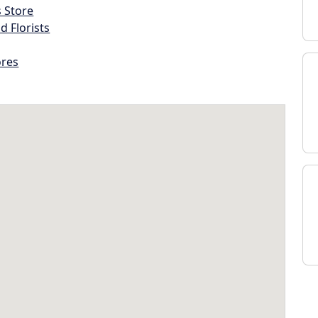
s Store
d Florists
ores