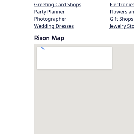
Greeting Card Shops
Electronic
Party Planner
Flowers an
Photographer
Gift Shops
Wedding Dresses
Jewelry St
Rison Map