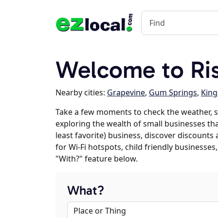
Welcome to Ri
Nearby cities:
Grapevine
,
Gum Springs
,
King
Take a few moments to check the weather, s
exploring the wealth of small businesses that
least favorite) business, discover discounts
for Wi-Fi hotspots, child friendly business
"With?" feature below.
What?