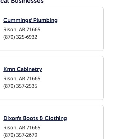
cal Businesses
Cummings' Plumbing
Rison, AR 71665
(870) 325-6932
Kmn Cabinetry
Rison, AR 71665
(870) 357-2535
Dixon's Boots & Clothing
Rison, AR 71665
(870) 357-2679