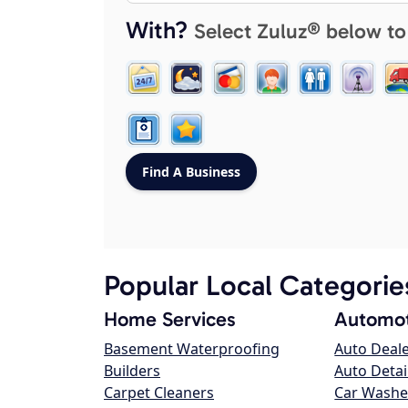
With?
Select Zuluz® below to
Popular Local Categorie
Home Services
Automot
Basement Waterproofing
Auto Deal
Builders
Auto Detai
Carpet Cleaners
Car Washe