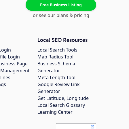
Free Business Listing
or see our plans & pricing
Local SEO Resources
Login
Local Search Tools
file Login
Map Radius Tool
usiness Page
Business Schema
gs Management
Generator
lines
Meta Length Tool
ngs
Google Review Link
Generator
Get Latitude, Longitude
Local Search Glossary
Learning Center