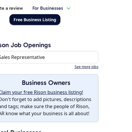
te a review
For Businesses
Free Business Listing
son Job Openings
Sales Representative
See more jobs
Business Owners
Claim your free Rison business listing!
Don't forget to add pictures, descriptions
and tags; make sure the people of Rison,
AR know what your business is all about!