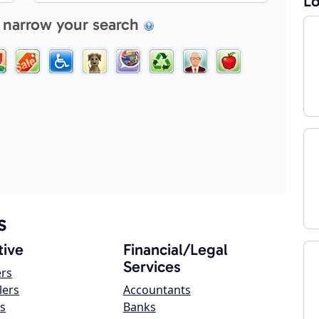
Lo
 narrow your search
s
ive
Financial/Legal
Services
ers
lers
Accountants
s
Banks