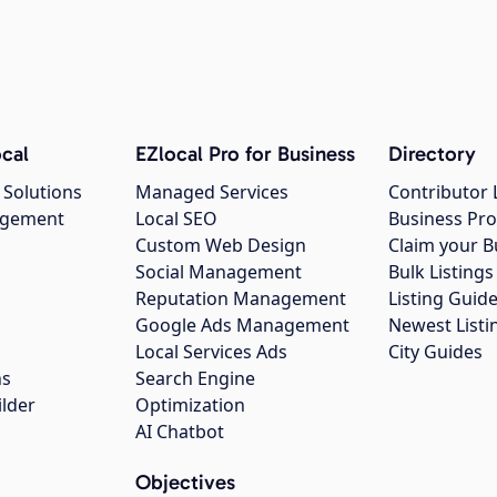
cal
EZlocal Pro for Business
Directory
 Solutions
Managed Services
Contributor 
agement
Local SEO
Business Pro
Custom Web Design
Claim your B
Social Management
Bulk Listin
Reputation Management
Listing Guide
Google Ads Management
Newest Listi
g
Local Services Ads
City Guides
ns
Search Engine
ilder
Optimization
AI Chatbot
Objectives