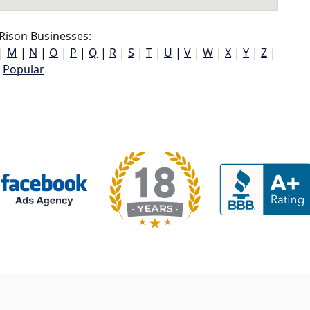
Rison Businesses:
|
M
|
N
|
O
|
P
|
Q
|
R
|
S
|
T
|
U
|
V
|
W
|
X
|
Y
|
Z
|
Popular