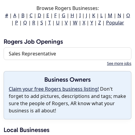
Browse Rogers Businesses:
#
|
A
|
B
|
C
|
D
|
E
|
F
|
G
|
H
|
I
|
J
|
K
|
L
|
M
|
N
|
O
|
P
|
Q
|
R
|
S
|
T
|
U
|
V
|
W
|
X
|
Y
|
Z
|
Popular
Rogers Job Openings
Sales Representative
See more jobs
Business Owners
Claim your free Rogers business listing!
Don't
forget to add pictures, descriptions and tags; make
sure the people of Rogers, AR know what your
business is all about!
Local Businesses