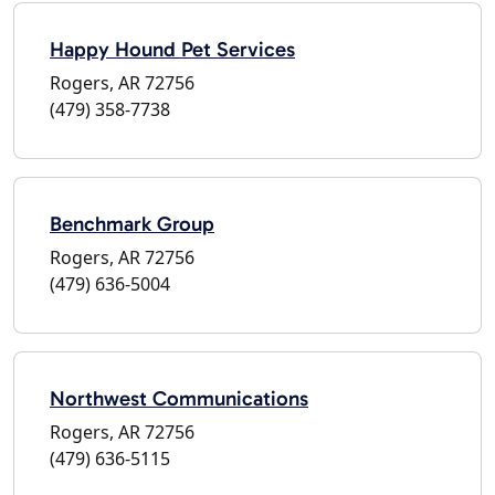
Happy Hound Pet Services
Rogers, AR 72756
(479) 358-7738
Benchmark Group
Rogers, AR 72756
(479) 636-5004
Northwest Communications
Rogers, AR 72756
(479) 636-5115