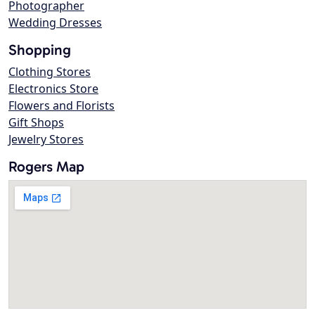
Photographer
Wedding Dresses
Shopping
Clothing Stores
Electronics Store
Flowers and Florists
Gift Shops
Jewelry Stores
Rogers Map