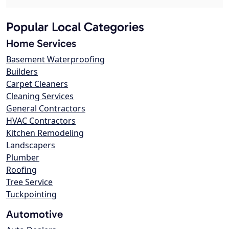
Popular Local Categories
Home Services
Basement Waterproofing
Builders
Carpet Cleaners
Cleaning Services
General Contractors
HVAC Contractors
Kitchen Remodeling
Landscapers
Plumber
Roofing
Tree Service
Tuckpointing
Automotive