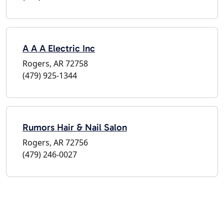
A A A Electric Inc
Rogers, AR 72758
(479) 925-1344
Rumors Hair & Nail Salon
Rogers, AR 72756
(479) 246-0027