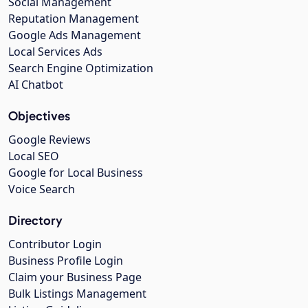
Social Management
Reputation Management
Google Ads Management
Local Services Ads
Search Engine Optimization
AI Chatbot
Objectives
Google Reviews
Local SEO
Google for Local Business
Voice Search
Directory
Contributor Login
Business Profile Login
Claim your Business Page
Bulk Listings Management