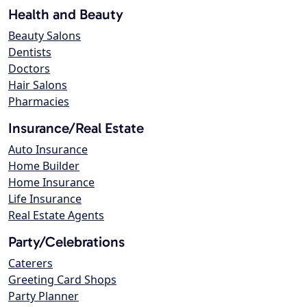
Health and Beauty
Beauty Salons
Dentists
Doctors
Hair Salons
Pharmacies
Insurance/Real Estate
Auto Insurance
Home Builder
Home Insurance
Life Insurance
Real Estate Agents
Party/Celebrations
Caterers
Greeting Card Shops
Party Planner