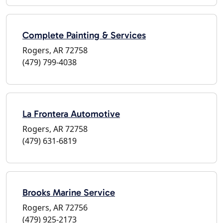
Complete Painting & Services
Rogers, AR 72758
(479) 799-4038
La Frontera Automotive
Rogers, AR 72758
(479) 631-6819
Brooks Marine Service
Rogers, AR 72756
(479) 925-2173