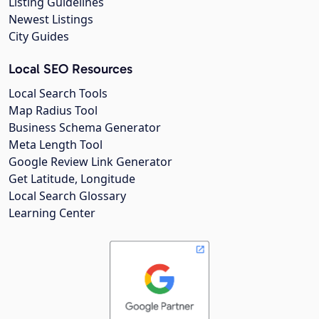
Listing Guidelines
Newest Listings
City Guides
Local SEO Resources
Local Search Tools
Map Radius Tool
Business Schema Generator
Meta Length Tool
Google Review Link Generator
Get Latitude, Longitude
Local Search Glossary
Learning Center