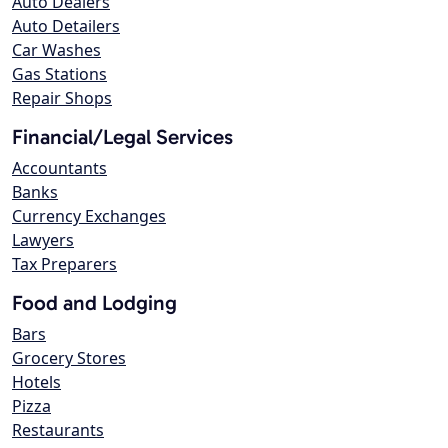
Auto Dealers
Auto Detailers
Car Washes
Gas Stations
Repair Shops
Financial/Legal Services
Accountants
Banks
Currency Exchanges
Lawyers
Tax Preparers
Food and Lodging
Bars
Grocery Stores
Hotels
Pizza
Restaurants