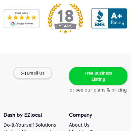
Email Us
Free Business
Listing
or see our plans & pricing
Dash by EZlocal
Company
Do-It-Yourself Solutions
About Us