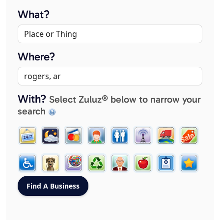
What?
Where?
With?
Select Zuluz® below to narrow your
search