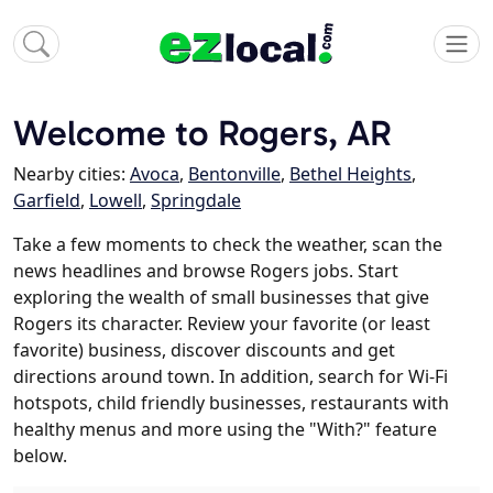
Welcome to Rogers, AR
Nearby cities:
Avoca
,
Bentonville
,
Bethel Heights
,
Garfield
,
Lowell
,
Springdale
Take a few moments to check the weather, scan the
news headlines and browse Rogers jobs. Start
exploring the wealth of small businesses that give
Rogers its character. Review your favorite (or least
favorite) business, discover discounts and get
directions around town. In addition, search for Wi-Fi
hotspots, child friendly businesses, restaurants with
healthy menus and more using the "With?" feature
below.