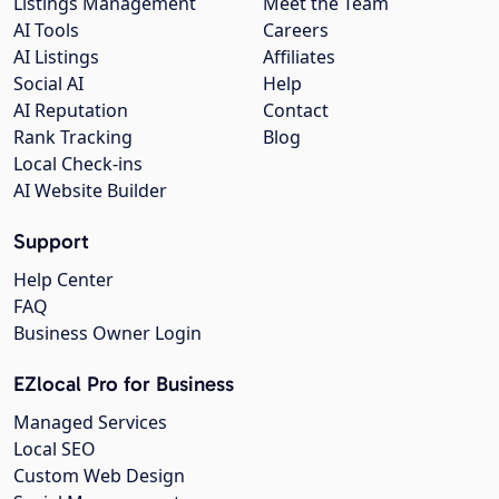
Listings Management
Meet the Team
AI Tools
Careers
AI Listings
Affiliates
Social AI
Help
AI Reputation
Contact
Rank Tracking
Blog
Local Check-ins
AI Website Builder
Support
Help Center
FAQ
Business Owner Login
EZlocal Pro for Business
Managed Services
Local SEO
Custom Web Design