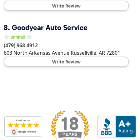
Write Review
8.
Goodyear Auto Service
(479) 968-4912
603 North Arkansas Avenue
Russellville
,
AR
72801
Write Review