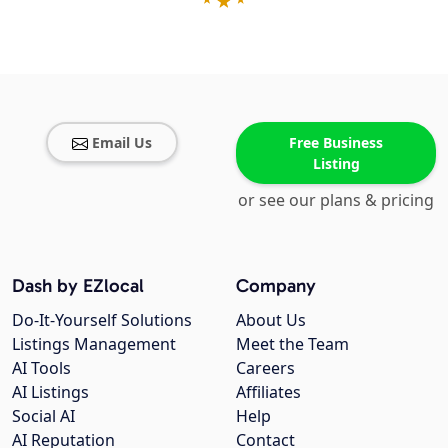
Email Us
Free Business
Listing
or see our plans & pricing
Dash by EZlocal
Company
Do-It-Yourself Solutions
About Us
Listings Management
Meet the Team
AI Tools
Careers
AI Listings
Affiliates
Social AI
Help
AI Reputation
Contact