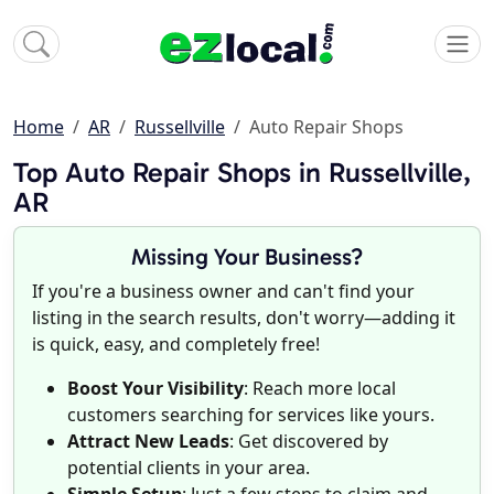
Home
AR
Russellville
Auto Repair Shops
Top Auto Repair Shops in Russellville,
AR
Missing Your Business?
If you're a business owner and can't find your
listing in the search results, don't worry—adding it
is quick, easy, and completely free!
Boost Your Visibility
: Reach more local
customers searching for services like yours.
Attract New Leads
: Get discovered by
potential clients in your area.