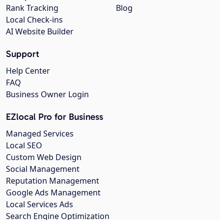
Rank Tracking
Blog
Local Check-ins
AI Website Builder
Support
Help Center
FAQ
Business Owner Login
EZlocal Pro for Business
Managed Services
Local SEO
Custom Web Design
Social Management
Reputation Management
Google Ads Management
Local Services Ads
Search Engine Optimization