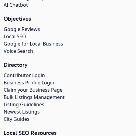
AI Chatbot
Objectives
Google Reviews
Local SEO
Google for Local Business
Voice Search
Directory
Contributor Login
Business Profile Login
Claim your Business Page
Bulk Listings Management
Listing Guidelines
Newest Listings
City Guides
Local SEO Resources