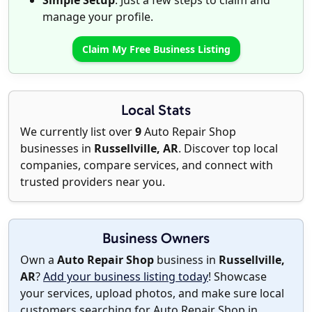
Simple Setup
: Just a few steps to claim and
manage your profile.
Claim My Free Business Listing
Local Stats
We currently list over
9
Auto Repair Shop
businesses in
Russellville, AR
. Discover top local
companies, compare services, and connect with
trusted providers near you.
Business Owners
Own a
Auto Repair Shop
business in
Russellville,
AR
?
Add your business listing today
! Showcase
your services, upload photos, and make sure local
customers searching for Auto Repair Shop in