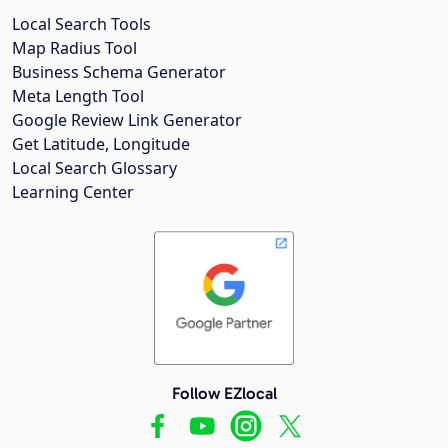
Local Search Tools
Map Radius Tool
Business Schema Generator
Meta Length Tool
Google Review Link Generator
Get Latitude, Longitude
Local Search Glossary
Learning Center
Follow EZlocal