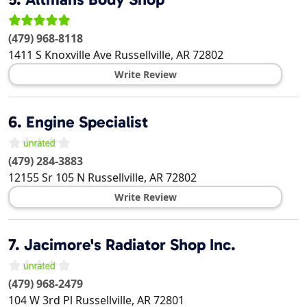
(479) 968-8118
1411 S Knoxville Ave
Russellville
,
AR
72802
Write Review
6.
Engine Specialist
(479) 284-3883
12155 Sr 105 N
Russellville
,
AR
72802
Write Review
7.
Jacimore's Radiator Shop Inc.
(479) 968-2479
104 W 3rd Pl
Russellville
,
AR
72801