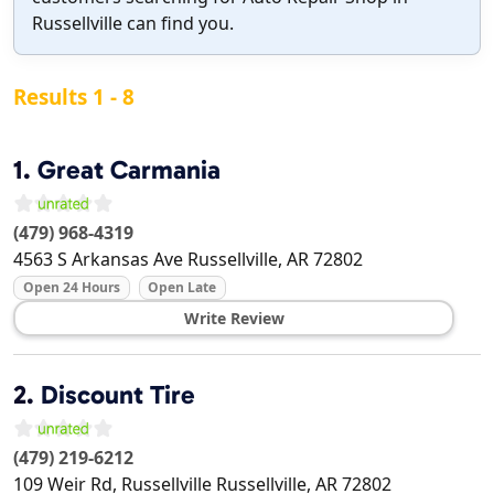
Russellville can find you.
Results 1 - 8
1.
Great Carmania
(479) 968-4319
4563 S Arkansas Ave
Russellville
,
AR
72802
Open 24 Hours
Open Late
Write Review
2.
Discount Tire
(479) 219-6212
109 Weir Rd, Russellville
Russellville
,
AR
72802