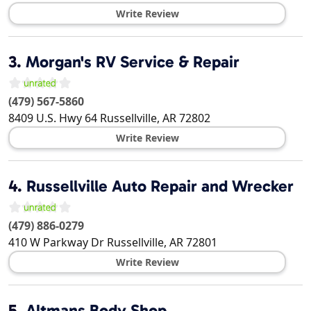
Write Review
3.
Morgan's RV Service & Repair
(479) 567-5860
8409 U.S. Hwy 64
Russellville
,
AR
72802
Write Review
4.
Russellville Auto Repair and Wrecker
(479) 886-0279
410 W Parkway Dr
Russellville
,
AR
72801
Write Review
5.
Altmans Body Shop