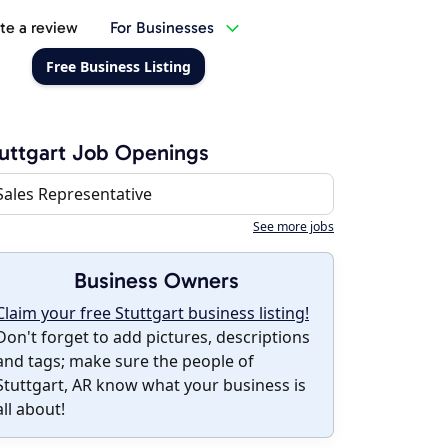
te a review
For Businesses
Free Business Listing
uttgart Job Openings
Sales Representative
See more jobs
Business Owners
Claim your free Stuttgart business listing!
Don't forget to add pictures, descriptions
and tags; make sure the people of
Stuttgart, AR know what your business is
all about!