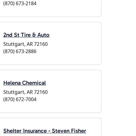
(870) 673-2184
2nd St Tire & Auto
Stuttgart, AR 72160
(870) 673-2886
Helena Chemical
Stuttgart, AR 72160
(870) 672-7004
Shelter Insurance - Steven Fisher