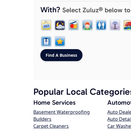
With?
Select Zuluz® below to
Popular Local Categorie
Home Services
Automot
Basement Waterproofing
Auto Deal
Builders
Auto Detai
Carpet Cleaners
Car Washe