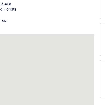
s Store
d Florists
ores