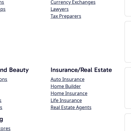
ns
Currency Exchanges
ops
Lawyers
Tax Preparers
and Beauty
Insurance/Real Estate
lons
Auto Insurance
Home Builder
Home Insurance
s
Life Insurance
s
Real Estate Agents
g
tores