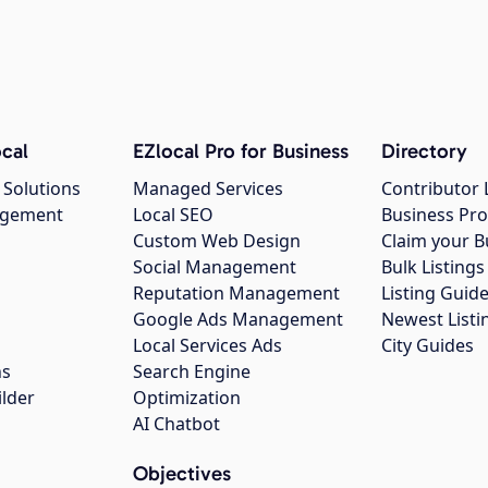
cal
EZlocal Pro for Business
Directory
 Solutions
Managed Services
Contributor 
agement
Local SEO
Business Pro
Custom Web Design
Claim your B
Social Management
Bulk Listin
Reputation Management
Listing Guide
Google Ads Management
Newest Listi
g
Local Services Ads
City Guides
ns
Search Engine
ilder
Optimization
AI Chatbot
Objectives