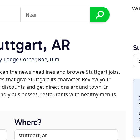
Wri
ttgart, AR
St
y
,
Lodge Corner
,
Roe
,
Ulm
can the news headlines and browse Stuttgart jobs.
s that give Stuttgart its character. Review your
er discounts and get directions around town. In
riendly businesses, restaurants with healthy menus
Where?