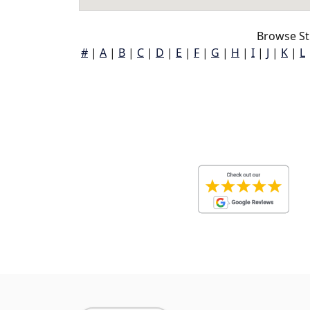
Browse St
#
|
A
|
B
|
C
|
D
|
E
|
F
|
G
|
H
|
I
|
J
|
K
|
L