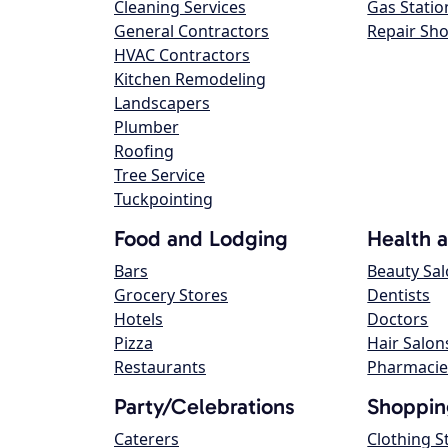
Cleaning Services
Gas Statio
General Contractors
Repair Sh
HVAC Contractors
Kitchen Remodeling
Landscapers
Plumber
Roofing
Tree Service
Tuckpointing
Food and Lodging
Health 
Bars
Beauty Sa
Grocery Stores
Dentists
Hotels
Doctors
Pizza
Hair Salon
Restaurants
Pharmacie
Party/Celebrations
Shoppin
Caterers
Clothing S