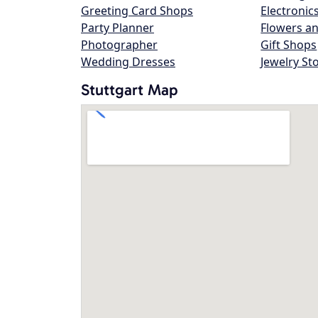
Greeting Card Shops
Electronic
Party Planner
Flowers an
Photographer
Gift Shops
Wedding Dresses
Jewelry St
Stuttgart Map