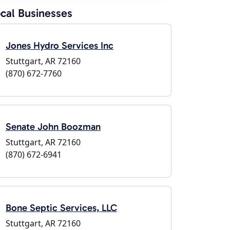
cal Businesses
Jones Hydro Services Inc
Stuttgart, AR 72160
(870) 672-7760
Senate John Boozman
Stuttgart, AR 72160
(870) 672-6941
Bone Septic Services, LLC
Stuttgart, AR 72160