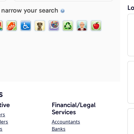
Lo
 narrow your search
s
ive
Financial/Legal
Services
ers
lers
Accountants
s
Banks