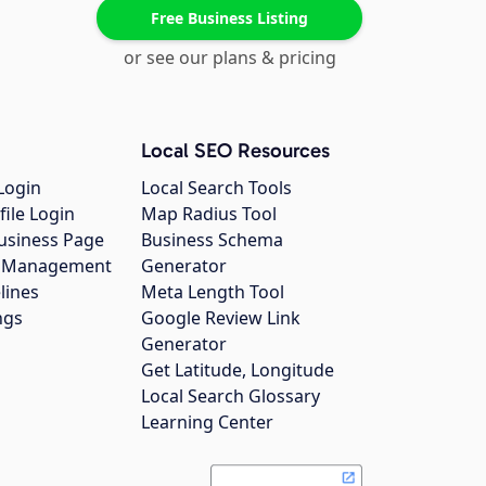
Free Business Listing
or see our plans & pricing
Local SEO Resources
Login
Local Search Tools
file Login
Map Radius Tool
usiness Page
Business Schema
gs Management
Generator
lines
Meta Length Tool
ngs
Google Review Link
Generator
Get Latitude, Longitude
Local Search Glossary
Learning Center