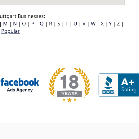
uttgart Businesses:
|
M
|
N
|
O
|
P
|
Q
|
R
|
S
|
T
|
U
|
V
|
W
|
X
|
Y
|
Z
|
Popular