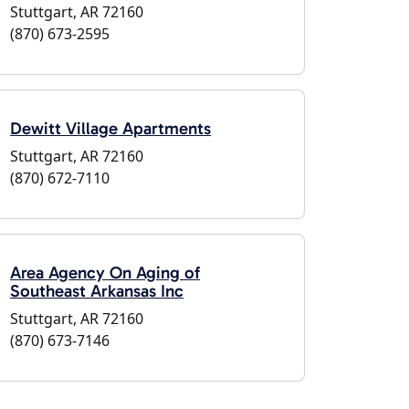
Stuttgart, AR 72160
(870) 673-2595
Dewitt Village Apartments
Stuttgart, AR 72160
(870) 672-7110
Area Agency On Aging of
Southeast Arkansas Inc
Stuttgart, AR 72160
(870) 673-7146