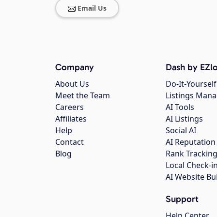
Email Us
Company
Dash by EZlo
About Us
Do-It-Yourself
Meet the Team
Listings Man
Careers
AI Tools
Affiliates
AI Listings
Help
Social AI
Contact
AI Reputation
Blog
Rank Trackin
Local Check-i
AI Website Bu
Support
Help Center