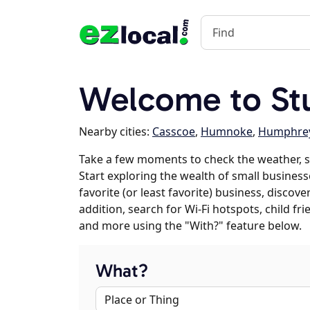
Welcome to Stu
Nearby cities:
Casscoe
,
Humnoke
,
Humphre
Take a few moments to check the weather, s
Start exploring the wealth of small businesse
favorite (or least favorite) business, discov
addition, search for Wi-Fi hotspots, child f
and more using the "With?" feature below.
What?