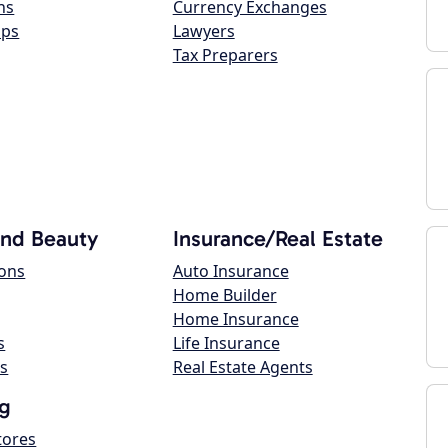
ns
Currency Exchanges
ops
Lawyers
Tax Preparers
and Beauty
Insurance/Real Estate
lons
Auto Insurance
Home Builder
Home Insurance
s
Life Insurance
s
Real Estate Agents
g
tores