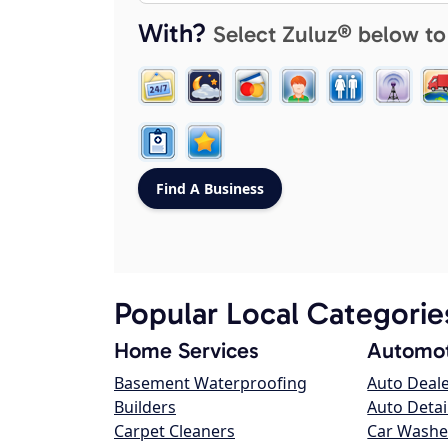
With?
Select Zuluz® below to
Popular Local Categorie
Home Services
Automot
Basement Waterproofing
Auto Deal
Builders
Auto Detai
Carpet Cleaners
Car Washe