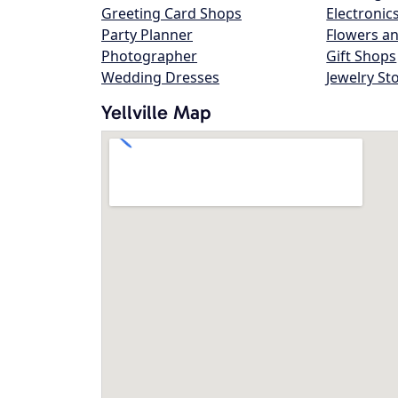
Greeting Card Shops
Electronic
Party Planner
Flowers an
Photographer
Gift Shops
Wedding Dresses
Jewelry St
Yellville Map