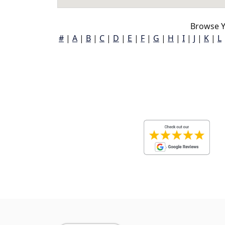
Browse Ye
#
|
A
|
B
|
C
|
D
|
E
|
F
|
G
|
H
|
I
|
J
|
K
|
L