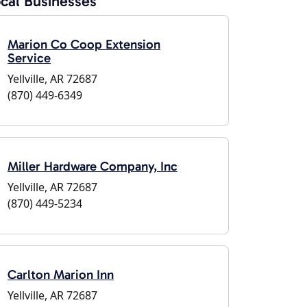
cal Businesses
Marion Co Coop Extension
Service
Yellville, AR 72687
(870) 449-6349
Miller Hardware Company, Inc
Yellville, AR 72687
(870) 449-5234
Carlton Marion Inn
Yellville, AR 72687