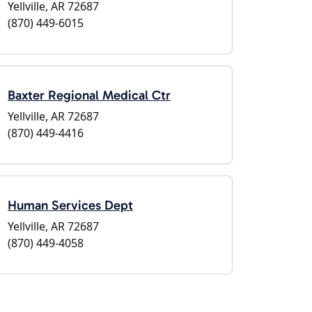
Yellville, AR 72687
(870) 449-6015
Baxter Regional Medical Ctr
Yellville, AR 72687
(870) 449-4416
Human Services Dept
Yellville, AR 72687
(870) 449-4058