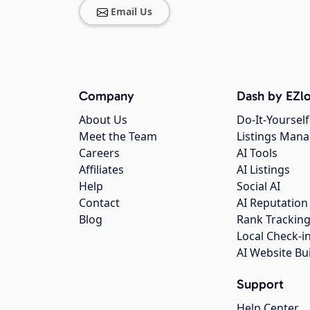
Email Us
Company
Dash by EZlo
About Us
Do-It-Yourself
Meet the Team
Listings Man
Careers
AI Tools
Affiliates
AI Listings
Help
Social AI
Contact
AI Reputation
Blog
Rank Trackin
Local Check-i
AI Website Bu
Support
Help Center