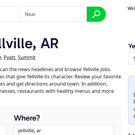
Wri
ville, AR
Ye
e
,
Pyatt
,
Summit
an the news headlines and browse Yellville jobs.
 that give Yellville its character. Review your favorite
nts and get directions around town. In addition,
usinesses, restaurants with healthy menus and more
Where?