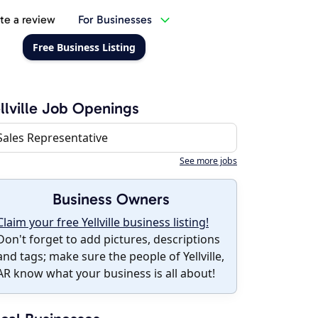
te a review
For Businesses
Free Business Listing
llville Job Openings
Sales Representative
See more jobs
Business Owners
Claim your free Yellville business listing!
Don't forget to add pictures, descriptions
and tags; make sure the people of Yellville,
AR know what your business is all about!