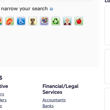
Lo
 narrow your search
s
ive
Financial/Legal
Services
ers
lers
Accountants
s
Banks