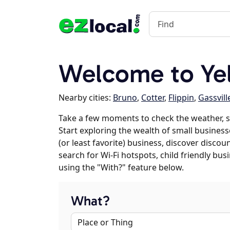
Welcome to Yell
Nearby cities:
Bruno
,
Cotter
,
Flippin
,
Gassvill
Take a few moments to check the weather, sc
Start exploring the wealth of small businesses
(or least favorite) business, discover discou
search for Wi-Fi hotspots, child friendly b
using the "With?" feature below.
What?