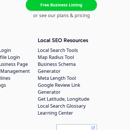
Free Business Listing
or see our plans & pricing
Local SEO Resources
Login
Local Search Tools
file Login
Map Radius Tool
usiness Page
Business Schema
gs Management
Generator
lines
Meta Length Tool
ngs
Google Review Link
Generator
Get Latitude, Longitude
Local Search Glossary
Learning Center