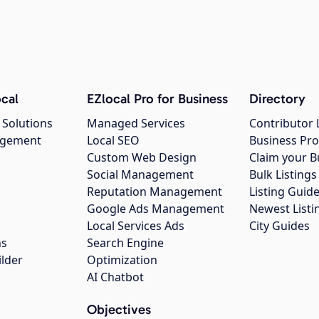
cal
EZlocal Pro for Business
Directory
 Solutions
Managed Services
Contributor 
agement
Local SEO
Business Pro
Custom Web Design
Claim your B
Social Management
Bulk Listin
Reputation Management
Listing Guide
Google Ads Management
Newest Listi
g
Local Services Ads
City Guides
ns
Search Engine
ilder
Optimization
AI Chatbot
Objectives