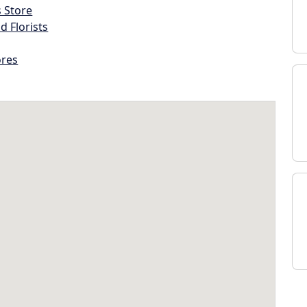
s Store
d Florists
ores