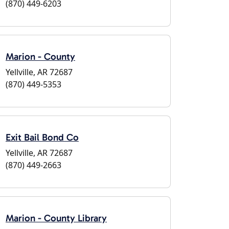
(870) 449-6203
Marion - County
Yellville, AR 72687
(870) 449-5353
Exit Bail Bond Co
Yellville, AR 72687
(870) 449-2663
Marion - County Library