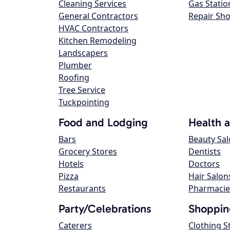
Cleaning Services
Gas Statio
General Contractors
Repair Sh
HVAC Contractors
Kitchen Remodeling
Landscapers
Plumber
Roofing
Tree Service
Tuckpointing
Food and Lodging
Health 
Bars
Beauty Sa
Grocery Stores
Dentists
Hotels
Doctors
Pizza
Hair Salon
Restaurants
Pharmacie
Party/Celebrations
Shoppin
Caterers
Clothing S