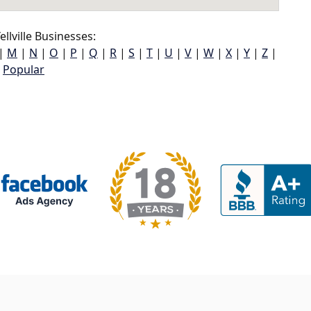
llville Businesses:
|
M
|
N
|
O
|
P
|
Q
|
R
|
S
|
T
|
U
|
V
|
W
|
X
|
Y
|
Z
|
Popular