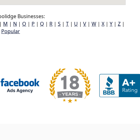
olidge Businesses:
|
M
|
N
|
O
|
P
|
Q
|
R
|
S
|
T
|
U
|
V
|
W
|
X
|
Y
|
Z
|
Popular