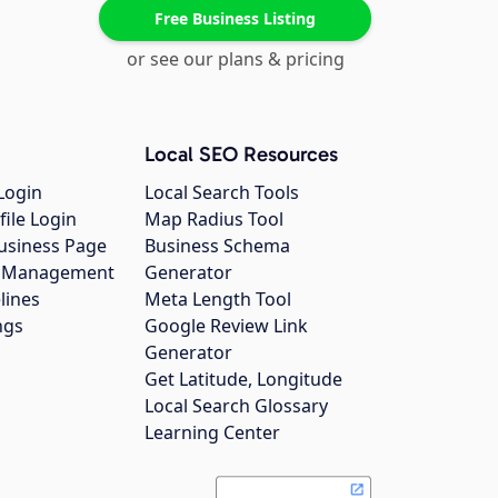
Free Business Listing
or see our plans & pricing
Local SEO Resources
Login
Local Search Tools
file Login
Map Radius Tool
usiness Page
Business Schema
gs Management
Generator
lines
Meta Length Tool
ngs
Google Review Link
Generator
Get Latitude, Longitude
Local Search Glossary
Learning Center