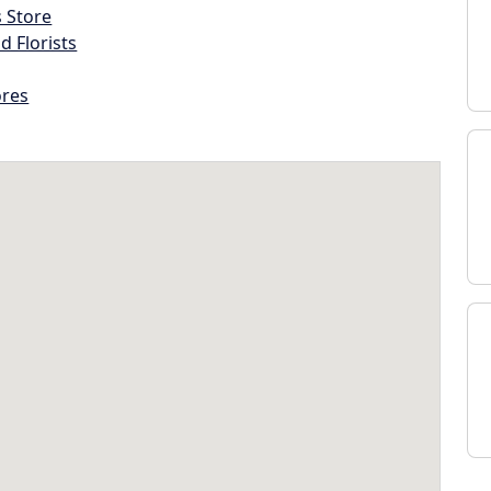
s Store
d Florists
ores