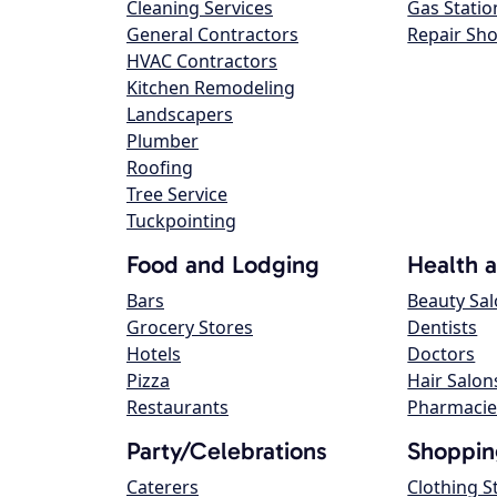
Cleaning Services
Gas Statio
General Contractors
Repair Sh
HVAC Contractors
Kitchen Remodeling
Landscapers
Plumber
Roofing
Tree Service
Tuckpointing
Food and Lodging
Health 
Bars
Beauty Sa
Grocery Stores
Dentists
Hotels
Doctors
Pizza
Hair Salon
Restaurants
Pharmacie
Party/Celebrations
Shoppin
Caterers
Clothing S