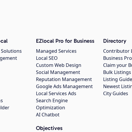
cal
EZlocal Pro for Business
Directory
 Solutions
Managed Services
Contributor 
agement
Local SEO
Business Pro
Custom Web Design
Claim your B
Social Management
Bulk Listin
Reputation Management
Listing Guide
Google Ads Management
Newest Listi
g
Local Services Ads
City Guides
ns
Search Engine
ilder
Optimization
AI Chatbot
Objectives