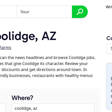
Wri
olidge, AZ
C
 Farms
scan the news headlines and browse Coolidge jobs.
es that give Coolidge its character. Review your
er discounts and get directions around town. In
riendly businesses, restaurants with healthy menus
Where?