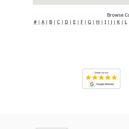
Browse Co
#
|
A
|
B
|
C
|
D
|
E
|
F
|
G
|
H
|
I
|
J
|
K
|
L