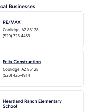
cal Businesses
RE/MAX
Coolidge, AZ 85128
(520) 723-4483
Felix Construction
Coolidge, AZ 85128
(520) 426-4914
Heartland Ranch Elementary
School