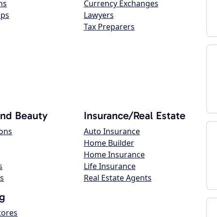
ns
Currency Exchanges
ops
Lawyers
Tax Preparers
and Beauty
Insurance/Real Estate
lons
Auto Insurance
Home Builder
Home Insurance
s
Life Insurance
s
Real Estate Agents
g
tores