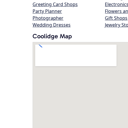
Greeting Card Shops
Electronic
Party Planner
Flowers an
Photographer
Gift Shops
Wedding Dresses
Jewelry St
Coolidge Map