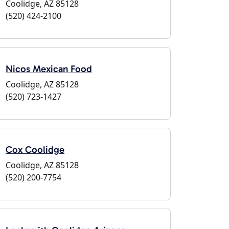
Coolidge, AZ 85128
(520) 424-2100
Nicos Mexican Food
Coolidge, AZ 85128
(520) 723-1427
Cox Coolidge
Coolidge, AZ 85128
(520) 200-7754