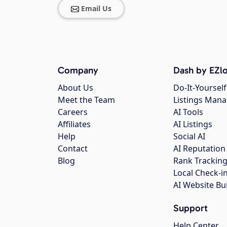
Email Us
Company
Dash by EZlo
About Us
Do-It-Yourself
Meet the Team
Listings Man
Careers
AI Tools
Affiliates
AI Listings
Help
Social AI
Contact
AI Reputation
Blog
Rank Trackin
Local Check-i
AI Website Bu
Support
Help Center