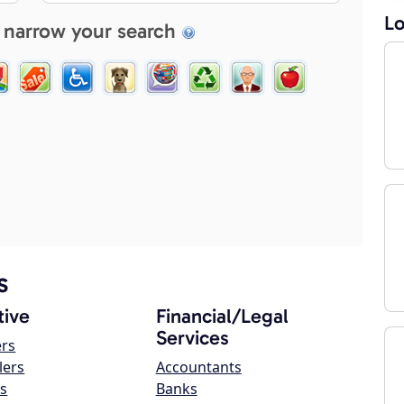
Lo
 narrow your search
s
ive
Financial/Legal
Services
ers
lers
Accountants
s
Banks