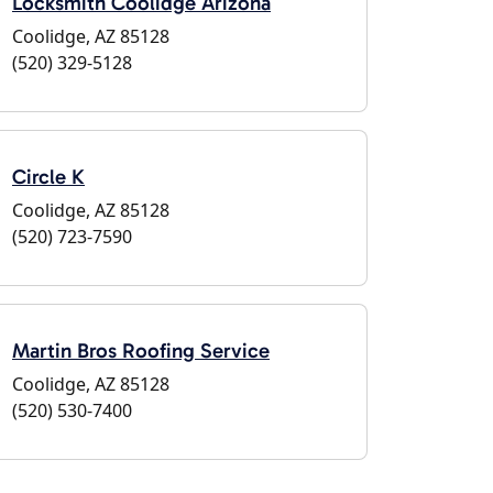
Locksmith Coolidge Arizona
Coolidge, AZ 85128
(520) 329-5128
Circle K
Coolidge, AZ 85128
(520) 723-7590
Martin Bros Roofing Service
Coolidge, AZ 85128
(520) 530-7400