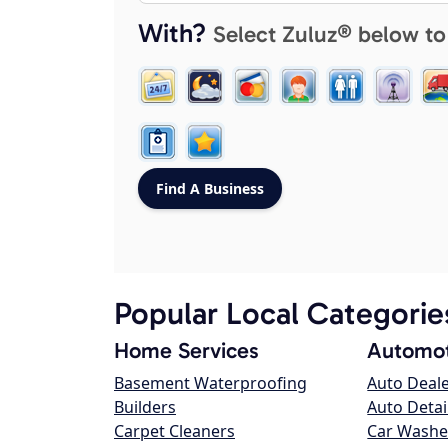
With?
Select Zuluz® below to
Popular Local Categorie
Home Services
Automot
Basement Waterproofing
Auto Deal
Builders
Auto Detai
Carpet Cleaners
Car Washe