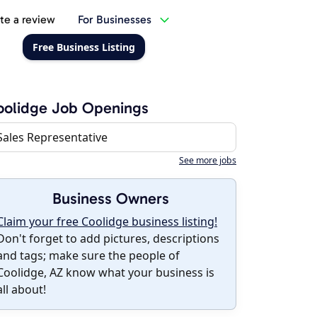
te a review
For Businesses
Free Business Listing
oolidge Job Openings
Sales Representative
See more jobs
Business Owners
Claim your free Coolidge business listing!
Don't forget to add pictures, descriptions
and tags; make sure the people of
Coolidge, AZ know what your business is
all about!