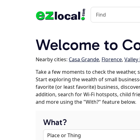
Welcome to Co
Nearby cities:
Casa Grande
,
Florence
,
Valley
Take a few moments to check the weather, 
Start exploring the wealth of small business
favorite (or least favorite) business, discov
addition, search for Wi-Fi hotspots, child f
and more using the "With?" feature below.
What?