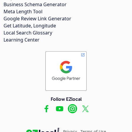
Business Schema Generator
Meta Length Tool
Google Review Link Generator
Get Latitude, Longitude
Local Search Glossary
Learning Center
Follow EZlocal
Privacy
Terms of Use