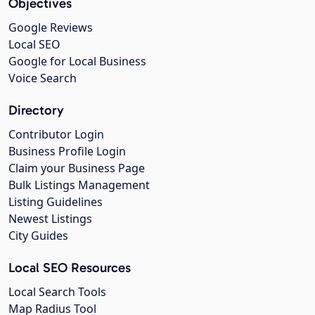
Objectives
Google Reviews
Local SEO
Google for Local Business
Voice Search
Directory
Contributor Login
Business Profile Login
Claim your Business Page
Bulk Listings Management
Listing Guidelines
Newest Listings
City Guides
Local SEO Resources
Local Search Tools
Map Radius Tool