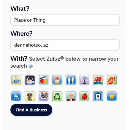
What?
Where?
With?
Select Zuluz® below to narrow your
search