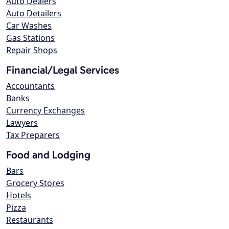
Auto Dealers
Auto Detailers
Car Washes
Gas Stations
Repair Shops
Financial/Legal Services
Accountants
Banks
Currency Exchanges
Lawyers
Tax Preparers
Food and Lodging
Bars
Grocery Stores
Hotels
Pizza
Restaurants