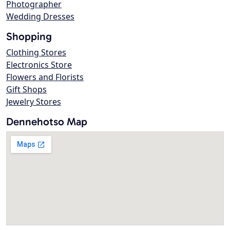
Photographer
Wedding Dresses
Shopping
Clothing Stores
Electronics Store
Flowers and Florists
Gift Shops
Jewelry Stores
Dennehotso Map