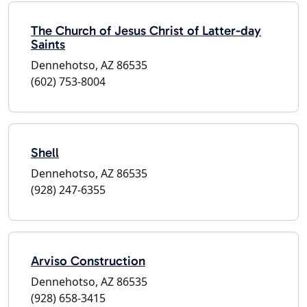
The Church of Jesus Christ of Latter-day
Saints
Dennehotso, AZ 86535
(602) 753-8004
Shell
Dennehotso, AZ 86535
(928) 247-6355
Arviso Construction
Dennehotso, AZ 86535
(928) 658-3415