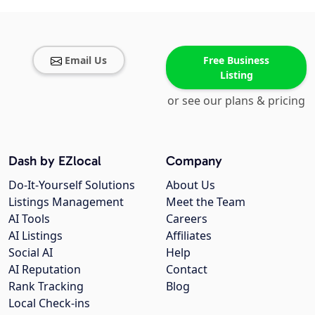
Email Us
Free Business
Listing
or see our plans & pricing
Dash by EZlocal
Company
Do-It-Yourself Solutions
About Us
Listings Management
Meet the Team
AI Tools
Careers
AI Listings
Affiliates
Social AI
Help
AI Reputation
Contact
Rank Tracking
Blog
Local Check-ins