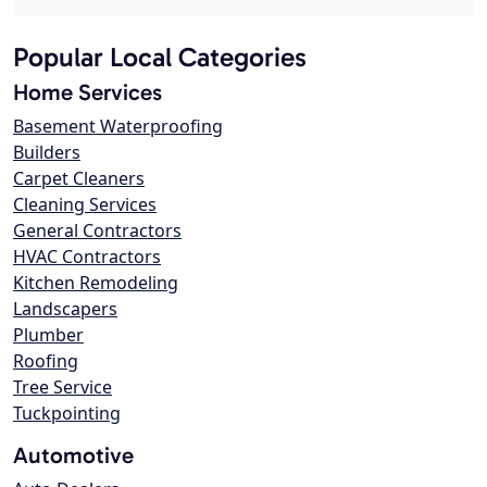
Popular Local Categories
Home Services
Basement Waterproofing
Builders
Carpet Cleaners
Cleaning Services
General Contractors
HVAC Contractors
Kitchen Remodeling
Landscapers
Plumber
Roofing
Tree Service
Tuckpointing
Automotive