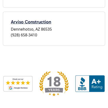
Arviso Construction
Dennehotso, AZ 86535
(928) 658-3410