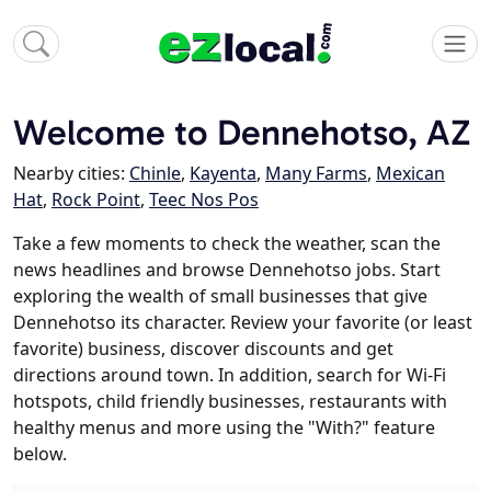
Welcome to Dennehotso, AZ
Nearby cities:
Chinle
,
Kayenta
,
Many Farms
,
Mexican
Hat
,
Rock Point
,
Teec Nos Pos
Take a few moments to check the weather, scan the
news headlines and browse Dennehotso jobs. Start
exploring the wealth of small businesses that give
Dennehotso its character. Review your favorite (or least
favorite) business, discover discounts and get
directions around town. In addition, search for Wi-Fi
hotspots, child friendly businesses, restaurants with
healthy menus and more using the "With?" feature
below.