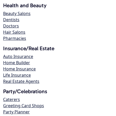
Health and Beauty
Beauty Salons
Dentists
Doctors
Hair Salons
Pharmacies
Insurance/Real Estate
Auto Insurance
Home Builder
Home Insurance
Life Insurance
Real Estate Agents
Party/Celebrations
Caterers
Greeting Card Shops
Party Planner