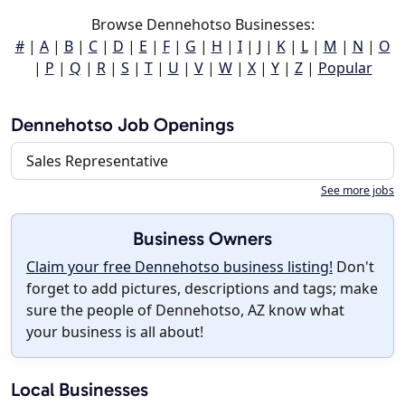
Browse Dennehotso Businesses:
#
|
A
|
B
|
C
|
D
|
E
|
F
|
G
|
H
|
I
|
J
|
K
|
L
|
M
|
N
|
O
|
P
|
Q
|
R
|
S
|
T
|
U
|
V
|
W
|
X
|
Y
|
Z
|
Popular
Dennehotso Job Openings
Sales Representative
See more jobs
Business Owners
Claim your free Dennehotso business listing!
Don't
forget to add pictures, descriptions and tags; make
sure the people of Dennehotso, AZ know what
your business is all about!
Local Businesses