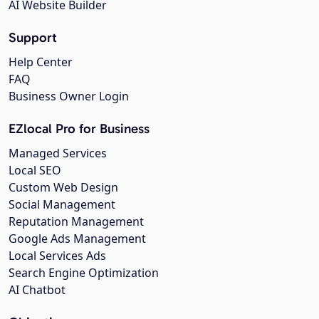
AI Website Builder
Support
Help Center
FAQ
Business Owner Login
EZlocal Pro for Business
Managed Services
Local SEO
Custom Web Design
Social Management
Reputation Management
Google Ads Management
Local Services Ads
Search Engine Optimization
AI Chatbot