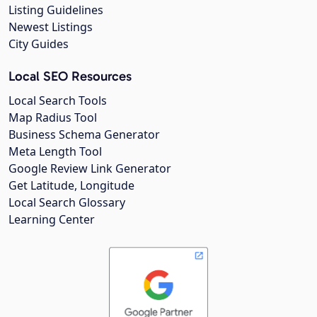
Listing Guidelines
Newest Listings
City Guides
Local SEO Resources
Local Search Tools
Map Radius Tool
Business Schema Generator
Meta Length Tool
Google Review Link Generator
Get Latitude, Longitude
Local Search Glossary
Learning Center