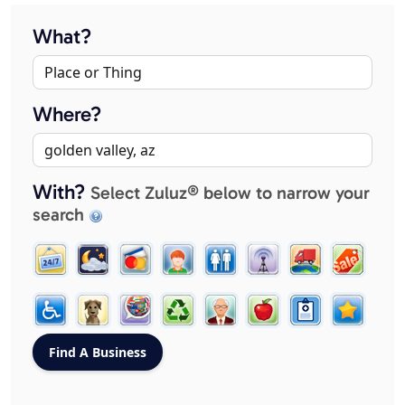
What?
Where?
With?
Select Zuluz® below to narrow your
search