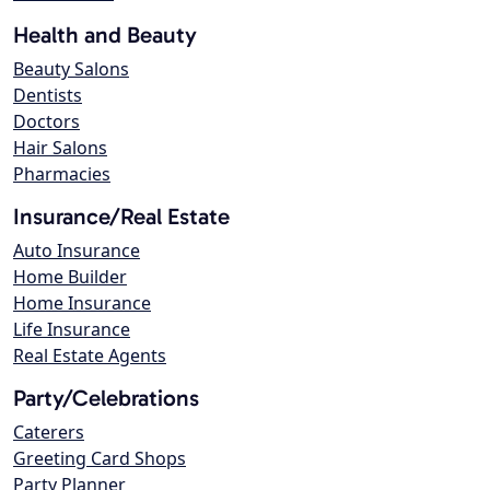
Health and Beauty
Beauty Salons
Dentists
Doctors
Hair Salons
Pharmacies
Insurance/Real Estate
Auto Insurance
Home Builder
Home Insurance
Life Insurance
Real Estate Agents
Party/Celebrations
Caterers
Greeting Card Shops
Party Planner