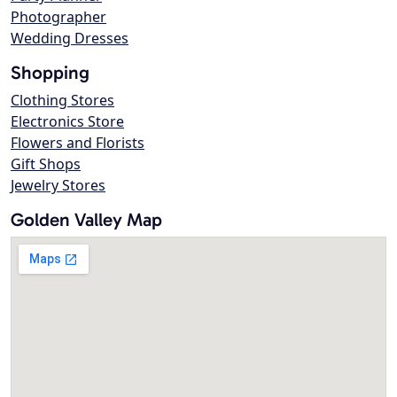
Photographer
Wedding Dresses
Shopping
Clothing Stores
Electronics Store
Flowers and Florists
Gift Shops
Jewelry Stores
Golden Valley Map