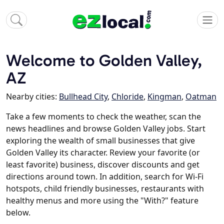
Welcome to Golden Valley,
AZ
Nearby cities:
Bullhead City
,
Chloride
,
Kingman
,
Oatman
Take a few moments to check the weather, scan the
news headlines and browse Golden Valley jobs. Start
exploring the wealth of small businesses that give
Golden Valley its character. Review your favorite (or
least favorite) business, discover discounts and get
directions around town. In addition, search for Wi-Fi
hotspots, child friendly businesses, restaurants with
healthy menus and more using the "With?" feature
below.