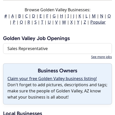
Browse Golden Valley Businesses:
#
|
A
|
B
|
C
|
D
|
E
|
F
|
G
|
H
|
I
|
J
|
K
|
L
|
M
|
N
|
O
|
P
|
Q
|
R
|
S
|
T
|
U
|
V
|
W
|
X
|
Y
|
Z
|
Popular
Golden Valley Job Openings
Sales Representative
See more jobs
Business Owners
Claim your free Golden Valley business listing!
Don't forget to add pictures, descriptions and tags;
make sure the people of Golden Valley, AZ know
what your business is all about!
Local Businesses