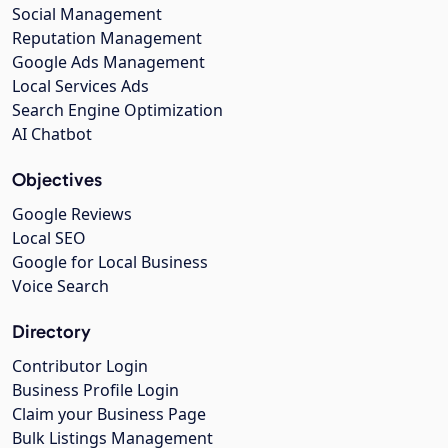
Social Management
Reputation Management
Google Ads Management
Local Services Ads
Search Engine Optimization
AI Chatbot
Objectives
Google Reviews
Local SEO
Google for Local Business
Voice Search
Directory
Contributor Login
Business Profile Login
Claim your Business Page
Bulk Listings Management