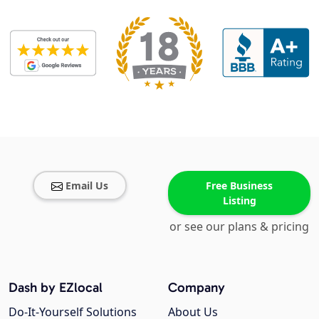
Email Us
Free Business
Listing
or see our plans & pricing
Dash by EZlocal
Company
Do-It-Yourself Solutions
About Us