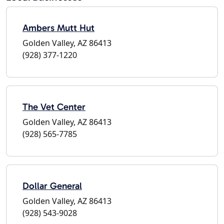
Ambers Mutt Hut
Golden Valley, AZ 86413
(928) 377-1220
The Vet Center
Golden Valley, AZ 86413
(928) 565-7785
Dollar General
Golden Valley, AZ 86413
(928) 543-9028