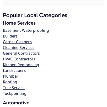
Popular Local Categories
Home Services
Basement Waterproofing
Builders
Carpet Cleaners
Cleaning Services
General Contractors
HVAC Contractors
Kitchen Remodeling
Landscapers
Plumber
Roofing
Tree Service
Tuckpointing
Automotive