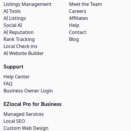
Listings Management
Meet the Team
AI Tools
Careers
AI Listings
Affiliates
Social AI
Help
AI Reputation
Contact
Rank Tracking
Blog
Local Check-ins
AI Website Builder
Support
Help Center
FAQ
Business Owner Login
EZlocal Pro for Business
Managed Services
Local SEO
Custom Web Design