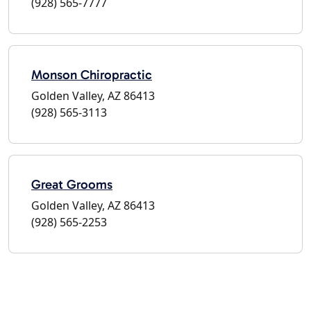
(928) 565-7777
Monson Chiropractic
Golden Valley, AZ 86413
(928) 565-3113
Great Grooms
Golden Valley, AZ 86413
(928) 565-2253