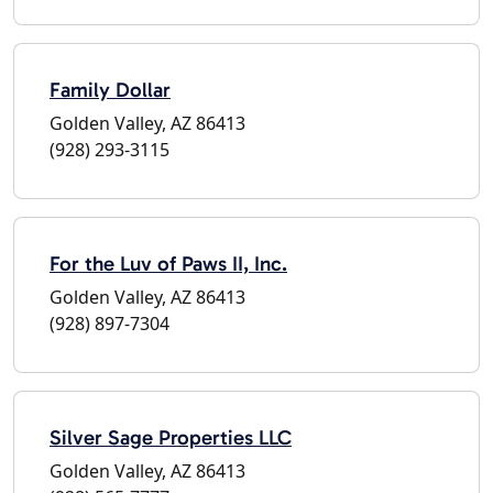
Family Dollar
Golden Valley, AZ 86413
(928) 293-3115
For the Luv of Paws II, Inc.
Golden Valley, AZ 86413
(928) 897-7304
Silver Sage Properties LLC
Golden Valley, AZ 86413