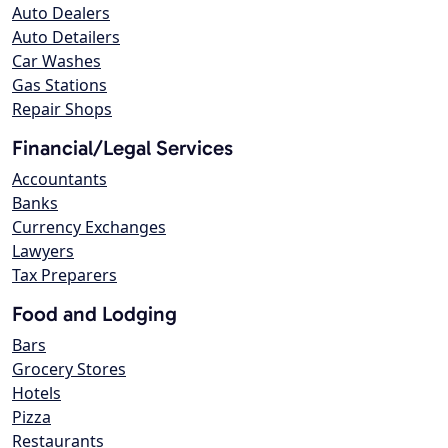
Auto Dealers
Auto Detailers
Car Washes
Gas Stations
Repair Shops
Financial/Legal Services
Accountants
Banks
Currency Exchanges
Lawyers
Tax Preparers
Food and Lodging
Bars
Grocery Stores
Hotels
Pizza
Restaurants