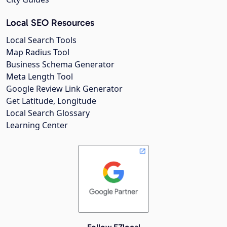
Local SEO Resources
Local Search Tools
Map Radius Tool
Business Schema Generator
Meta Length Tool
Google Review Link Generator
Get Latitude, Longitude
Local Search Glossary
Learning Center
Follow EZlocal