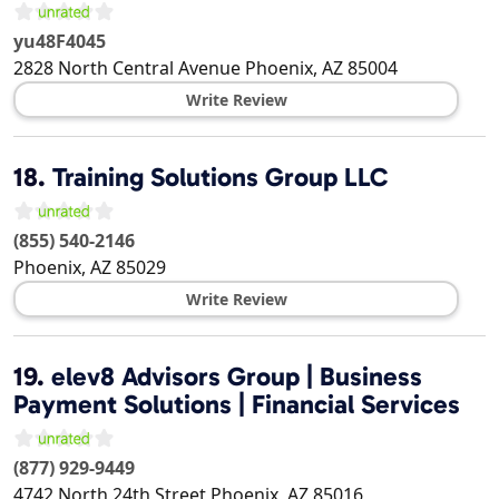
yu48F4045
2828 North Central Avenue
Phoenix
,
AZ
85004
Write Review
18.
Training Solutions Group LLC
(855) 540-2146
Phoenix
,
AZ
85029
Write Review
19.
elev8 Advisors Group | Business
Payment Solutions | Financial Services
(877) 929-9449
4742 North 24th Street
Phoenix
,
AZ
85016