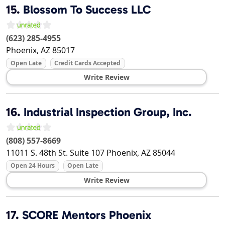
15.
Blossom To Success LLC
(623) 285-4955
Phoenix
,
AZ
85017
Open Late
Credit Cards Accepted
Write Review
16.
Industrial Inspection Group, Inc.
(808) 557-8669
11011 S. 48th St. Suite 107
Phoenix
,
AZ
85044
Open 24 Hours
Open Late
Write Review
17.
SCORE Mentors Phoenix