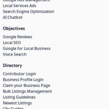
Local Services Ads
Search Engine Optimization
AI Chatbot
Objectives
Google Reviews
Local SEO
Google for Local Business
Voice Search
Directory
Contributor Login
Business Profile Login
Claim your Business Page
Bulk Listings Management
Listing Guidelines
Newest Listings
City Guides