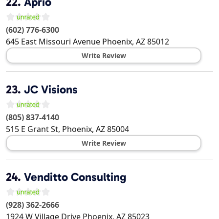
22.
Aprio
(602) 776-6300
645 East Missouri Avenue
Phoenix
,
AZ
85012
Write Review
23.
JC Visions
(805) 837-4140
515 E Grant St,
Phoenix
,
AZ
85004
Write Review
24.
Venditto Consulting
(928) 362-2666
1924 W Village Drive
Phoenix
,
AZ
85023