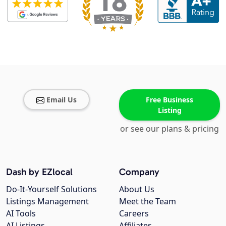
Email Us
Free Business
Listing
or see our plans & pricing
Dash by EZlocal
Company
Do-It-Yourself Solutions
About Us
Listings Management
Meet the Team
AI Tools
Careers
AI Listings
Affiliates