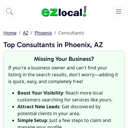
Home
AZ
Phoenix
Consultants
Top Consultants in Phoenix, AZ
Missing Your Business?
If you're a business owner and can't find your
listing in the search results, don't worry—adding it
is quick, easy, and completely free!
Boost Your Visibility
: Reach more local
customers searching for services like yours.
Attract New Leads
: Get discovered by
potential clients in your area.
Simple Setup
: Just a few steps to claim and
manage your profile.