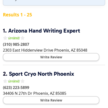
Results 1 - 25
1.
Arizona Hand Writing Expert
(310) 985-2807
2303 East Hiddenview Drive
Phoenix
,
AZ
85048
Write Review
2.
Sport Cryo North Phoenix
(623) 223-5899
34406 N 27th Dr
Phoenix
,
AZ
85085
Write Review