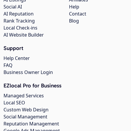
Social AI
Help
AI Reputation
Contact
Rank Tracking
Blog
Local Check-ins
AI Website Builder
Support
Help Center
FAQ
Business Owner Login
EZlocal Pro for Business
Managed Services
Local SEO
Custom Web Design
Social Management
Reputation Management
Google Ads Management