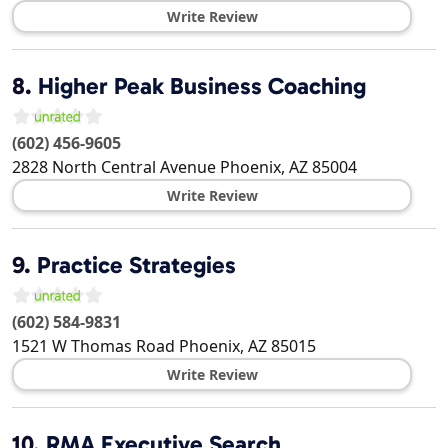
Write Review
8.
Higher Peak Business Coaching
(602) 456-9605
2828 North Central Avenue
Phoenix
,
AZ
85004
Write Review
9.
Practice Strategies
(602) 584-9831
1521 W Thomas Road
Phoenix
,
AZ
85015
Write Review
10.
RMA Executive Search