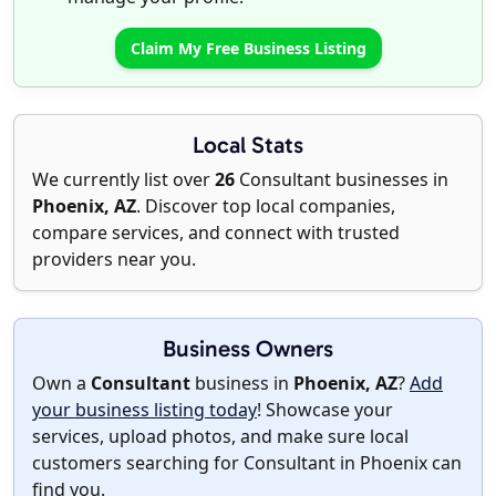
Claim My Free Business Listing
Local Stats
We currently list over
26
Consultant businesses in
Phoenix, AZ
. Discover top local companies,
compare services, and connect with trusted
providers near you.
Business Owners
Own a
Consultant
business in
Phoenix, AZ
?
Add
your business listing today
! Showcase your
services, upload photos, and make sure local
customers searching for Consultant in Phoenix can
find you.