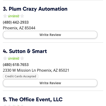
3.
Plum Crazy Automation
(480) 442-2933
Phoenix
,
AZ
85044
Write Review
4.
Sutton & Smart
(480) 618-7653
2330 W Mission Ln
Phoenix
,
AZ
85021
Credit Cards Accepted
Write Review
5.
The Office Event, LLC