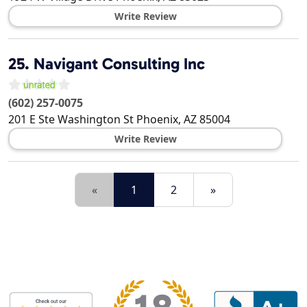
Write Review
25.
Navigant Consulting Inc
(602) 257-0075
201 E Ste Washington St
Phoenix
,
AZ
85004
Write Review
«
1
2
»