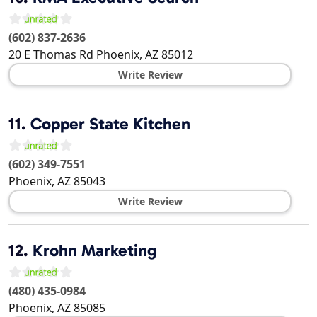
(602) 837-2636
20 E Thomas Rd
Phoenix
,
AZ
85012
Write Review
11.
Copper State Kitchen
(602) 349-7551
Phoenix
,
AZ
85043
Write Review
12.
Krohn Marketing
(480) 435-0984
Phoenix
,
AZ
85085