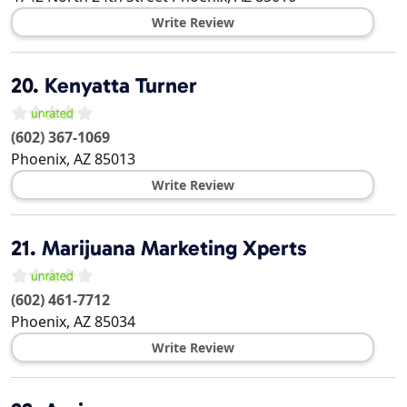
Write Review
20.
Kenyatta Turner
(602) 367-1069
Phoenix
,
AZ
85013
Write Review
21.
Marijuana Marketing Xperts
(602) 461-7712
Phoenix
,
AZ
85034
Write Review