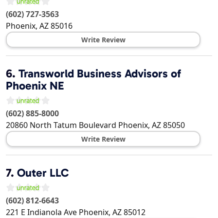
(602) 727-3563
Phoenix
,
AZ
85016
Write Review
6.
Transworld Business Advisors of
Phoenix NE
(602) 885-8000
20860 North Tatum Boulevard
Phoenix
,
AZ
85050
Write Review
7.
Outer LLC
(602) 812-6643
221 E Indianola Ave
Phoenix
,
AZ
85012