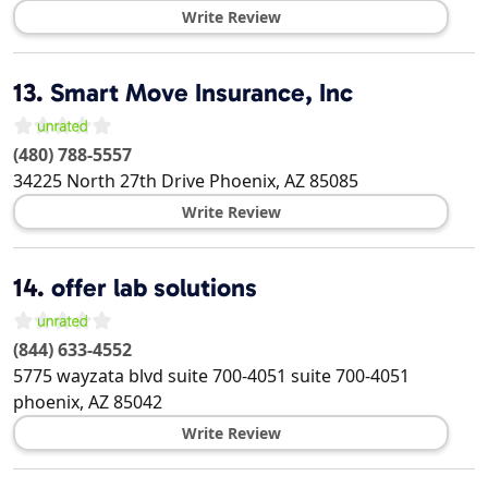
Write Review
13.
Smart Move Insurance, Inc
(480) 788-5557
34225 North 27th Drive
Phoenix
,
AZ
85085
Write Review
14.
offer lab solutions
(844) 633-4552
5775 wayzata blvd suite 700-4051 suite 700-4051
phoenix
,
AZ
85042
Write Review