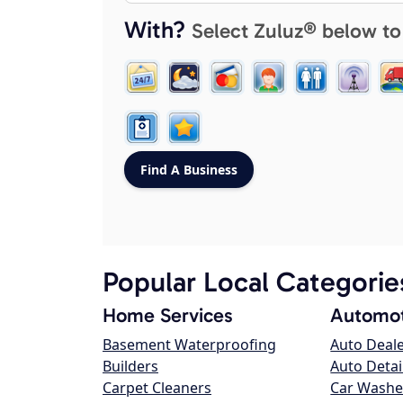
With?
Select Zuluz® below to
Popular Local Categorie
Home Services
Automot
Basement Waterproofing
Auto Deal
Builders
Auto Detai
Carpet Cleaners
Car Washe