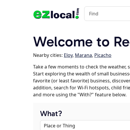
Welcome to Re
Nearby cities:
Eloy
,
Marana
,
Picacho
Take a few moments to check the weather, 
Start exploring the wealth of small business
favorite (or least favorite) business, discov
addition, search for Wi-Fi hotspots, child f
and more using the "With?" feature below.
What?