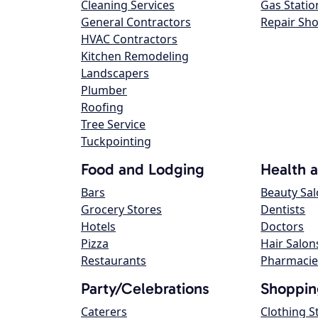
Cleaning Services
Gas Statio
General Contractors
Repair Sh
HVAC Contractors
Kitchen Remodeling
Landscapers
Plumber
Roofing
Tree Service
Tuckpointing
Food and Lodging
Health 
Bars
Beauty Sa
Grocery Stores
Dentists
Hotels
Doctors
Pizza
Hair Salon
Restaurants
Pharmacie
Party/Celebrations
Shoppin
Caterers
Clothing S