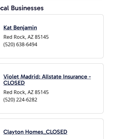
cal Businesses
Kat Benjamin
Red Rock, AZ 85145
(520) 638-6494
Violet Madrid: Allstate Insurance -
CLOSED
Red Rock, AZ 85145
(520) 224-6282
Clayton Homes_CLOSED