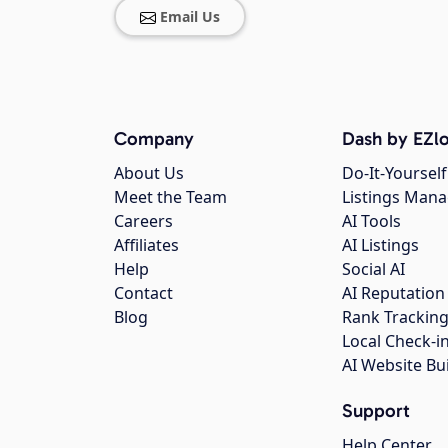
Email Us
Company
Dash by EZlo
About Us
Do-It-Yourself
Meet the Team
Listings Man
Careers
AI Tools
Affiliates
AI Listings
Help
Social AI
Contact
AI Reputation
Blog
Rank Trackin
Local Check-i
AI Website Bu
Support
Help Center