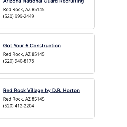
Arizona National Guard Recruiting
Red Rock, AZ 85145
(520) 999-2449
Got Your 6 Construction
Red Rock, AZ 85145
(520) 940-8176
Red Rock Village by D.R. Horton
Red Rock, AZ 85145
(520) 412-2204