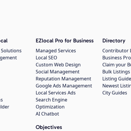
cal
EZlocal Pro for Business
Directory
 Solutions
Managed Services
Contributor 
agement
Local SEO
Business Pro
Custom Web Design
Claim your B
Social Management
Bulk Listin
Reputation Management
Listing Guide
Google Ads Management
Newest Listi
g
Local Services Ads
City Guides
ns
Search Engine
ilder
Optimization
AI Chatbot
Objectives