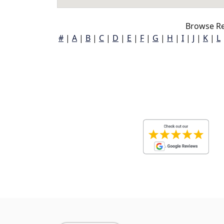
Browse Re
#
|
A
|
B
|
C
|
D
|
E
|
F
|
G
|
H
|
I
|
J
|
K
|
L