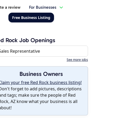
te a review
For Businesses
Free Business Listing
ed Rock Job Openings
Sales Representative
See more jobs
Business Owners
Claim your free Red Rock business listing!
Don't forget to add pictures, descriptions
and tags; make sure the people of Red
Rock, AZ know what your business is all
about!