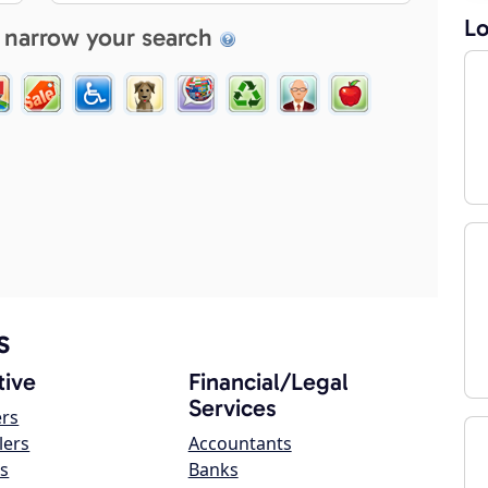
Lo
 narrow your search
s
ive
Financial/Legal
Services
ers
lers
Accountants
s
Banks