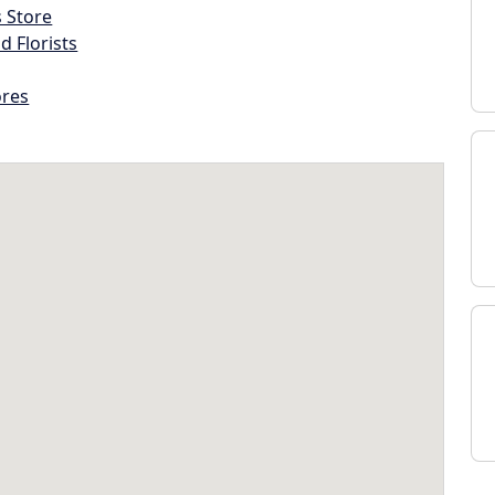
s Store
d Florists
ores