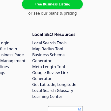
Free Business Listing
or see our plans & pricing
Local SEO Resources
Login
Local Search Tools
file Login
Map Radius Tool
usiness Page
Business Schema
gs Management
Generator
lines
Meta Length Tool
ngs
Google Review Link
Generator
Get Latitude, Longitude
Local Search Glossary
Learning Center