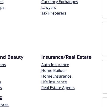
ns
Currency Exchanges
ops
Lawyers
Tax Preparers
and Beauty
Insurance/Real Estate
lons
Auto Insurance
Home Builder
Home Insurance
s
Life Insurance
s
Real Estate Agents
g
tores