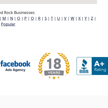
d Rock Businesses:
|
M
|
N
|
O
|
P
|
Q
|
R
|
S
|
T
|
U
|
V
|
W
|
X
|
Y
|
Z
|
Popular