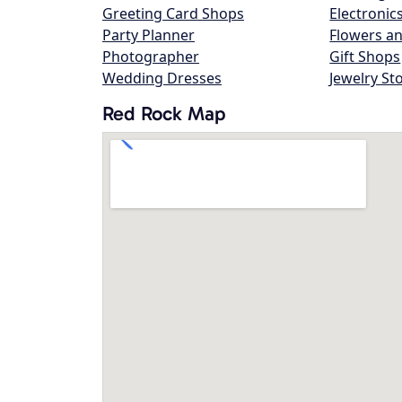
Greeting Card Shops
Electronic
Party Planner
Flowers an
Photographer
Gift Shops
Wedding Dresses
Jewelry St
Red Rock Map