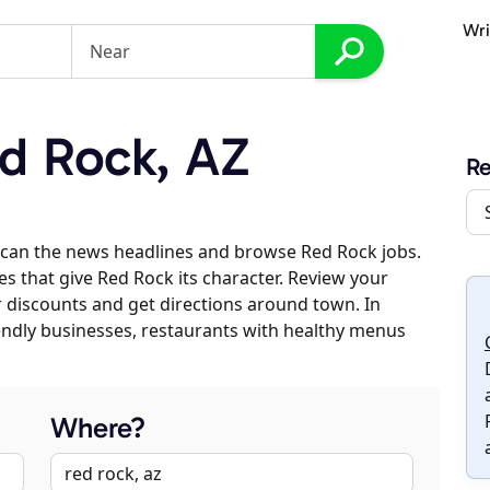
Wri
d Rock, AZ
R
scan the news headlines and browse Red Rock jobs.
es that give Red Rock its character. Review your
er discounts and get directions around town. In
riendly businesses, restaurants with healthy menus
Where?