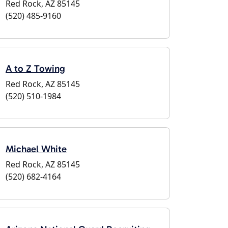
Red Rock, AZ 85145
(520) 485-9160
A to Z Towing
Red Rock, AZ 85145
(520) 510-1984
Michael White
Red Rock, AZ 85145
(520) 682-4164