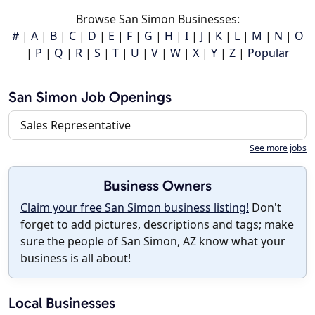
Browse San Simon Businesses:
#
|
A
|
B
|
C
|
D
|
E
|
F
|
G
|
H
|
I
|
J
|
K
|
L
|
M
|
N
|
O
|
P
|
Q
|
R
|
S
|
T
|
U
|
V
|
W
|
X
|
Y
|
Z
|
Popular
San Simon Job Openings
Sales Representative
See more jobs
Business Owners
Claim your free San Simon business listing!
Don't
forget to add pictures, descriptions and tags; make
sure the people of San Simon, AZ know what your
business is all about!
Local Businesses