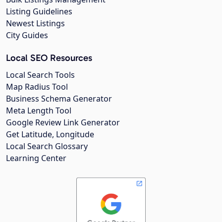
Listing Guidelines
Newest Listings
City Guides
Local SEO Resources
Local Search Tools
Map Radius Tool
Business Schema Generator
Meta Length Tool
Google Review Link Generator
Get Latitude, Longitude
Local Search Glossary
Learning Center