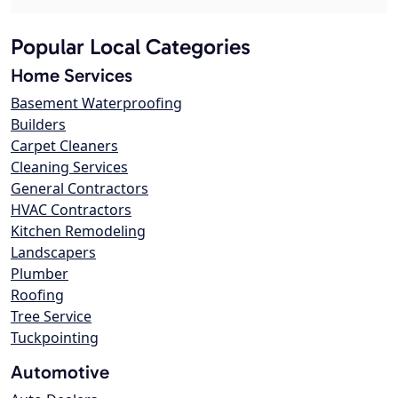
Popular Local Categories
Home Services
Basement Waterproofing
Builders
Carpet Cleaners
Cleaning Services
General Contractors
HVAC Contractors
Kitchen Remodeling
Landscapers
Plumber
Roofing
Tree Service
Tuckpointing
Automotive