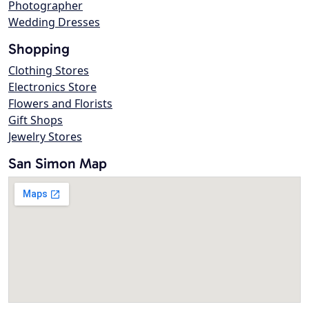
Photographer
Wedding Dresses
Shopping
Clothing Stores
Electronics Store
Flowers and Florists
Gift Shops
Jewelry Stores
San Simon Map