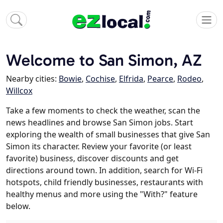
Welcome to San Simon, AZ
Nearby cities:
Bowie
,
Cochise
,
Elfrida
,
Pearce
,
Rodeo
,
Willcox
Take a few moments to check the weather, scan the
news headlines and browse San Simon jobs. Start
exploring the wealth of small businesses that give San
Simon its character. Review your favorite (or least
favorite) business, discover discounts and get
directions around town. In addition, search for Wi-Fi
hotspots, child friendly businesses, restaurants with
healthy menus and more using the "With?" feature
below.