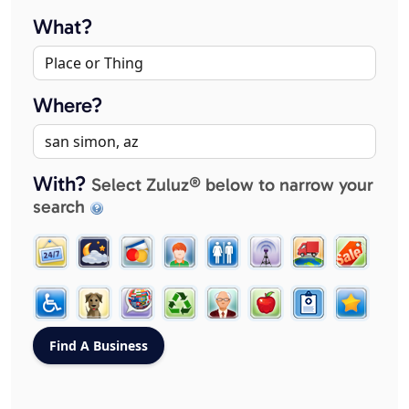
What?
Where?
With?
Select Zuluz® below to narrow your
search