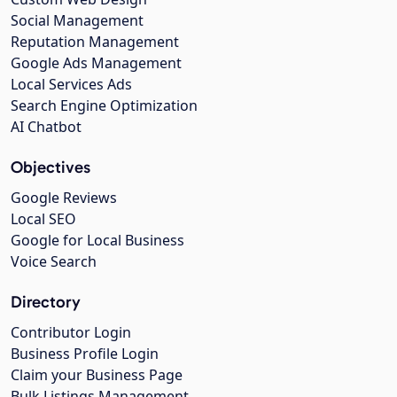
Social Management
Reputation Management
Google Ads Management
Local Services Ads
Search Engine Optimization
AI Chatbot
Objectives
Google Reviews
Local SEO
Google for Local Business
Voice Search
Directory
Contributor Login
Business Profile Login
Claim your Business Page
Bulk Listings Management