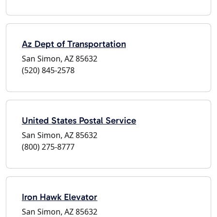
Az Dept of Transportation
San Simon, AZ 85632
(520) 845-2578
United States Postal Service
San Simon, AZ 85632
(800) 275-8777
Iron Hawk Elevator
San Simon, AZ 85632