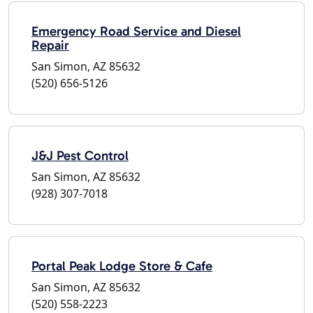
Emergency Road Service and Diesel
Repair
San Simon, AZ 85632
(520) 656-5126
J&J Pest Control
San Simon, AZ 85632
(928) 307-7018
Portal Peak Lodge Store & Cafe
San Simon, AZ 85632
(520) 558-2223