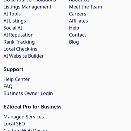
Listings Management
Meet the Team
AI Tools
Careers
AI Listings
Affiliates
Social AI
Help
AI Reputation
Contact
Rank Tracking
Blog
Local Check-ins
AI Website Builder
Support
Help Center
FAQ
Business Owner Login
EZlocal Pro for Business
Managed Services
Local SEO
Custom Web Design