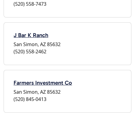
(520) 558-7473
J Bar K Ranch
San Simon, AZ 85632
(520) 558-2462
Farmers Investment Co
San Simon, AZ 85632
(520) 845-0413