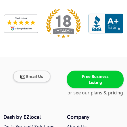
Email Us
Free Business
Listing
or see our plans & pricing
Dash by EZlocal
Company
Do-It-Yourself Solutions
About Us