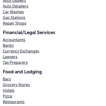
Auto Dealers
Auto Detailers
Car Washes
Gas Stations
Repair Shops
Financial/Legal Services
Accountants
Banks
Currency Exchanges
Lawyers
Tax Preparers
Food and Lodging
Bars
Grocery Stores
Hotels
Pizza
Restaurants