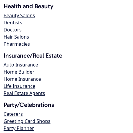
Health and Beauty
Beauty Salons
Dentists
Doctors
Hair Salons
Pharmacies
Insurance/Real Estate
Auto Insurance
Home Builder
Home Insurance
Life Insurance
Real Estate Agents
Party/Celebrations
Caterers
Greeting Card Shops
Party Planner