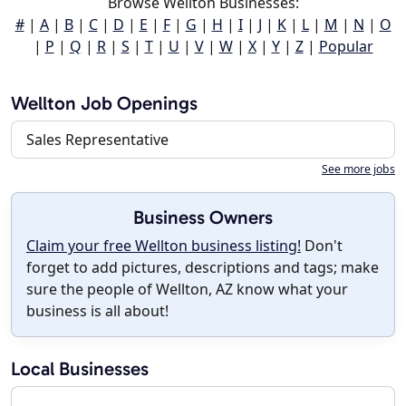
Browse Wellton Businesses:
#
|
A
|
B
|
C
|
D
|
E
|
F
|
G
|
H
|
I
|
J
|
K
|
L
|
M
|
N
|
O
|
P
|
Q
|
R
|
S
|
T
|
U
|
V
|
W
|
X
|
Y
|
Z
|
Popular
Wellton Job Openings
Sales Representative
See more jobs
Business Owners
Claim your free Wellton business listing!
Don't
forget to add pictures, descriptions and tags; make
sure the people of Wellton, AZ know what your
business is all about!
Local Businesses