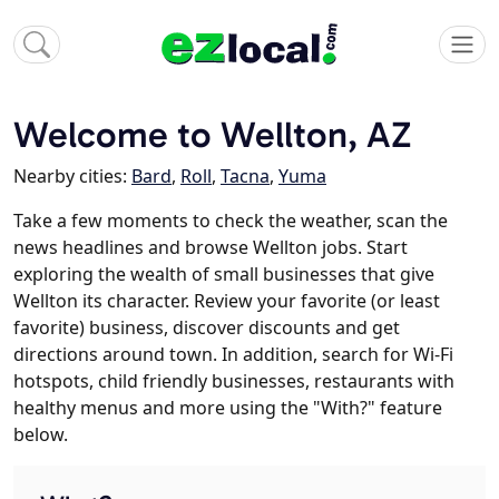
Welcome to Wellton, AZ
Nearby cities:
Bard
,
Roll
,
Tacna
,
Yuma
Take a few moments to check the weather, scan the
news headlines and browse Wellton jobs. Start
exploring the wealth of small businesses that give
Wellton its character. Review your favorite (or least
favorite) business, discover discounts and get
directions around town. In addition, search for Wi-Fi
hotspots, child friendly businesses, restaurants with
healthy menus and more using the "With?" feature
below.