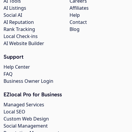
AI Tools
Careers
AI Listings
Affiliates
Social AI
Help
AI Reputation
Contact
Rank Tracking
Blog
Local Check-ins
AI Website Builder
Support
Help Center
FAQ
Business Owner Login
EZlocal Pro for Business
Managed Services
Local SEO
Custom Web Design
Social Management