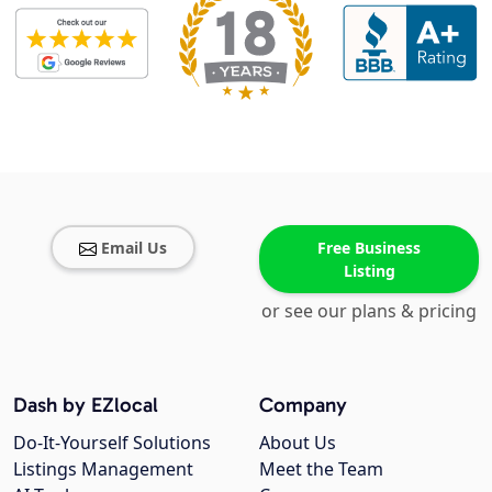
Email Us
Free Business
Listing
or see our plans & pricing
Dash by EZlocal
Company
Do-It-Yourself Solutions
About Us
Listings Management
Meet the Team