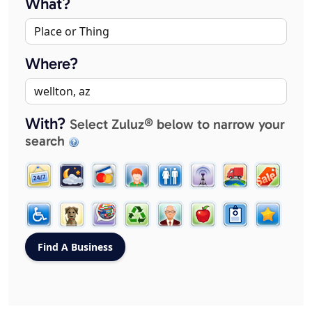
What?
Where?
With?
Select Zuluz® below to narrow your
search