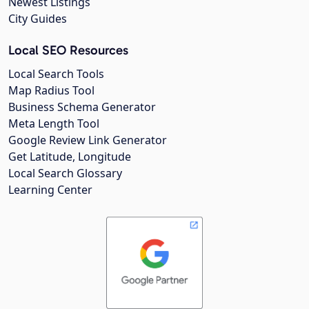
Newest Listings
City Guides
Local SEO Resources
Local Search Tools
Map Radius Tool
Business Schema Generator
Meta Length Tool
Google Review Link Generator
Get Latitude, Longitude
Local Search Glossary
Learning Center