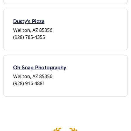
Dusty's Pizza
Wellton, AZ 85356
(928) 785-4355
Oh Snap Photography
Wellton, AZ 85356
(928) 916-4881