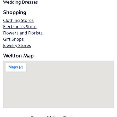
Wedding Dresses
Shopping
Clothing Stores
Electronics Store
Flowers and Florists
Gift Shops
Jewelry Stores
Wellton Map