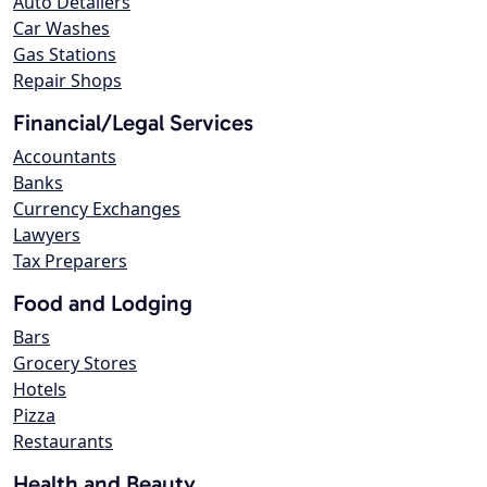
Auto Detailers
Car Washes
Gas Stations
Repair Shops
Financial/Legal Services
Accountants
Banks
Currency Exchanges
Lawyers
Tax Preparers
Food and Lodging
Bars
Grocery Stores
Hotels
Pizza
Restaurants
Health and Beauty