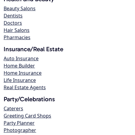
Beauty Salons
Dentists
Doctors
Hair Salons
Pharmacies
Insurance/Real Estate
Auto Insurance
Home Builder
Home Insurance
Life Insurance
Real Estate Agents
Party/Celebrations
Caterers
Greeting Card Shops
Party Planner
Photographer