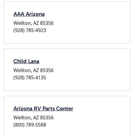
AAA Arizona
Wellton, AZ 85356
(928) 785-4923
Child Lana
Wellton, AZ 85356
(928) 785-4135
Arizona RV Parts Center
Wellton, AZ 85356
(800) 789-5588