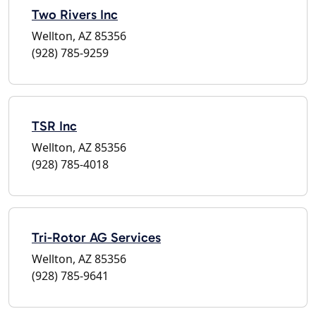
Two Rivers Inc
Wellton, AZ 85356
(928) 785-9259
TSR Inc
Wellton, AZ 85356
(928) 785-4018
Tri-Rotor AG Services
Wellton, AZ 85356
(928) 785-9641