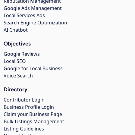
Reputation Management
Google Ads Management
Local Services Ads
Search Engine Optimization
AI Chatbot
Objectives
Google Reviews
Local SEO
Google for Local Business
Voice Search
Directory
Contributor Login
Business Profile Login
Claim your Business Page
Bulk Listings Management
Listing Guidelines