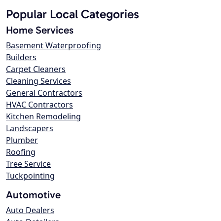
Popular Local Categories
Home Services
Basement Waterproofing
Builders
Carpet Cleaners
Cleaning Services
General Contractors
HVAC Contractors
Kitchen Remodeling
Landscapers
Plumber
Roofing
Tree Service
Tuckpointing
Automotive
Auto Dealers