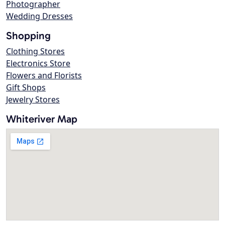
Photographer
Wedding Dresses
Shopping
Clothing Stores
Electronics Store
Flowers and Florists
Gift Shops
Jewelry Stores
Whiteriver Map