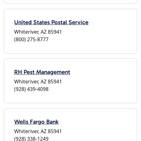
United States Postal Service
Whiteriver, AZ 85941
(800) 275-8777
RH Pest Management
Whiteriver, AZ 85941
(928) 439-4098
Wells Fargo Bank
Whiteriver, AZ 85941
(928) 338-1249