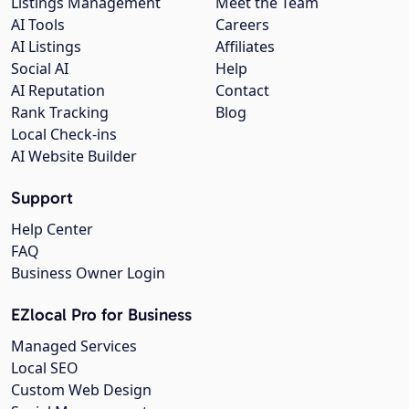
Listings Management
Meet the Team
AI Tools
Careers
AI Listings
Affiliates
Social AI
Help
AI Reputation
Contact
Rank Tracking
Blog
Local Check-ins
AI Website Builder
Support
Help Center
FAQ
Business Owner Login
EZlocal Pro for Business
Managed Services
Local SEO
Custom Web Design