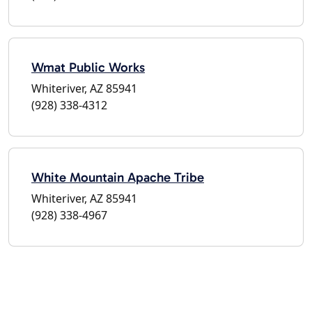
Wmat Public Works
Whiteriver, AZ 85941
(928) 338-4312
White Mountain Apache Tribe
Whiteriver, AZ 85941
(928) 338-4967