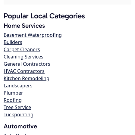
Popular Local Categories
Home Services
Basement Waterproofing
Builders
Carpet Cleaners
Cleaning Services
General Contractors
HVAC Contractors
Kitchen Remodeling
Landscapers
Plumber
Roofing
Tree Service
Tuckpointing
Automotive