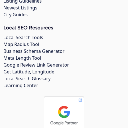
Listing Guidelines
Newest Listings
City Guides
Local SEO Resources
Local Search Tools
Map Radius Tool
Business Schema Generator
Meta Length Tool
Google Review Link Generator
Get Latitude, Longitude
Local Search Glossary
Learning Center