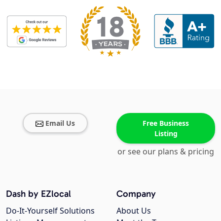
Email Us
Free Business
Listing
or see our plans & pricing
Dash by EZlocal
Company
Do-It-Yourself Solutions
About Us