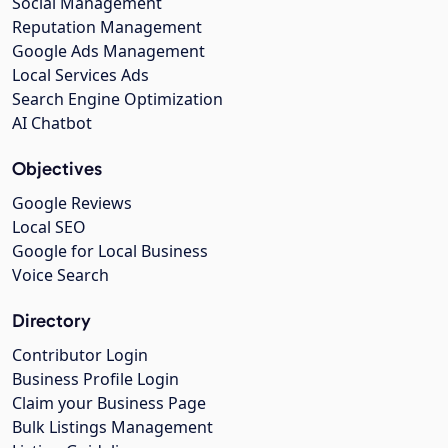
Social Management
Reputation Management
Google Ads Management
Local Services Ads
Search Engine Optimization
AI Chatbot
Objectives
Google Reviews
Local SEO
Google for Local Business
Voice Search
Directory
Contributor Login
Business Profile Login
Claim your Business Page
Bulk Listings Management