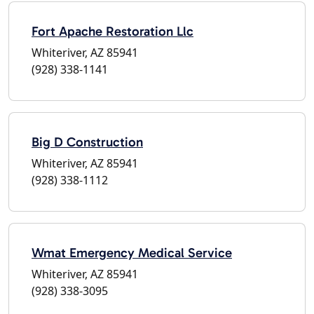
Fort Apache Restoration Llc
Whiteriver, AZ 85941
(928) 338-1141
Big D Construction
Whiteriver, AZ 85941
(928) 338-1112
Wmat Emergency Medical Service
Whiteriver, AZ 85941
(928) 338-3095