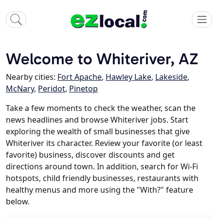
Welcome to Whiteriver, AZ
Nearby cities:
Fort Apache
,
Hawley Lake
,
Lakeside
,
McNary
,
Peridot
,
Pinetop
Take a few moments to check the weather, scan the
news headlines and browse Whiteriver jobs. Start
exploring the wealth of small businesses that give
Whiteriver its character. Review your favorite (or least
favorite) business, discover discounts and get
directions around town. In addition, search for Wi-Fi
hotspots, child friendly businesses, restaurants with
healthy menus and more using the "With?" feature
below.