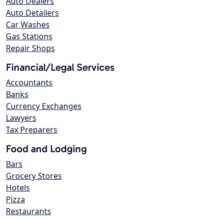
Auto Dealers
Auto Detailers
Car Washes
Gas Stations
Repair Shops
Financial/Legal Services
Accountants
Banks
Currency Exchanges
Lawyers
Tax Preparers
Food and Lodging
Bars
Grocery Stores
Hotels
Pizza
Restaurants