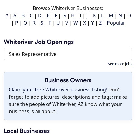
Browse Whiteriver Businesses:
#
|
A
|
B
|
C
|
D
|
E
|
F
|
G
|
H
|
I
|
J
|
K
|
L
|
M
|
N
|
O
|
P
|
Q
|
R
|
S
|
T
|
U
|
V
|
W
|
X
|
Y
|
Z
|
Popular
Whiteriver Job Openings
Sales Representative
See more jobs
Business Owners
Claim your free Whiteriver business listing!
Don't
forget to add pictures, descriptions and tags; make
sure the people of Whiteriver, AZ know what your
business is all about!
Local Businesses