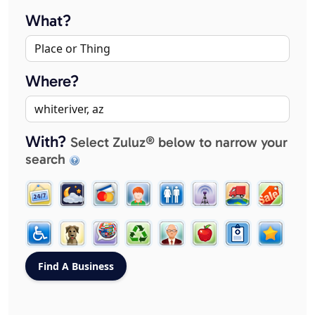
What?
Where?
With?
Select Zuluz® below to narrow your
search