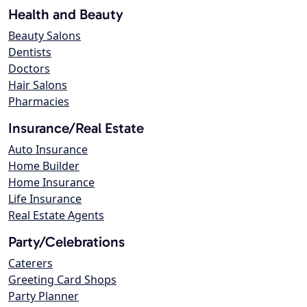
Health and Beauty
Beauty Salons
Dentists
Doctors
Hair Salons
Pharmacies
Insurance/Real Estate
Auto Insurance
Home Builder
Home Insurance
Life Insurance
Real Estate Agents
Party/Celebrations
Caterers
Greeting Card Shops
Party Planner