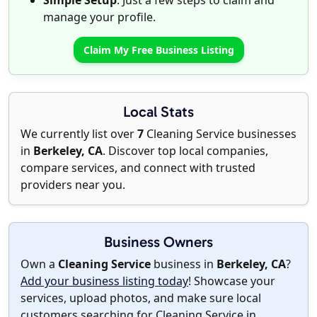
Simple Setup
: Just a few steps to claim and
manage your profile.
Claim My Free Business Listing
Local Stats
We currently list over
7
Cleaning Service businesses
in
Berkeley, CA
. Discover top local companies,
compare services, and connect with trusted
providers near you.
Business Owners
Own a
Cleaning Service
business in
Berkeley, CA
?
Add your business listing today
! Showcase your
services, upload photos, and make sure local
customers searching for Cleaning Service in