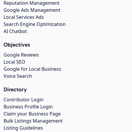
Reputation Management
Google Ads Management
Local Services Ads
Search Engine Optimization
AI Chatbot
Objectives
Google Reviews
Local SEO
Google for Local Business
Voice Search
Directory
Contributor Login
Business Profile Login
Claim your Business Page
Bulk Listings Management
Listing Guidelines