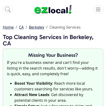
Home
CA
Berkeley
Cleaning Services
Top Cleaning Services in Berkeley,
CA
Missing Your Business?
If you're a business owner and can't find your
listing in the search results, don't worry—adding it
is quick, easy, and completely free!
Boost Your Visibility
: Reach more local
customers searching for services like yours.
Attract New Leads
: Get discovered by
potential clients in your area.