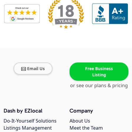
Email Us
Free Business
Listing
or see our plans & pricing
Dash by EZlocal
Company
Do-It-Yourself Solutions
About Us
Listings Management
Meet the Team