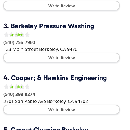
Write Review
3.
Berkeley Pressure Washing
(510) 256-7960
123 Main Street
Berkeley
,
CA
94701
Write Review
4.
Cooper; & Hawkins Engineering
(510) 398-0274
2701 San Pablo Ave
Berkeley
,
CA
94702
Write Review
5.
Carpet Cleaning Berkeley