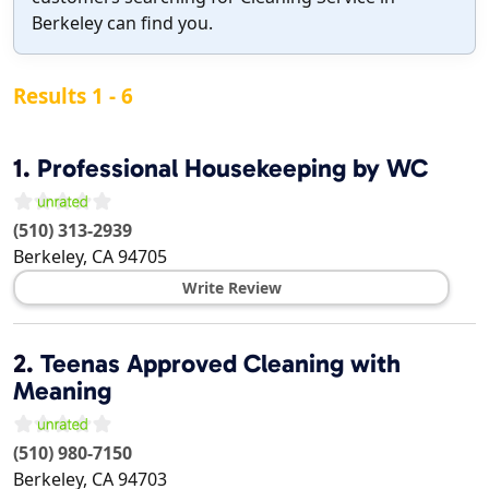
Berkeley can find you.
Results 1 - 6
1.
Professional Housekeeping by WC
(510) 313-2939
Berkeley
,
CA
94705
Write Review
2.
Teenas Approved Cleaning with
Meaning
(510) 980-7150
Berkeley
,
CA
94703