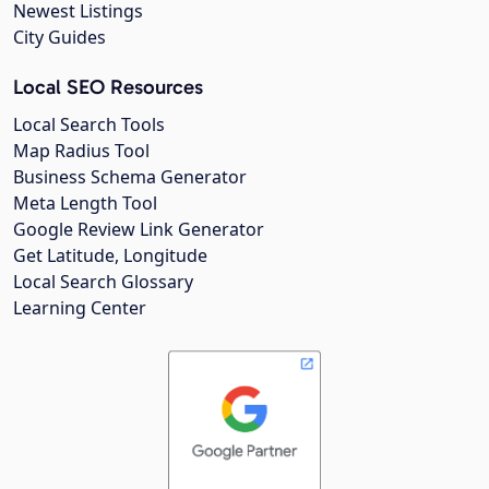
Newest Listings
City Guides
Local SEO Resources
Local Search Tools
Map Radius Tool
Business Schema Generator
Meta Length Tool
Google Review Link Generator
Get Latitude, Longitude
Local Search Glossary
Learning Center