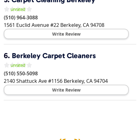
(510) 964-3088
1561 Euclid Avenue #22
Berkeley
,
CA
94708
Write Review
6.
Berkeley Carpet Cleaners
(510) 550-5098
2140 Shattuck Ave #1156
Berkeley
,
CA
94704
Write Review