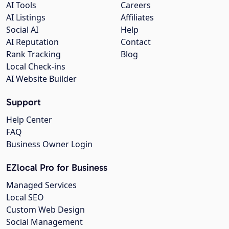
AI Tools
Careers
AI Listings
Affiliates
Social AI
Help
AI Reputation
Contact
Rank Tracking
Blog
Local Check-ins
AI Website Builder
Support
Help Center
FAQ
Business Owner Login
EZlocal Pro for Business
Managed Services
Local SEO
Custom Web Design
Social Management