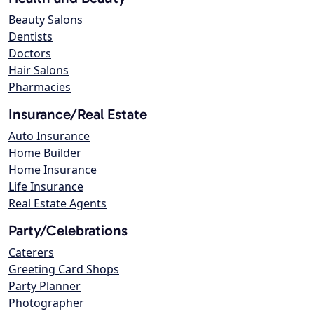
Beauty Salons
Dentists
Doctors
Hair Salons
Pharmacies
Insurance/Real Estate
Auto Insurance
Home Builder
Home Insurance
Life Insurance
Real Estate Agents
Party/Celebrations
Caterers
Greeting Card Shops
Party Planner
Photographer