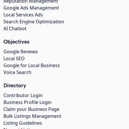
Reputation Management
Google Ads Management
Local Services Ads
Search Engine Optimization
AI Chatbot
Objectives
Google Reviews
Local SEO
Google for Local Business
Voice Search
Directory
Contributor Login
Business Profile Login
Claim your Business Page
Bulk Listings Management
Listing Guidelines