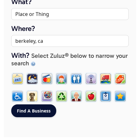
What?
Where?
With?
Select Zuluz® below to narrow your
search