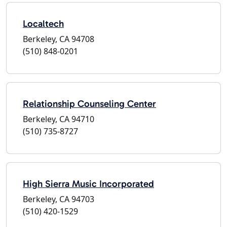
Localtech
Berkeley, CA 94708
(510) 848-0201
Relationship Counseling Center
Berkeley, CA 94710
(510) 735-8727
High Sierra Music Incorporated
Berkeley, CA 94703
(510) 420-1529