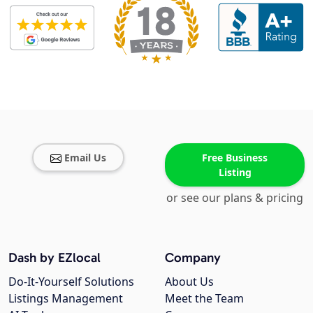
Email Us
Free Business
Listing
or see our plans & pricing
Dash by EZlocal
Company
Do-It-Yourself Solutions
About Us
Listings Management
Meet the Team