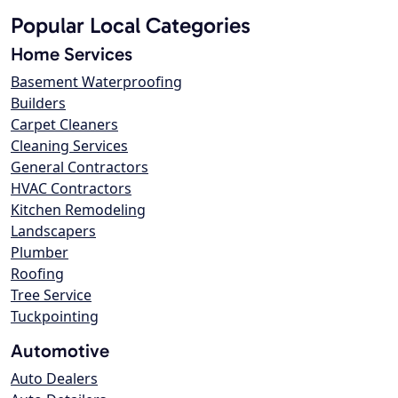
Popular Local Categories
Home Services
Basement Waterproofing
Builders
Carpet Cleaners
Cleaning Services
General Contractors
HVAC Contractors
Kitchen Remodeling
Landscapers
Plumber
Roofing
Tree Service
Tuckpointing
Automotive
Auto Dealers