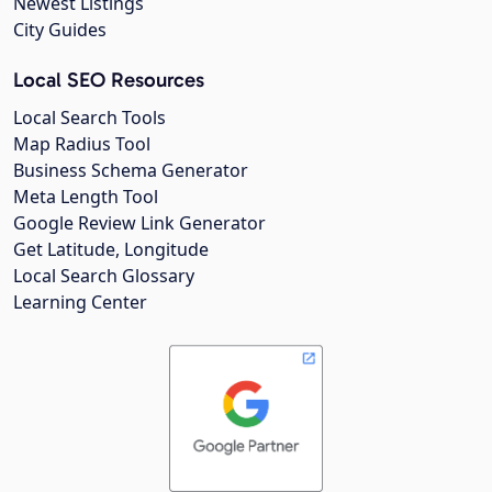
Newest Listings
City Guides
Local SEO Resources
Local Search Tools
Map Radius Tool
Business Schema Generator
Meta Length Tool
Google Review Link Generator
Get Latitude, Longitude
Local Search Glossary
Learning Center