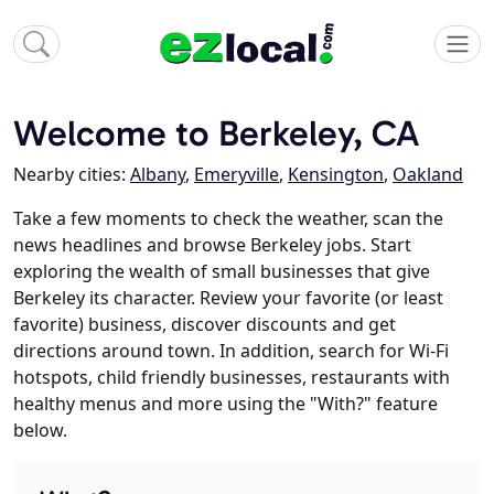
Welcome to Berkeley, CA
Nearby cities:
Albany
,
Emeryville
,
Kensington
,
Oakland
Take a few moments to check the weather, scan the
news headlines and browse Berkeley jobs. Start
exploring the wealth of small businesses that give
Berkeley its character. Review your favorite (or least
favorite) business, discover discounts and get
directions around town. In addition, search for Wi-Fi
hotspots, child friendly businesses, restaurants with
healthy menus and more using the "With?" feature
below.