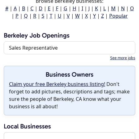
Browse Berkeley Businesses:
#
|
A
|
B
|
C
|
D
|
E
|
F
|
G
|
H
|
I
|
J
|
K
|
L
|
M
|
N
|
O
|
P
|
Q
|
R
|
S
|
T
|
U
|
V
|
W
|
X
|
Y
|
Z
|
Popular
Berkeley Job Openings
Sales Representative
See more jobs
Business Owners
Claim your free Berkeley business listing!
Don't
forget to add pictures, descriptions and tags; make
sure the people of Berkeley, CA know what your
business is all about!
Local Businesses