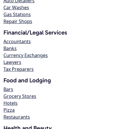
Auto Detailers
Car Washes
Gas Stations
Repair Shops
Financial/Legal Services
Accountants
Banks
Currency Exchanges
Lawyers
Tax Preparers
Food and Lodging
Bars
Grocery Stores
Hotels
Pizza
Restaurants
Health and Beauty