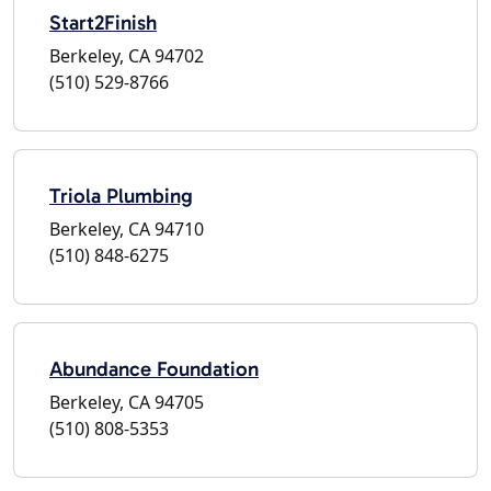
Start2Finish
Berkeley, CA 94702
(510) 529-8766
Triola Plumbing
Berkeley, CA 94710
(510) 848-6275
Abundance Foundation
Berkeley, CA 94705
(510) 808-5353