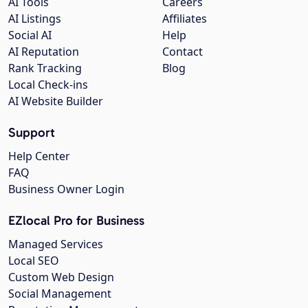
AI Tools
Careers
AI Listings
Affiliates
Social AI
Help
AI Reputation
Contact
Rank Tracking
Blog
Local Check-ins
AI Website Builder
Support
Help Center
FAQ
Business Owner Login
EZlocal Pro for Business
Managed Services
Local SEO
Custom Web Design
Social Management