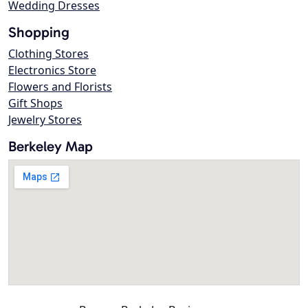
Wedding Dresses
Shopping
Clothing Stores
Electronics Store
Flowers and Florists
Gift Shops
Jewelry Stores
Berkeley Map