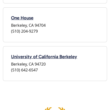
One House
Berkeley, CA 94704
(510) 204-9279
University of California Berkeley
Berkeley, CA 94720
(510) 642-6547