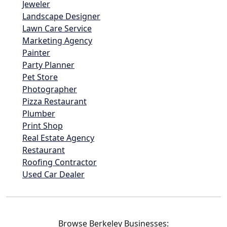
Jeweler
Landscape Designer
Lawn Care Service
Marketing Agency
Painter
Party Planner
Pet Store
Photographer
Pizza Restaurant
Plumber
Print Shop
Real Estate Agency
Restaurant
Roofing Contractor
Used Car Dealer
Browse Berkeley Businesses: