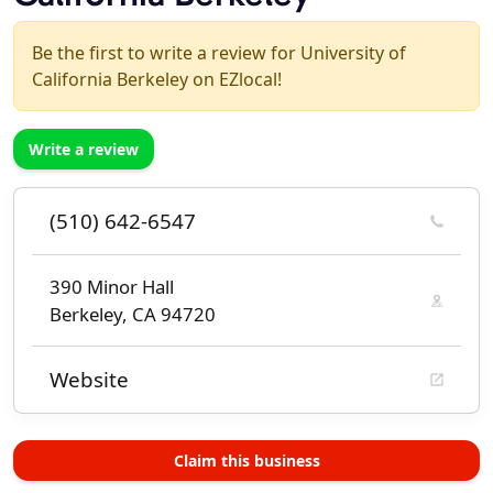
Be the first to write a review for University of
California Berkeley on EZlocal!
Write a review
(510) 642-6547
390 Minor Hall
Berkeley, CA 94720
Website
Claim this business