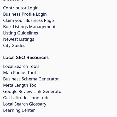
Contributor Login
Business Profile Login
Claim your Business Page
Bulk Listings Management
Listing Guidelines
Newest Listings
City Guides
Local SEO Resources
Local Search Tools
Map Radius Tool
Business Schema Generator
Meta Length Tool
Google Review Link Generator
Get Latitude, Longitude
Local Search Glossary
Learning Center