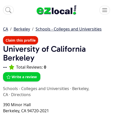
CA
Berkeley
Schools - Colleges and Universities
Claim this profile
University of California
Berkeley
--
Total Reviews:
0
Write a review
Schools - Colleges and Universities
·
Berkeley,
CA
·
Directions
390 Minor Hall
Berkeley, CA 94720-2021