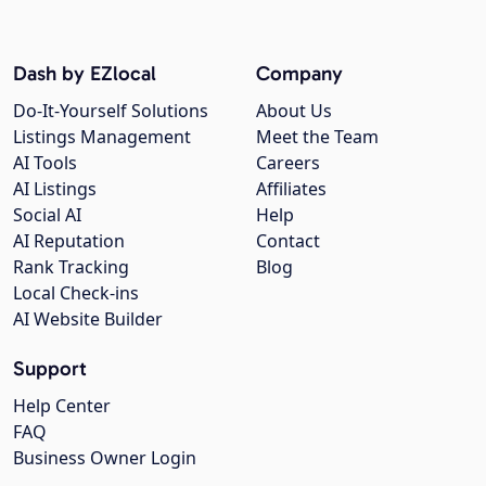
Dash by EZlocal
Company
Do-It-Yourself Solutions
About Us
Listings Management
Meet the Team
AI Tools
Careers
AI Listings
Affiliates
Social AI
Help
AI Reputation
Contact
Rank Tracking
Blog
Local Check-ins
AI Website Builder
Support
Help Center
FAQ
Business Owner Login