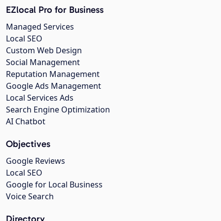
EZlocal Pro for Business
Managed Services
Local SEO
Custom Web Design
Social Management
Reputation Management
Google Ads Management
Local Services Ads
Search Engine Optimization
AI Chatbot
Objectives
Google Reviews
Local SEO
Google for Local Business
Voice Search
Directory