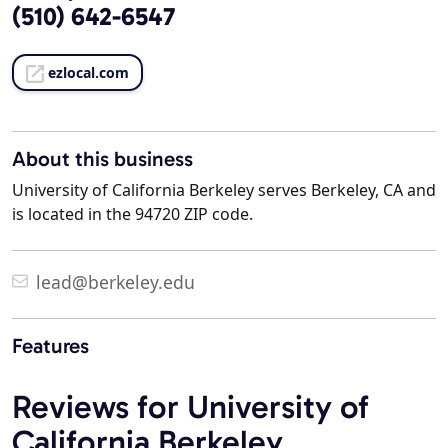
(510) 642-6547
ezlocal.com
About this business
University of California Berkeley serves Berkeley, CA and
is located in the 94720 ZIP code.
lead@berkeley.edu
Features
Reviews for University of
California Berkeley