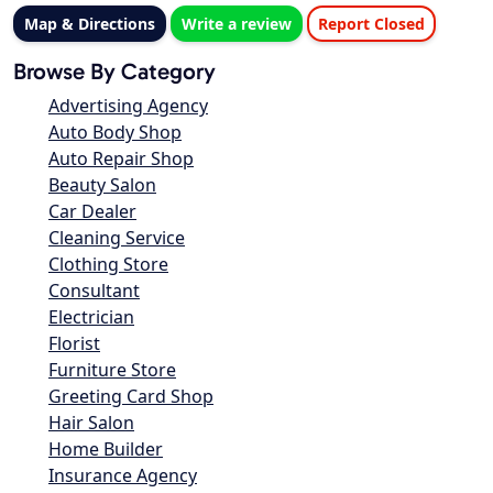
Map & Directions
Write a review
Report Closed
Browse By Category
Advertising Agency
Auto Body Shop
Auto Repair Shop
Beauty Salon
Car Dealer
Cleaning Service
Clothing Store
Consultant
Electrician
Florist
Furniture Store
Greeting Card Shop
Hair Salon
Home Builder
Insurance Agency