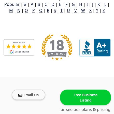
Popular
|
#
|
A
|
B
|
C
|
D
|
E
|
F
|
G
|
H
|
I
|
J
|
K
|
L
|
M
|
N
|
O
|
P
|
Q
|
R
|
S
|
T
|
U
|
V
|
W
|
X
|
Y
|
Z
Email Us
Free Business
Listing
or see our plans & pricing