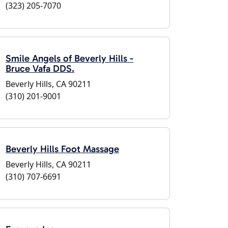
(323) 205-7070
Smile Angels of Beverly Hills -
Bruce Vafa DDS.
Beverly Hills, CA 90211
(310) 201-9001
Beverly Hills Foot Massage
Beverly Hills, CA 90211
(310) 707-6691