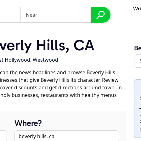
Wri
erly Hills, CA
Be
t Hollywood
,
Westwood
can the news headlines and browse Beverly Hills
nesses that give Beverly Hills its character. Review
discover discounts and get directions around town. In
riendly businesses, restaurants with healthy menus
Where?