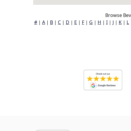
Browse Beve
#
|
A
|
B
|
C
|
D
|
E
|
F
|
G
|
H
|
I
|
J
|
K
|
L