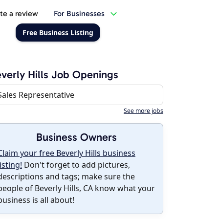
te a review
For Businesses
Free Business Listing
verly Hills Job Openings
Sales Representative
See more jobs
Business Owners
Claim your free Beverly Hills business
listing!
Don't forget to add pictures,
descriptions and tags; make sure the
people of Beverly Hills, CA know what your
business is all about!