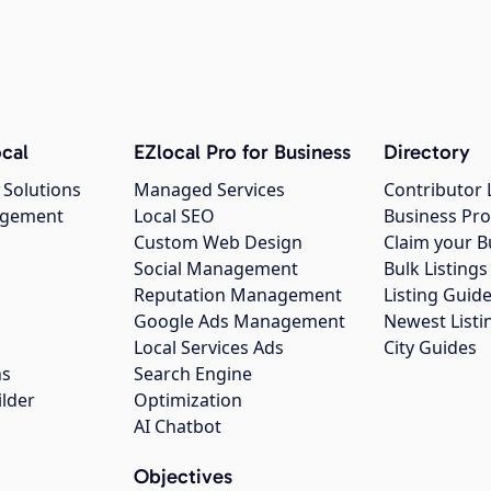
cal
EZlocal Pro for Business
Directory
 Solutions
Managed Services
Contributor 
agement
Local SEO
Business Pro
Custom Web Design
Claim your B
Social Management
Bulk Listin
Reputation Management
Listing Guide
Google Ads Management
Newest Listi
g
Local Services Ads
City Guides
ns
Search Engine
ilder
Optimization
AI Chatbot
Objectives