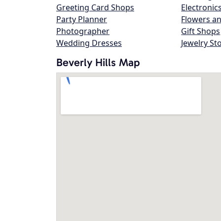
Greeting Card Shops
Electronic
Party Planner
Flowers an
Photographer
Gift Shops
Wedding Dresses
Jewelry St
Beverly Hills Map