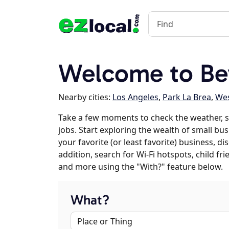
Welcome to Bev
Nearby cities:
Los Angeles
,
Park La Brea
,
Wes
Take a few moments to check the weather, s
jobs. Start exploring the wealth of small busi
your favorite (or least favorite) business, 
addition, search for Wi-Fi hotspots, child f
and more using the "With?" feature below.
What?