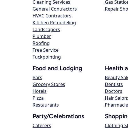
Cleaning Services
Gas Statio
General Contractors
Repair Sh
HVAC Contractors
Kitchen Remodeling
Landscapers
Plumber
Roofing
Tree Service
Tuckpointing
Food and Lodging
Health 
Bars
Beauty Sa
Grocery Stores
Dentists
Hotels
Doctors
Pizza
Hair Salon
Restaurants
Pharmacie
Party/Celebrations
Shoppin
Caterers
Clothing S