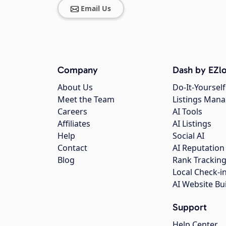
Email Us
Company
Dash by EZlo
About Us
Do-It-Yourself
Meet the Team
Listings Man
Careers
AI Tools
Affiliates
AI Listings
Help
Social AI
Contact
AI Reputation
Blog
Rank Trackin
Local Check-i
AI Website Bu
Support
Help Center