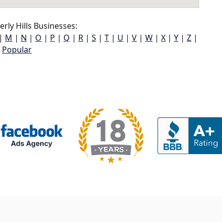
rly Hills Businesses:
|
M
|
N
|
O
|
P
|
Q
|
R
|
S
|
T
|
U
|
V
|
W
|
X
|
Y
|
Z
|
Popular