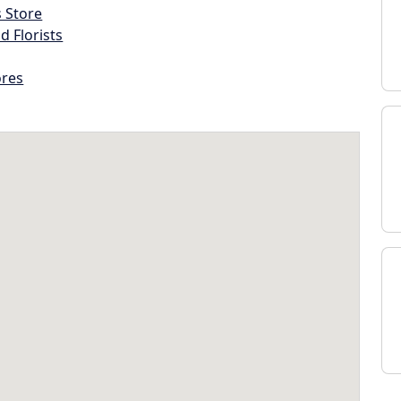
s Store
d Florists
ores