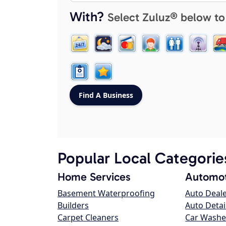
With?
Select Zuluz® below to
Popular Local Categorie
Home Services
Automot
Basement Waterproofing
Auto Deal
Builders
Auto Detai
Carpet Cleaners
Car Washe