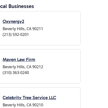
cal Businesses
Oxynergy2
Beverly Hills, CA 90211
(213) 592-0201
Maven Law Firm
Beverly Hills, CA 90212
(310) 363-0240
Celebrity Tree Service LLC
Beverly Hills, CA 90210