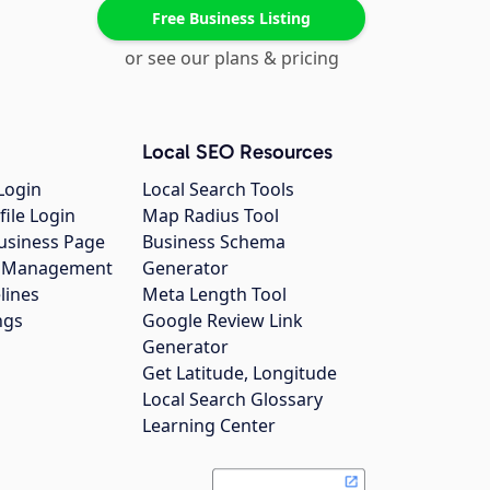
Free Business Listing
or see our plans & pricing
Local SEO Resources
Login
Local Search Tools
file Login
Map Radius Tool
usiness Page
Business Schema
gs Management
Generator
lines
Meta Length Tool
ngs
Google Review Link
Generator
Get Latitude, Longitude
Local Search Glossary
Learning Center