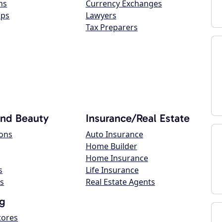
ns
Currency Exchanges
ops
Lawyers
Tax Preparers
and Beauty
Insurance/Real Estate
lons
Auto Insurance
Home Builder
Home Insurance
s
Life Insurance
s
Real Estate Agents
g
tores