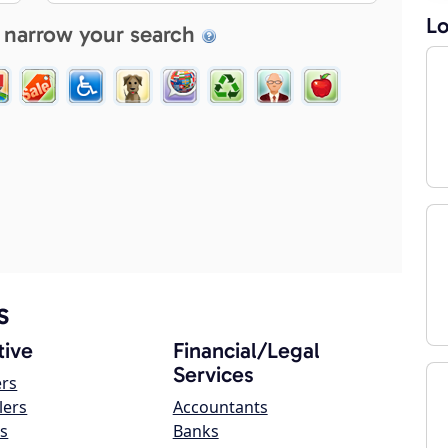
Lo
 narrow your search
s
ive
Financial/Legal
Services
ers
lers
Accountants
s
Banks