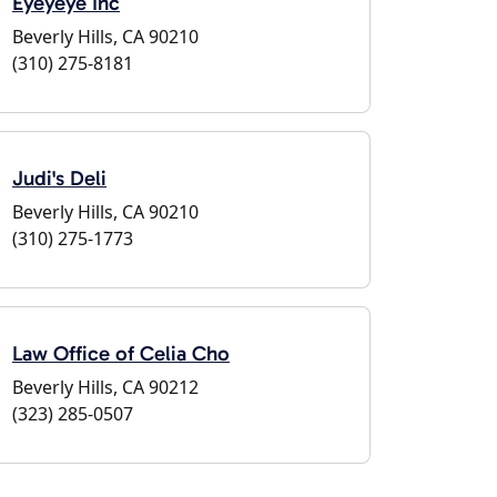
Eyeyeye Inc
Beverly Hills, CA 90210
(310) 275-8181
Judi's Deli
Beverly Hills, CA 90210
(310) 275-1773
Law Office of Celia Cho
Beverly Hills, CA 90212
(323) 285-0507