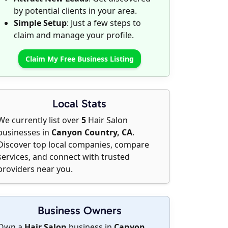
by potential clients in your area.
Simple Setup
: Just a few steps to
claim and manage your profile.
Claim My Free Business Listing
Local Stats
We currently list over
5
Hair Salon
businesses in
Canyon Country, CA
.
Discover top local companies, compare
services, and connect with trusted
providers near you.
Business Owners
Own a
Hair Salon
business in
Canyon