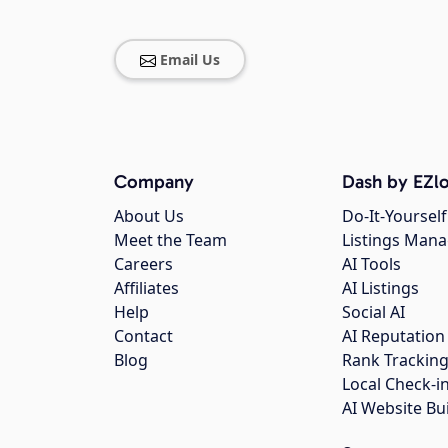
Email Us
Company
Dash by EZlo
About Us
Do-It-Yourself
Meet the Team
Listings Man
Careers
AI Tools
Affiliates
AI Listings
Help
Social AI
Contact
AI Reputation
Blog
Rank Trackin
Local Check-i
AI Website Bu