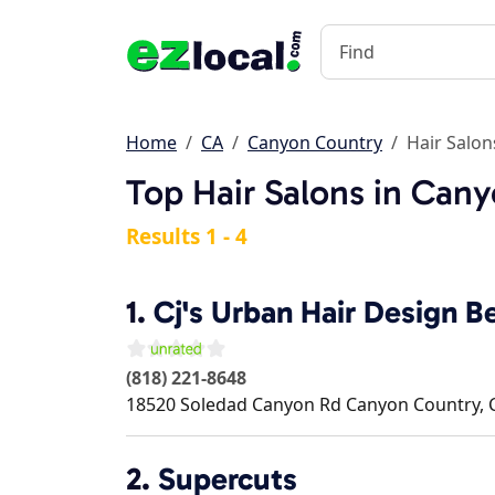
Home
CA
Canyon Country
Hair Salon
Top Hair Salons in Can
Results 1 - 4
1.
Cj's Urban Hair Design 
(818) 221-8648
18520 Soledad Canyon Rd
Canyon Country
,
2.
Supercuts