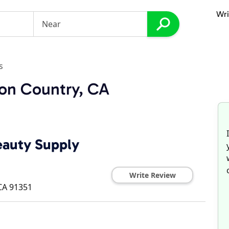
Wri
s
yon Country, CA
Beauty Supply
Write Review
CA
91351