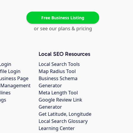
Free Business Listing
or see our plans & pricing
Local SEO Resources
Login
Local Search Tools
file Login
Map Radius Tool
usiness Page
Business Schema
gs Management
Generator
lines
Meta Length Tool
ngs
Google Review Link
Generator
Get Latitude, Longitude
Local Search Glossary
Learning Center