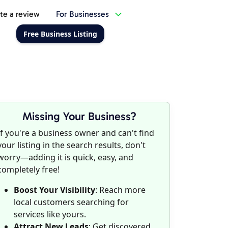
te a review
For Businesses
Free Business Listing
Missing Your Business?
If you're a business owner and can't find
your listing in the search results, don't
worry—adding it is quick, easy, and
completely free!
Boost Your Visibility
: Reach more
local customers searching for
services like yours.
Attract New Leads
: Get discovered