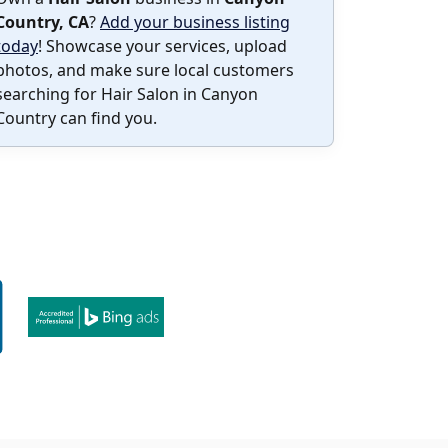
Country, CA
?
Add your business listing
today
! Showcase your services, upload
photos, and make sure local customers
searching for Hair Salon in Canyon
Country can find you.