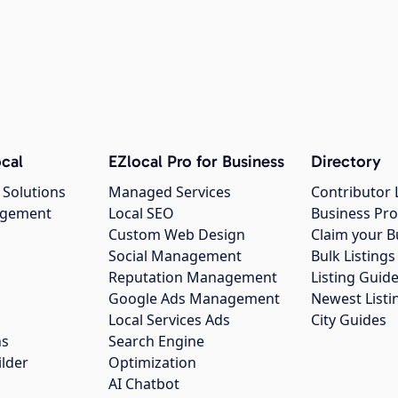
cal
EZlocal Pro for Business
Directory
 Solutions
Managed Services
Contributor 
agement
Local SEO
Business Pro
Custom Web Design
Claim your B
Social Management
Bulk Listin
Reputation Management
Listing Guide
Google Ads Management
Newest Listi
g
Local Services Ads
City Guides
ns
Search Engine
ilder
Optimization
AI Chatbot