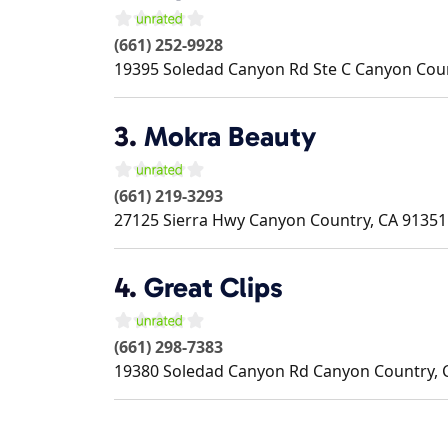
(661) 252-9928
19395 Soledad Canyon Rd Ste C
Canyon Cou
3.
Mokra Beauty
(661) 219-3293
27125 Sierra Hwy
Canyon Country
,
CA
91351
4.
Great Clips
(661) 298-7383
19380 Soledad Canyon Rd
Canyon Country
,