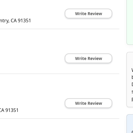
Write Review
ntry
,
CA
91351
Write Review
Write Review
CA
91351