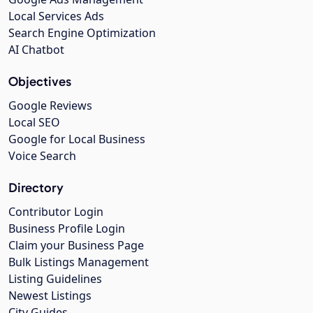
Local Services Ads
Search Engine Optimization
AI Chatbot
Objectives
Google Reviews
Local SEO
Google for Local Business
Voice Search
Directory
Contributor Login
Business Profile Login
Claim your Business Page
Bulk Listings Management
Listing Guidelines
Newest Listings
City Guides