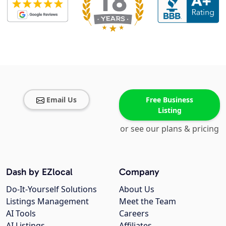
Email Us
Free Business
Listing
or see our plans & pricing
Dash by EZlocal
Company
Do-It-Yourself Solutions
About Us
Listings Management
Meet the Team
AI Tools
Careers
AI Listings
Affiliates