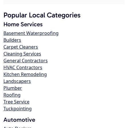
Popular Local Categories
Home Services
Basement Waterproofing
Builders
Carpet Cleaners
Cleaning Services
General Contractors
HVAC Contractors
Kitchen Remodeling
Landscapers
Plumber
Roofing
Tree Service
Tuckpointing
Automotive