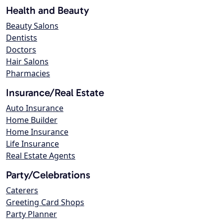
Health and Beauty
Beauty Salons
Dentists
Doctors
Hair Salons
Pharmacies
Insurance/Real Estate
Auto Insurance
Home Builder
Home Insurance
Life Insurance
Real Estate Agents
Party/Celebrations
Caterers
Greeting Card Shops
Party Planner