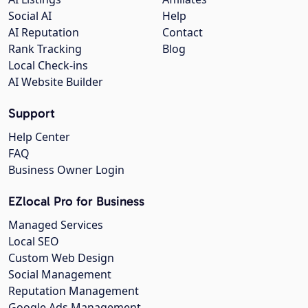
Social AI
Help
AI Reputation
Contact
Rank Tracking
Blog
Local Check-ins
AI Website Builder
Support
Help Center
FAQ
Business Owner Login
EZlocal Pro for Business
Managed Services
Local SEO
Custom Web Design
Social Management
Reputation Management
Google Ads Management