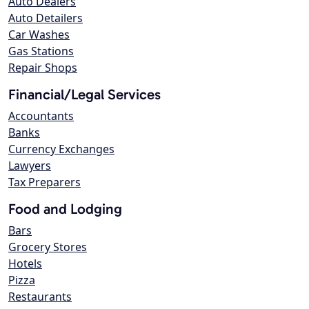
Auto Dealers
Auto Detailers
Car Washes
Gas Stations
Repair Shops
Financial/Legal Services
Accountants
Banks
Currency Exchanges
Lawyers
Tax Preparers
Food and Lodging
Bars
Grocery Stores
Hotels
Pizza
Restaurants