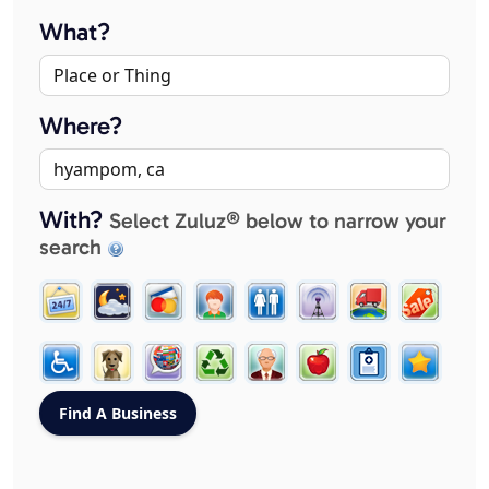
What?
Where?
With?
Select Zuluz® below to narrow your
search