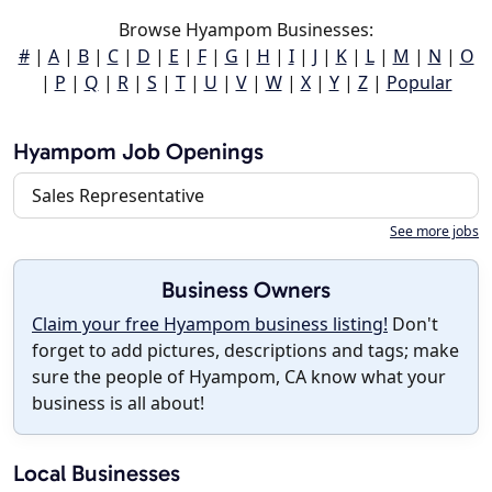
Browse Hyampom Businesses:
#
|
A
|
B
|
C
|
D
|
E
|
F
|
G
|
H
|
I
|
J
|
K
|
L
|
M
|
N
|
O
|
P
|
Q
|
R
|
S
|
T
|
U
|
V
|
W
|
X
|
Y
|
Z
|
Popular
Hyampom Job Openings
Sales Representative
See more jobs
Business Owners
Claim your free Hyampom business listing!
Don't
forget to add pictures, descriptions and tags; make
sure the people of Hyampom, CA know what your
business is all about!
Local Businesses