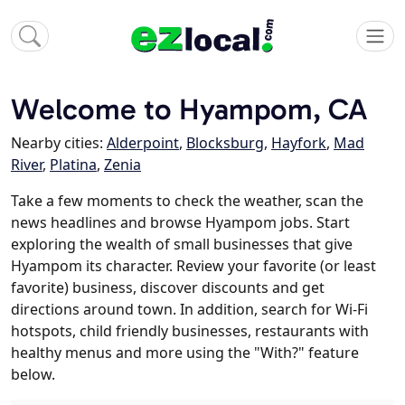
Welcome to Hyampom, CA
Nearby cities:
Alderpoint
,
Blocksburg
,
Hayfork
,
Mad
River
,
Platina
,
Zenia
Take a few moments to check the weather, scan the
news headlines and browse Hyampom jobs. Start
exploring the wealth of small businesses that give
Hyampom its character. Review your favorite (or least
favorite) business, discover discounts and get
directions around town. In addition, search for Wi-Fi
hotspots, child friendly businesses, restaurants with
healthy menus and more using the "With?" feature
below.