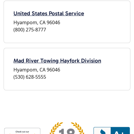
United States Postal Service
Hyampom, CA 96046
(800) 275-8777
Mad River Towing Hayfork Division
Hyampom, CA 96046
(530) 628-5555