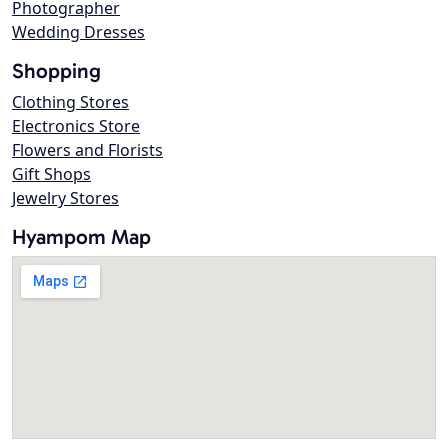
Photographer
Wedding Dresses
Shopping
Clothing Stores
Electronics Store
Flowers and Florists
Gift Shops
Jewelry Stores
Hyampom Map