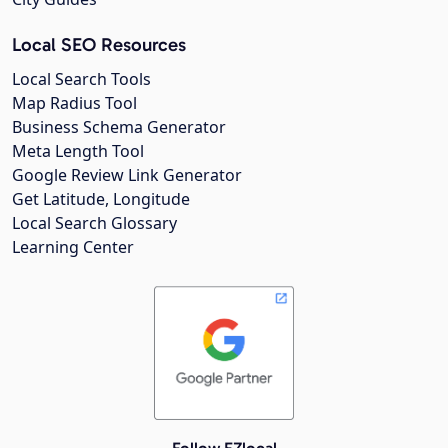
Local SEO Resources
Local Search Tools
Map Radius Tool
Business Schema Generator
Meta Length Tool
Google Review Link Generator
Get Latitude, Longitude
Local Search Glossary
Learning Center
Follow EZlocal