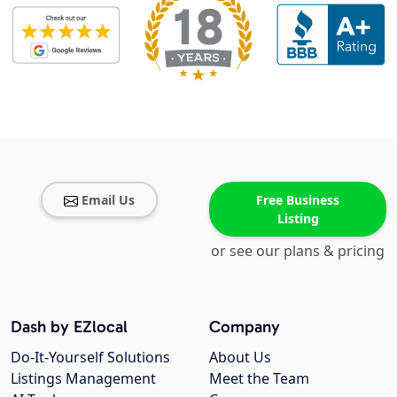
Email Us
Free Business
Listing
or see our plans & pricing
Dash by EZlocal
Company
Do-It-Yourself Solutions
About Us
Listings Management
Meet the Team