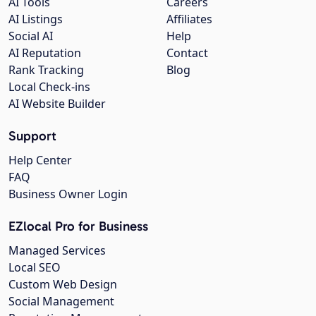
AI Tools
Careers
AI Listings
Affiliates
Social AI
Help
AI Reputation
Contact
Rank Tracking
Blog
Local Check-ins
AI Website Builder
Support
Help Center
FAQ
Business Owner Login
EZlocal Pro for Business
Managed Services
Local SEO
Custom Web Design
Social Management