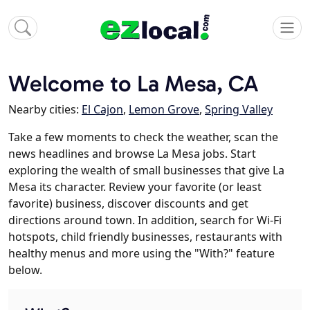
Welcome to La Mesa, CA
Nearby cities:
El Cajon
,
Lemon Grove
,
Spring Valley
Take a few moments to check the weather, scan the
news headlines and browse La Mesa jobs. Start
exploring the wealth of small businesses that give La
Mesa its character. Review your favorite (or least
favorite) business, discover discounts and get
directions around town. In addition, search for Wi-Fi
hotspots, child friendly businesses, restaurants with
healthy menus and more using the "With?" feature
below.