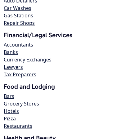
Auto Detailers
Car Washes
Gas Stations
Repair Shops
Financial/Legal Services
Accountants
Banks
Currency Exchanges
Lawyers
Tax Preparers
Food and Lodging
Bars
Grocery Stores
Hotels
Pizza
Restaurants
Health and Beauty