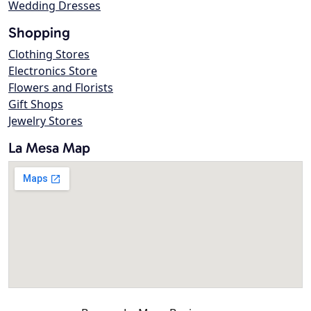
Wedding Dresses
Shopping
Clothing Stores
Electronics Store
Flowers and Florists
Gift Shops
Jewelry Stores
La Mesa Map