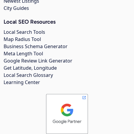
Newest Listings
City Guides
Local SEO Resources
Local Search Tools
Map Radius Tool
Business Schema Generator
Meta Length Tool
Google Review Link Generator
Get Latitude, Longitude
Local Search Glossary
Learning Center