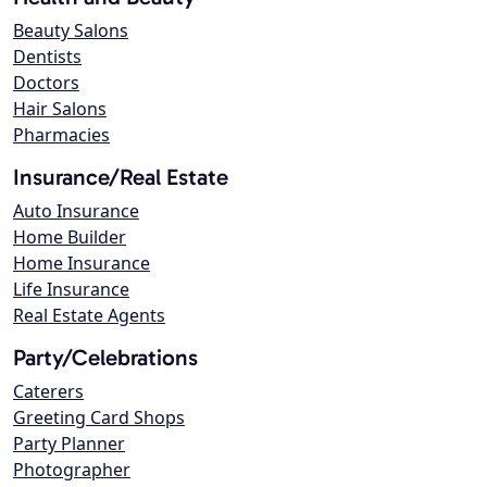
Beauty Salons
Dentists
Doctors
Hair Salons
Pharmacies
Insurance/Real Estate
Auto Insurance
Home Builder
Home Insurance
Life Insurance
Real Estate Agents
Party/Celebrations
Caterers
Greeting Card Shops
Party Planner
Photographer