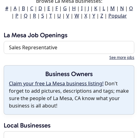
Browse La Mesa Businesses:
#
|
A
|
B
|
C
|
D
|
E
|
F
|
G
|
H
|
I
|
J
|
K
|
L
|
M
|
N
|
O
|
P
|
Q
|
R
|
S
|
T
|
U
|
V
|
W
|
X
|
Y
|
Z
|
Popular
La Mesa Job Openings
Sales Representative
See more jobs
Business Owners
Claim your free La Mesa business listing!
Don't
forget to add pictures, descriptions and tags; make
sure the people of La Mesa, CA know what your
business is all about!
Local Businesses