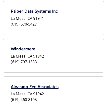
Psiber Data Systems Inc
La Mesa, CA 91941
(619) 670-5427
Windermere
La Mesa, CA 91942
(619) 797-1333
Alvarado Eye Associates
La Mesa, CA 91942
(619) 460-8105