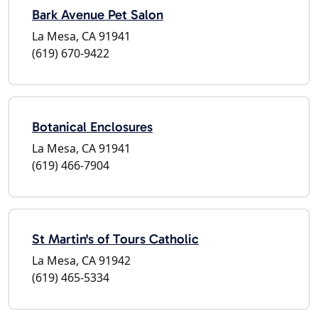
Bark Avenue Pet Salon
La Mesa, CA 91941
(619) 670-9422
Botanical Enclosures
La Mesa, CA 91941
(619) 466-7904
St Martin's of Tours Catholic
La Mesa, CA 91942
(619) 465-5334