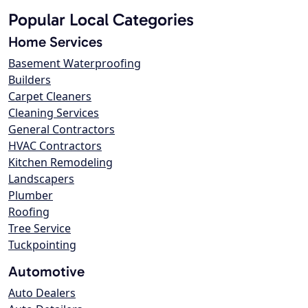
Popular Local Categories
Home Services
Basement Waterproofing
Builders
Carpet Cleaners
Cleaning Services
General Contractors
HVAC Contractors
Kitchen Remodeling
Landscapers
Plumber
Roofing
Tree Service
Tuckpointing
Automotive
Auto Dealers