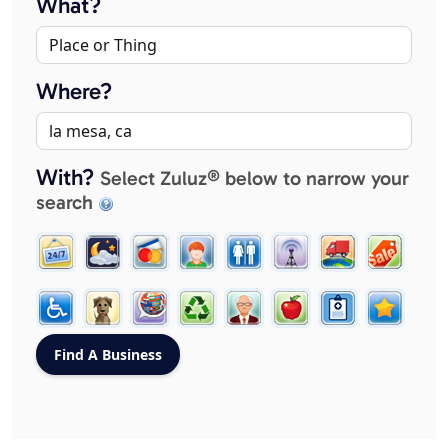
What?
Where?
With?
Select Zuluz® below to narrow your
search