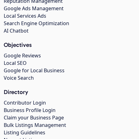
Reputation Management
Google Ads Management
Local Services Ads
Search Engine Optimization
AI Chatbot
Objectives
Google Reviews
Local SEO
Google for Local Business
Voice Search
Directory
Contributor Login
Business Profile Login
Claim your Business Page
Bulk Listings Management
Listing Guidelines