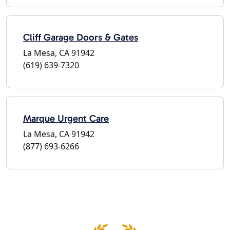
Cliff Garage Doors & Gates
La Mesa, CA 91942
(619) 639-7320
Marque Urgent Care
La Mesa, CA 91942
(877) 693-6266