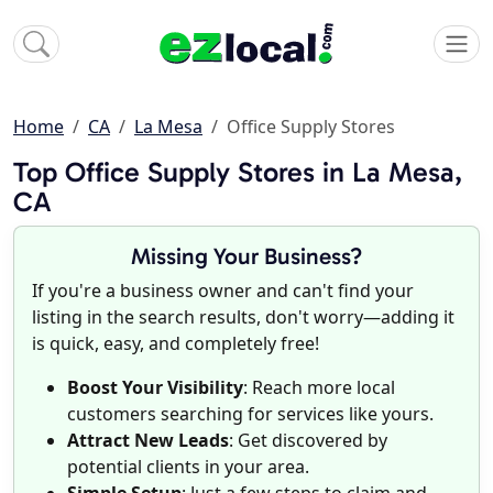
Home
CA
La Mesa
Office Supply Stores
Top Office Supply Stores in La Mesa,
CA
Missing Your Business?
If you're a business owner and can't find your
listing in the search results, don't worry—adding it
is quick, easy, and completely free!
Boost Your Visibility
: Reach more local
customers searching for services like yours.
Attract New Leads
: Get discovered by
potential clients in your area.