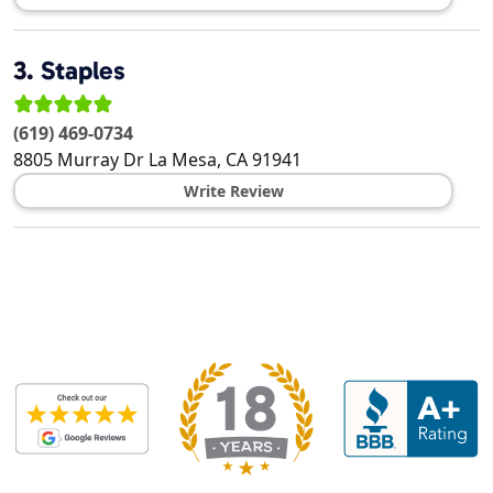
3.
Staples
(619) 469-0734
8805 Murray Dr
La Mesa
,
CA
91941
Write Review