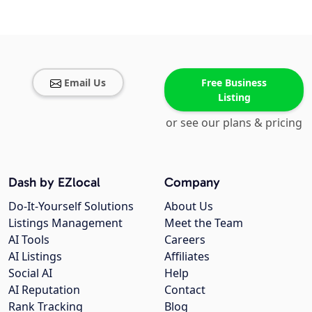
Email Us
Free Business
Listing
or see our plans & pricing
Dash by EZlocal
Company
Do-It-Yourself Solutions
About Us
Listings Management
Meet the Team
AI Tools
Careers
AI Listings
Affiliates
Social AI
Help
AI Reputation
Contact
Rank Tracking
Blog