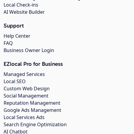
Local Check-ins
AI Website Builder
Support
Help Center
FAQ
Business Owner Login
EZlocal Pro for Business
Managed Services
Local SEO
Custom Web Design
Social Management
Reputation Management
Google Ads Management
Local Services Ads
Search Engine Optimization
AI Chatbot