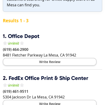
Mesa can find you.
Results 1 - 3
1.
Office Depot
(619) 464-2900
8481 Fletcher Parkway
La Mesa
,
CA
91942
Write Review
2.
FedEx Office Print & Ship Center
(619) 461-9511
5304 Jackson Dr
La Mesa
,
CA
91942
Write Review