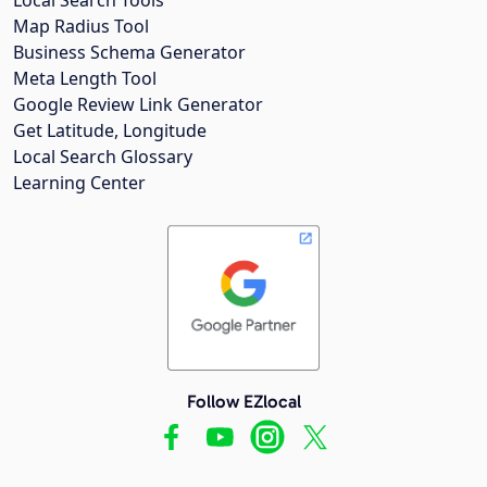
Map Radius Tool
Business Schema Generator
Meta Length Tool
Google Review Link Generator
Get Latitude, Longitude
Local Search Glossary
Learning Center
Follow EZlocal