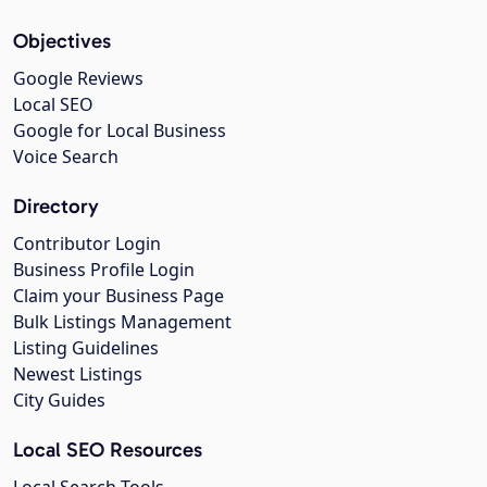
Objectives
Google Reviews
Local SEO
Google for Local Business
Voice Search
Directory
Contributor Login
Business Profile Login
Claim your Business Page
Bulk Listings Management
Listing Guidelines
Newest Listings
City Guides
Local SEO Resources
Local Search Tools