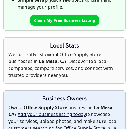
Simple Setup
: Just a few steps to claim and
manage your profile.
Claim My Free Business Listing
Local Stats
We currently list over
4
Office Supply Store
businesses in
La Mesa, CA
. Discover top local
companies, compare services, and connect with
trusted providers near you.
Business Owners
Own a
Office Supply Store
business in
La Mesa,
CA
?
Add your business listing today
! Showcase
your services, upload photos, and make sure local
customers searching for Office Supply Store in La