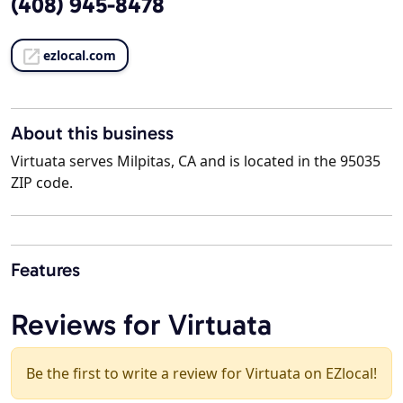
(408) 945-8478
ezlocal.com
About this business
Virtuata serves Milpitas, CA and is located in the 95035
ZIP code.
Features
Reviews for Virtuata
Be the first to write a review for Virtuata on EZlocal!