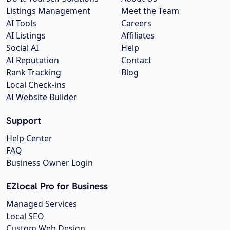
Listings Management
Meet the Team
AI Tools
Careers
AI Listings
Affiliates
Social AI
Help
AI Reputation
Contact
Rank Tracking
Blog
Local Check-ins
AI Website Builder
Support
Help Center
FAQ
Business Owner Login
EZlocal Pro for Business
Managed Services
Local SEO
Custom Web Design