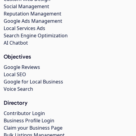
Social Management
Reputation Management
Google Ads Management
Local Services Ads
Search Engine Optimization
AI Chatbot
Objectives
Google Reviews
Local SEO
Google for Local Business
Voice Search
Directory
Contributor Login
Business Profile Login
Claim your Business Page
Bulk Listings Management