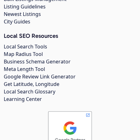
Listing Guidelines
Newest Listings
City Guides
Local SEO Resources
Local Search Tools
Map Radius Tool
Business Schema Generator
Meta Length Tool
Google Review Link Generator
Get Latitude, Longitude
Local Search Glossary
Learning Center