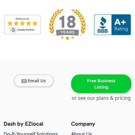
Email Us
Free Business
Listing
or see our plans & pricing
Dash by EZlocal
Company
Do-It-Yourself Solutions
About Us