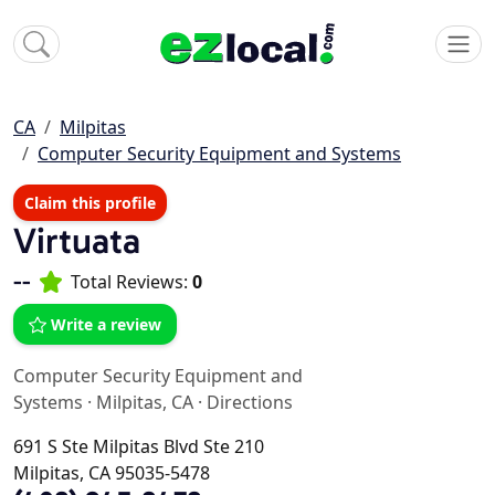
CA
Milpitas
Computer Security Equipment and Systems
Claim this profile
Virtuata
--
Total Reviews:
0
Write a review
Computer Security Equipment and
Systems
·
Milpitas, CA
·
Directions
691 S Ste Milpitas Blvd Ste 210
Milpitas, CA 95035-5478