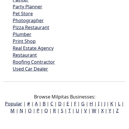
Party Planner
Pet Store
Photographer
Pizza Restaurant
Plumber
Print Shop
Real Estate Agency
Restaurant
Roofing Contractor
Used Car Dealer
Browse Milpitas Businesses:
Popular
|
#
|
A
|
B
|
C
|
D
|
E
|
F
|
G
|
H
|
I
|
J
|
K
|
L
|
M
|
N
|
O
|
P
|
Q
|
R
|
S
|
T
|
U
|
V
|
W
|
X
|
Y
|
Z