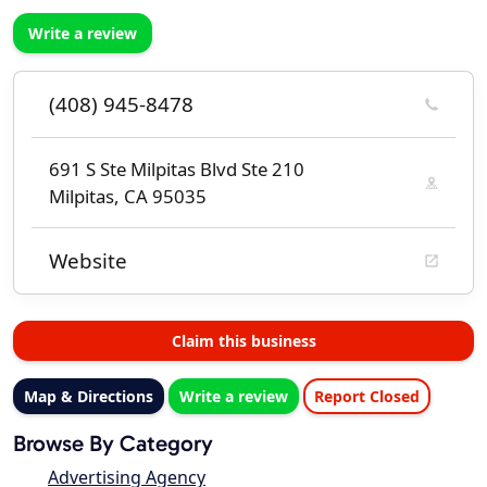
Write a review
(408) 945-8478
691 S Ste Milpitas Blvd Ste 210
Milpitas, CA 95035
Website
Claim this business
Map & Directions
Write a review
Report Closed
Browse By Category
Advertising Agency