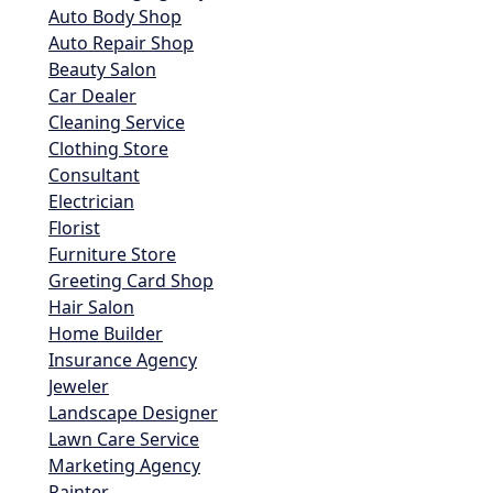
Auto Body Shop
Auto Repair Shop
Beauty Salon
Car Dealer
Cleaning Service
Clothing Store
Consultant
Electrician
Florist
Furniture Store
Greeting Card Shop
Hair Salon
Home Builder
Insurance Agency
Jeweler
Landscape Designer
Lawn Care Service
Marketing Agency
Painter