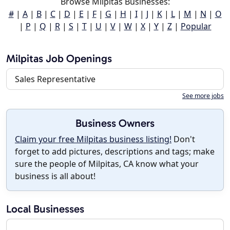
Browse Milpitas Businesses:
#
|
A
|
B
|
C
|
D
|
E
|
F
|
G
|
H
|
I
|
J
|
K
|
L
|
M
|
N
|
O
|
P
|
Q
|
R
|
S
|
T
|
U
|
V
|
W
|
X
|
Y
|
Z
|
Popular
Milpitas Job Openings
Sales Representative
See more jobs
Business Owners
Claim your free Milpitas business listing!
Don't
forget to add pictures, descriptions and tags; make
sure the people of Milpitas, CA know what your
business is all about!
Local Businesses