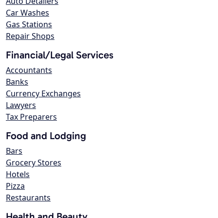
Auto Detailers
Car Washes
Gas Stations
Repair Shops
Financial/Legal Services
Accountants
Banks
Currency Exchanges
Lawyers
Tax Preparers
Food and Lodging
Bars
Grocery Stores
Hotels
Pizza
Restaurants
Health and Beauty