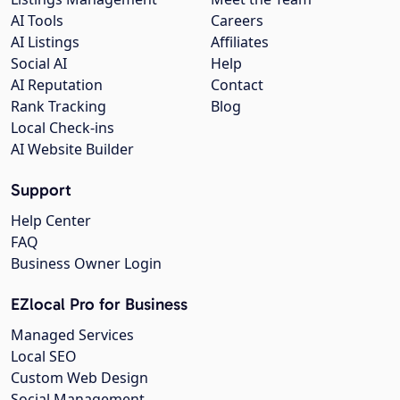
AI Tools
Careers
AI Listings
Affiliates
Social AI
Help
AI Reputation
Contact
Rank Tracking
Blog
Local Check-ins
AI Website Builder
Support
Help Center
FAQ
Business Owner Login
EZlocal Pro for Business
Managed Services
Local SEO
Custom Web Design
Social Management