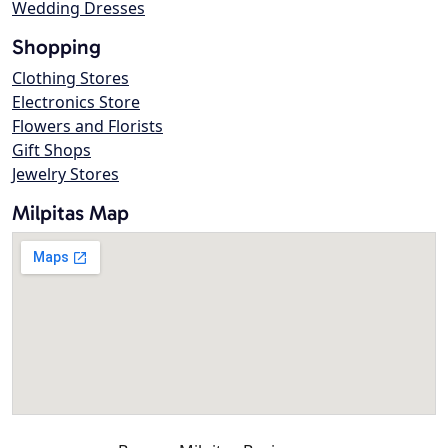
Wedding Dresses
Shopping
Clothing Stores
Electronics Store
Flowers and Florists
Gift Shops
Jewelry Stores
Milpitas Map