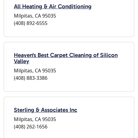
All Heating & Air Conditioning
Milpitas, CA 95035
(408) 892-6555
Heaven's Best Carpet Cleaning of Silicon
Valley
Milpitas, CA 95035
(408) 883-3386
Sterling & Associates Inc
Milpitas, CA 95035
(408) 262-1656