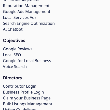
Reputation Management
Google Ads Management
Local Services Ads
Search Engine Optimization
AI Chatbot
Objectives
Google Reviews
Local SEO
Google for Local Business
Voice Search
Directory
Contributor Login
Business Profile Login
Claim your Business Page
Bulk Listings Management
Listing Guidelines