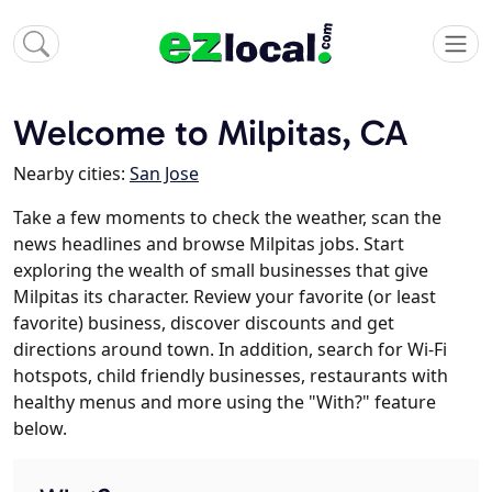
Welcome to Milpitas, CA
Nearby cities:
San Jose
Take a few moments to check the weather, scan the
news headlines and browse Milpitas jobs. Start
exploring the wealth of small businesses that give
Milpitas its character. Review your favorite (or least
favorite) business, discover discounts and get
directions around town. In addition, search for Wi-Fi
hotspots, child friendly businesses, restaurants with
healthy menus and more using the "With?" feature
below.