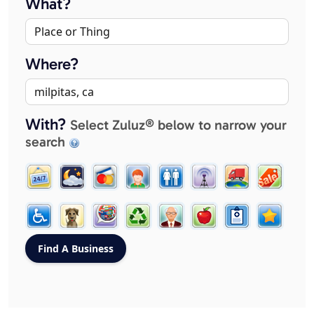
What?
Where?
With?
Select Zuluz® below to narrow your
search