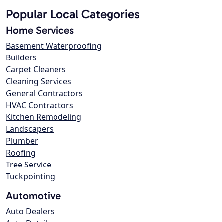
Popular Local Categories
Home Services
Basement Waterproofing
Builders
Carpet Cleaners
Cleaning Services
General Contractors
HVAC Contractors
Kitchen Remodeling
Landscapers
Plumber
Roofing
Tree Service
Tuckpointing
Automotive
Auto Dealers