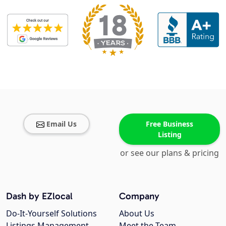
Email Us
Free Business
Listing
or see our plans & pricing
Dash by EZlocal
Company
Do-It-Yourself Solutions
About Us
Listings Management
Meet the Team