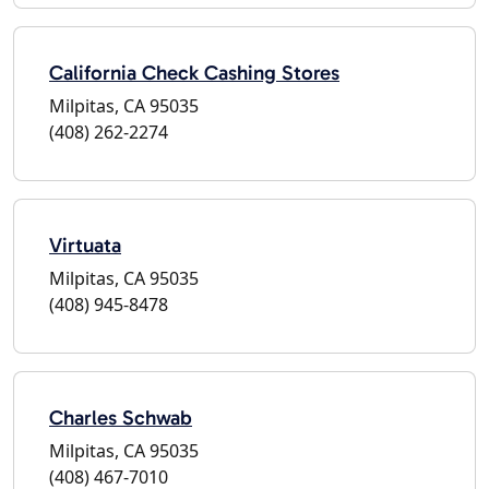
California Check Cashing Stores
Milpitas, CA 95035
(408) 262-2274
Virtuata
Milpitas, CA 95035
(408) 945-8478
Charles Schwab
Milpitas, CA 95035
(408) 467-7010