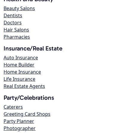
Beauty Salons
Dentists
Doctors
Hair Salons
Pharmacies
Insurance/Real Estate
Auto Insurance
Home Builder
Home Insurance
Life Insurance
Real Estate Agents
Party/Celebrations
Caterers
Greeting Card Shops
Party Planner
Photographer