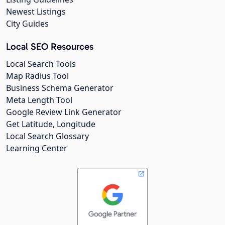
Newest Listings
City Guides
Local SEO Resources
Local Search Tools
Map Radius Tool
Business Schema Generator
Meta Length Tool
Google Review Link Generator
Get Latitude, Longitude
Local Search Glossary
Learning Center