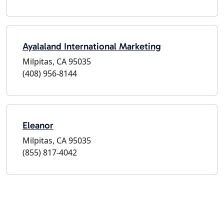
Ayalaland International Marketing
Milpitas, CA 95035
(408) 956-8144
Eleanor
Milpitas, CA 95035
(855) 817-4042