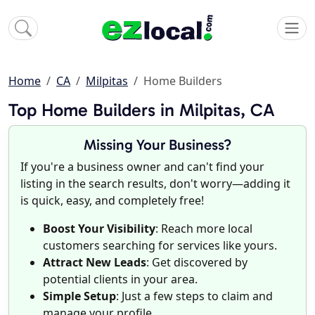
Home
CA
Milpitas
Home Builders
Top Home Builders in Milpitas, CA
Missing Your Business?
If you're a business owner and can't find your
listing in the search results, don't worry—adding it
is quick, easy, and completely free!
Boost Your Visibility
: Reach more local
customers searching for services like yours.
Attract New Leads
: Get discovered by
potential clients in your area.
Simple Setup
: Just a few steps to claim and
manage your profile.