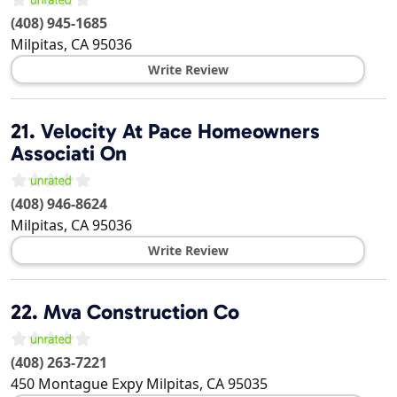
(408) 945-1685
Milpitas
,
CA
95036
Write Review
21.
Velocity At Pace Homeowners
Associati On
(408) 946-8624
Milpitas
,
CA
95036
Write Review
22.
Mva Construction Co
(408) 263-7221
450 Montague Expy
Milpitas
,
CA
95035