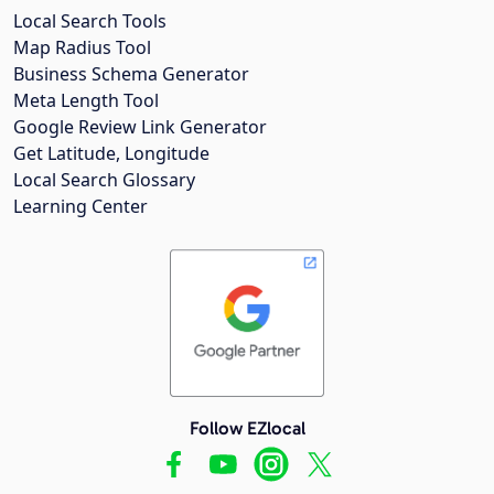
Local Search Tools
Map Radius Tool
Business Schema Generator
Meta Length Tool
Google Review Link Generator
Get Latitude, Longitude
Local Search Glossary
Learning Center
Follow EZlocal