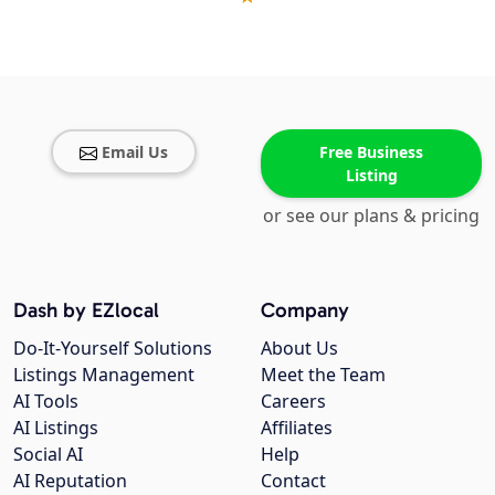
Email Us
Free Business
Listing
or see our plans & pricing
Dash by EZlocal
Company
Do-It-Yourself Solutions
About Us
Listings Management
Meet the Team
AI Tools
Careers
AI Listings
Affiliates
Social AI
Help
AI Reputation
Contact