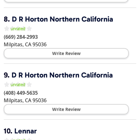
8.
D R Horton Northern California
(669) 284-2993
Milpitas
,
CA
95036
Write Review
9.
D R Horton Northern California
(408) 449-5635
Milpitas
,
CA
95036
Write Review
10.
Lennar