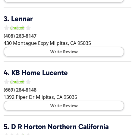
3.
Lennar
(408) 263-8147
430 Montague Expy
Milpitas
,
CA
95035
Write Review
4.
KB Home Lucente
(669) 284-8148
1392 Piper Dr
Milpitas
,
CA
95035
Write Review
5.
D R Horton Northern California