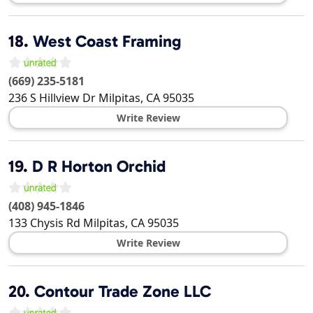
18.
West Coast Framing
(669) 235-5181
236 S Hillview Dr
Milpitas
,
CA
95035
Write Review
19.
D R Horton Orchid
(408) 945-1846
133 Chysis Rd
Milpitas
,
CA
95035
Write Review
20.
Contour Trade Zone LLC