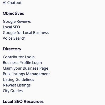
AI Chatbot
Objectives
Google Reviews
Local SEO
Google for Local Business
Voice Search
Directory
Contributor Login
Business Profile Login
Claim your Business Page
Bulk Listings Management
Listing Guidelines
Newest Listings
City Guides
Local SEO Resources