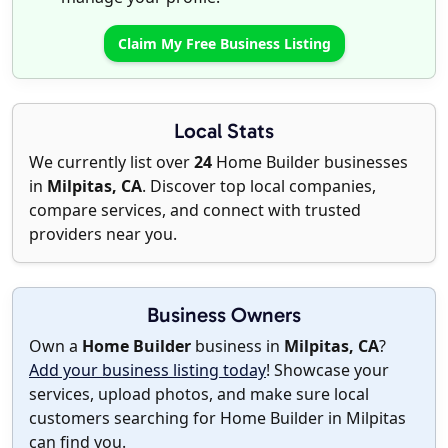
Claim My Free Business Listing
Local Stats
We currently list over
24
Home Builder businesses
in
Milpitas, CA
. Discover top local companies,
compare services, and connect with trusted
providers near you.
Business Owners
Own a
Home Builder
business in
Milpitas, CA
?
Add your business listing today
! Showcase your
services, upload photos, and make sure local
customers searching for Home Builder in Milpitas
can find you.