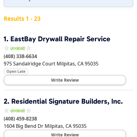
Results 1 - 23
1.
EastBay Drywall Repair Service
(408) 338-6634
975 Sandalridge Court
Milpitas
,
CA
95035
Open Late
Write Review
2.
Residential Signature Builders, Inc.
(408) 459-8238
1604 Big Bend Dr
Milpitas
,
CA
95035
Write Review