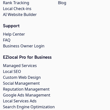
Rank Tracking
Blog
Local Check-ins
AI Website Builder
Support
Help Center
FAQ
Business Owner Login
EZlocal Pro for Business
Managed Services
Local SEO
Custom Web Design
Social Management
Reputation Management
Google Ads Management
Local Services Ads
Search Engine Optimization