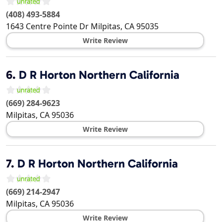
(408) 493-5884
1643 Centre Pointe Dr
Milpitas
,
CA
95035
Write Review
6.
D R Horton Northern California
(669) 284-9623
Milpitas
,
CA
95036
Write Review
7.
D R Horton Northern California
(669) 214-2947
Milpitas
,
CA
95036
Write Review