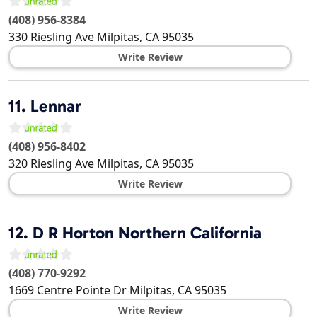
(408) 956-8384
330 Riesling Ave
Milpitas
,
CA
95035
Write Review
11.
Lennar
(408) 956-8402
320 Riesling Ave
Milpitas
,
CA
95035
Write Review
12.
D R Horton Northern California
(408) 770-9292
1669 Centre Pointe Dr
Milpitas
,
CA
95035
Write Review