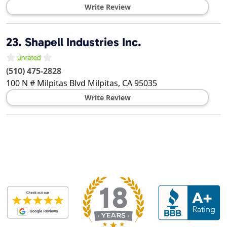
Write Review
23.
Shapell Industries Inc.
(510) 475-2828
100 N # Milpitas Blvd
Milpitas
,
CA
95035
Write Review