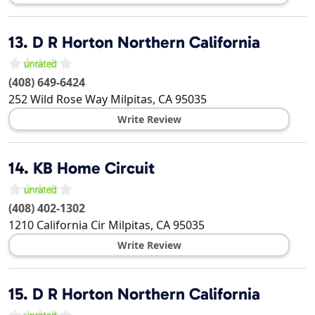
13.
D R Horton Northern California
(408) 649-6424
252 Wild Rose Way
Milpitas
,
CA
95035
Write Review
14.
KB Home Circuit
(408) 402-1302
1210 California Cir
Milpitas
,
CA
95035
Write Review
15.
D R Horton Northern California