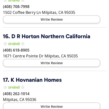
(408) 708-7998
1502 Coffee Berry Ln
Milpitas
,
CA
95035
Write Review
16.
D R Horton Northern California
(408) 618-8905
1671 Centre Pointe Dr
Milpitas
,
CA
95035
Write Review
17.
K Hovnanian Homes
(408) 262-1014
Milpitas
,
CA
95036
Write Review