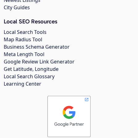
City Guides
Local SEO Resources
Local Search Tools
Map Radius Tool
Business Schema Generator
Meta Length Tool
Google Review Link Generator
Get Latitude, Longitude
Local Search Glossary
Learning Center