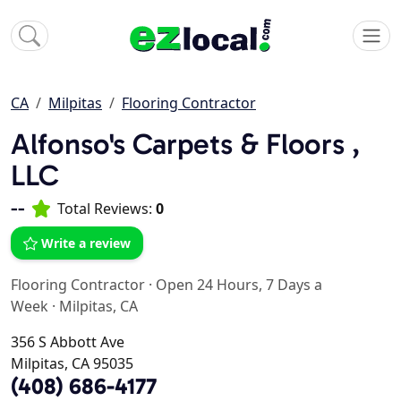
CA
Milpitas
Flooring Contractor
Alfonso's Carpets & Floors ,
LLC
--
Total Reviews:
0
Write a review
Flooring Contractor
·
Open 24 Hours, 7 Days a
Week
·
Milpitas, CA
356 S Abbott Ave
Milpitas, CA 95035
(408) 686-4177