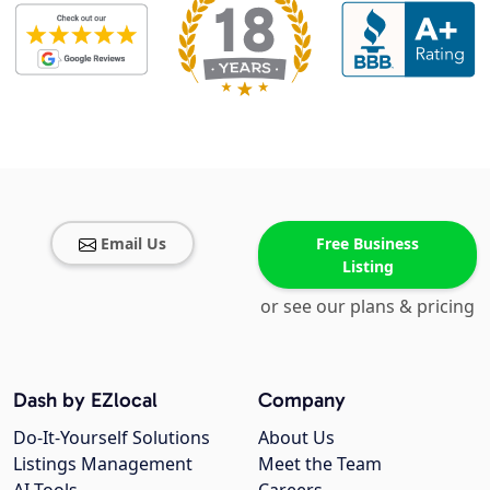
Email Us
Free Business
Listing
or see our plans & pricing
Dash by EZlocal
Company
Do-It-Yourself Solutions
About Us
Listings Management
Meet the Team
AI Tools
Careers