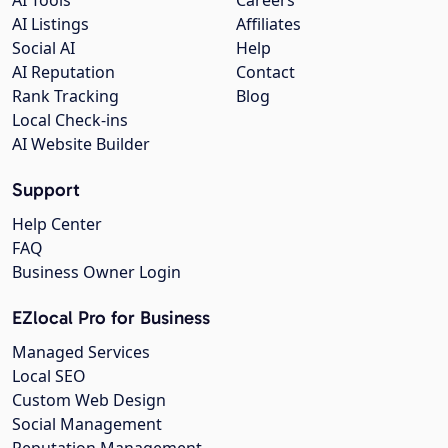
AI Listings
Affiliates
Social AI
Help
AI Reputation
Contact
Rank Tracking
Blog
Local Check-ins
AI Website Builder
Support
Help Center
FAQ
Business Owner Login
EZlocal Pro for Business
Managed Services
Local SEO
Custom Web Design
Social Management
Reputation Management