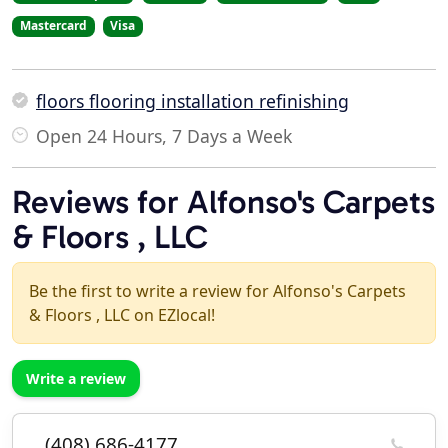
Mastercard
Visa
floors flooring installation refinishing
Open 24 Hours, 7 Days a Week
Reviews for Alfonso's Carpets
& Floors , LLC
Be the first to write a review for Alfonso's Carpets
& Floors , LLC on EZlocal!
Write a review
(408) 686-4177