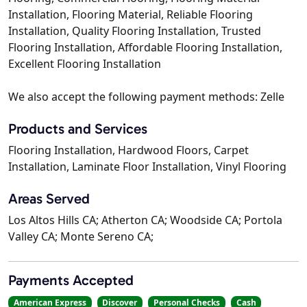
Installation, Flooring Material, Reliable Flooring
Installation, Quality Flooring Installation, Trusted
Flooring Installation, Affordable Flooring Installation,
Excellent Flooring Installation
We also accept the following payment methods: Zelle
Products and Services
Flooring Installation, Hardwood Floors, Carpet
Installation, Laminate Floor Installation, Vinyl Flooring
Areas Served
Los Altos Hills CA; Atherton CA; Woodside CA; Portola
Valley CA; Monte Sereno CA;
Payments Accepted
American Express
Discover
Personal Checks
Cash