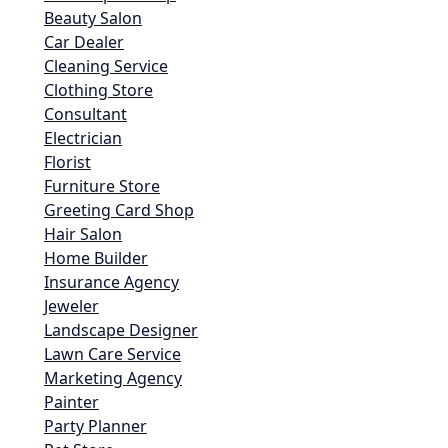
Beauty Salon
Car Dealer
Cleaning Service
Clothing Store
Consultant
Electrician
Florist
Furniture Store
Greeting Card Shop
Hair Salon
Home Builder
Insurance Agency
Jeweler
Landscape Designer
Lawn Care Service
Marketing Agency
Painter
Party Planner