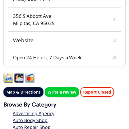
356 S Abbott Ave
Milpitas, CA 95035
Website
Open 24 Hours, 7 Days a Week
Map & Directions
Write a review
Report Closed
Browse By Category
Advertising Agency
Auto Body Shop
Auto Repair Shop