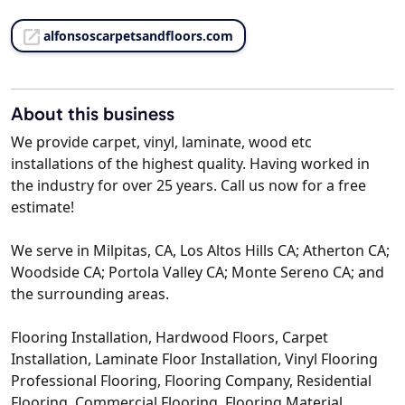
alfonsoscarpetsandfloors.com
About this business
We provide carpet, vinyl, laminate, wood etc
installations of the highest quality. Having worked in
the industry for over 25 years. Call us now for a free
estimate!
We serve in Milpitas, CA, Los Altos Hills CA; Atherton CA;
Woodside CA; Portola Valley CA; Monte Sereno CA; and
the surrounding areas.
Flooring Installation, Hardwood Floors, Carpet
Installation, Laminate Floor Installation, Vinyl Flooring
Professional Flooring, Flooring Company, Residential
Flooring, Commercial Flooring, Flooring Material