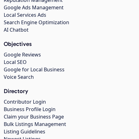
Google Ads Management
Local Services Ads
Search Engine Optimization
AI Chatbot
Objectives
Google Reviews
Local SEO
Google for Local Business
Voice Search
Directory
Contributor Login
Business Profile Login
Claim your Business Page
Bulk Listings Management
Listing Guidelines
Newest Listings