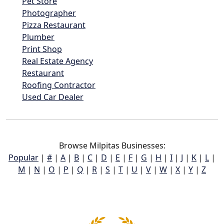
Pet Store
Photographer
Pizza Restaurant
Plumber
Print Shop
Real Estate Agency
Restaurant
Roofing Contractor
Used Car Dealer
Browse Milpitas Businesses:
Popular
|
#
|
A
|
B
|
C
|
D
|
E
|
F
|
G
|
H
|
I
|
J
|
K
|
L
|
M
|
N
|
O
|
P
|
Q
|
R
|
S
|
T
|
U
|
V
|
W
|
X
|
Y
|
Z