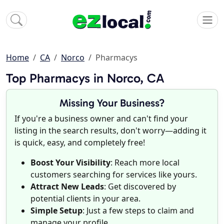
Home
CA
Norco
Pharmacys
Top Pharmacys in Norco, CA
Missing Your Business?
If you're a business owner and can't find your
listing in the search results, don't worry—adding it
is quick, easy, and completely free!
Boost Your Visibility
: Reach more local
customers searching for services like yours.
Attract New Leads
: Get discovered by
potential clients in your area.
Simple Setup
: Just a few steps to claim and
manage your profile.