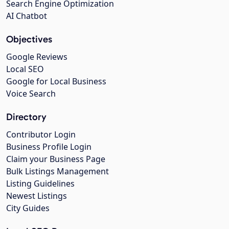
Search Engine Optimization
AI Chatbot
Objectives
Google Reviews
Local SEO
Google for Local Business
Voice Search
Directory
Contributor Login
Business Profile Login
Claim your Business Page
Bulk Listings Management
Listing Guidelines
Newest Listings
City Guides