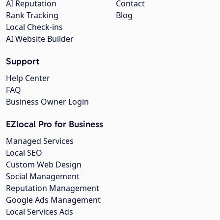
AI Reputation
Contact
Rank Tracking
Blog
Local Check-ins
AI Website Builder
Support
Help Center
FAQ
Business Owner Login
EZlocal Pro for Business
Managed Services
Local SEO
Custom Web Design
Social Management
Reputation Management
Google Ads Management
Local Services Ads