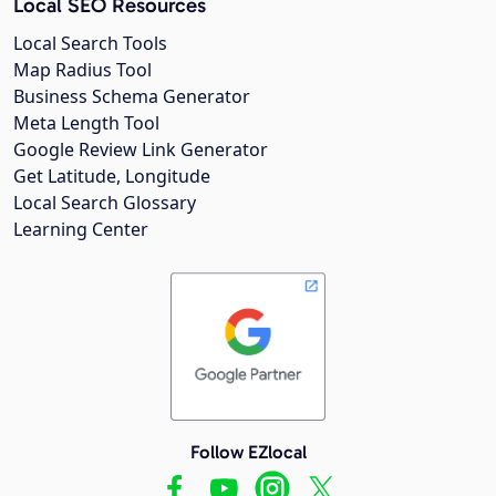
Local SEO Resources
Local Search Tools
Map Radius Tool
Business Schema Generator
Meta Length Tool
Google Review Link Generator
Get Latitude, Longitude
Local Search Glossary
Learning Center
Follow EZlocal