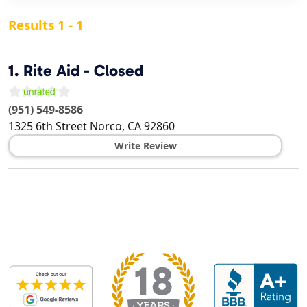
Results 1 - 1
1.
Rite Aid - Closed
(951) 549-8586
1325 6th Street
Norco
,
CA
92860
Write Review