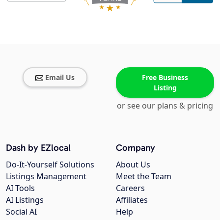
Email Us
Free Business
Listing
or see our plans & pricing
Dash by EZlocal
Company
Do-It-Yourself Solutions
About Us
Listings Management
Meet the Team
AI Tools
Careers
AI Listings
Affiliates
Social AI
Help