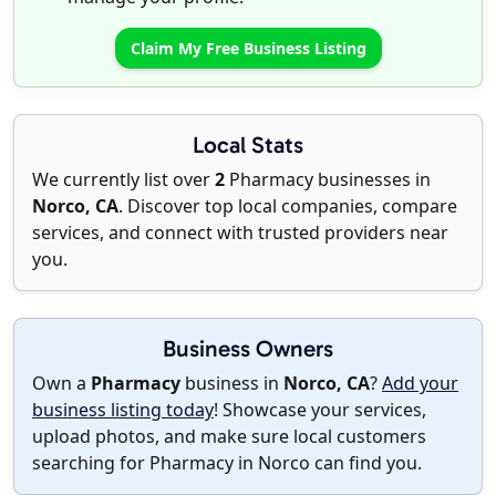
Claim My Free Business Listing
Local Stats
We currently list over
2
Pharmacy businesses in
Norco, CA
. Discover top local companies, compare
services, and connect with trusted providers near
you.
Business Owners
Own a
Pharmacy
business in
Norco, CA
?
Add your
business listing today
! Showcase your services,
upload photos, and make sure local customers
searching for Pharmacy in Norco can find you.