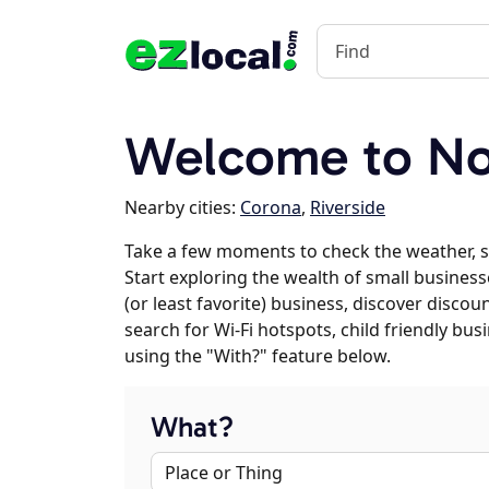
Welcome to No
Nearby cities:
Corona
,
Riverside
Take a few moments to check the weather, 
Start exploring the wealth of small business
(or least favorite) business, discover discou
search for Wi-Fi hotspots, child friendly b
using the "With?" feature below.
What?