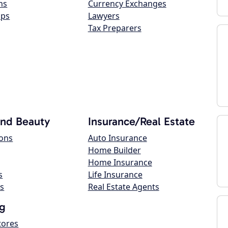
ns
Currency Exchanges
ops
Lawyers
Tax Preparers
and Beauty
Insurance/Real Estate
lons
Auto Insurance
Home Builder
Home Insurance
s
Life Insurance
s
Real Estate Agents
g
tores