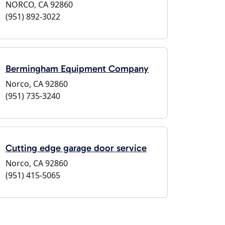
NORCO, CA 92860
(951) 892-3022
Bermingham Equipment Company
Norco, CA 92860
(951) 735-3240
Cutting edge garage door service
Norco, CA 92860
(951) 415-5065