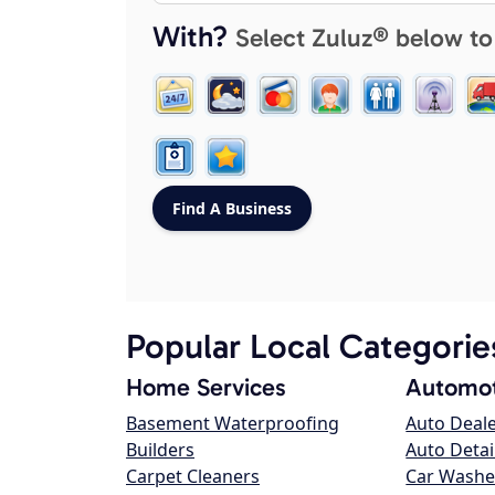
With?
Select Zuluz® below to
Popular Local Categorie
Home Services
Automot
Basement Waterproofing
Auto Deal
Builders
Auto Detai
Carpet Cleaners
Car Washe