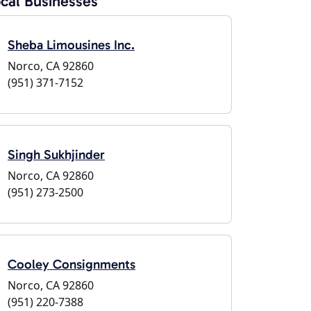
cal Businesses
Sheba Limousines Inc.
Norco, CA 92860
(951) 371-7152
Singh Sukhjinder
Norco, CA 92860
(951) 273-2500
Cooley Consignments
Norco, CA 92860
(951) 220-7388