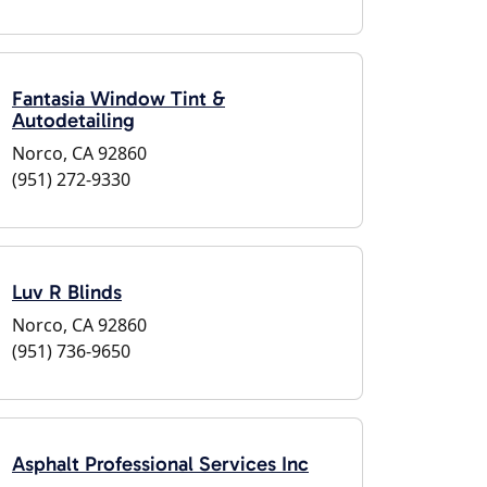
Fantasia Window Tint &
Autodetailing
Norco, CA 92860
(951) 272-9330
Luv R Blinds
Norco, CA 92860
(951) 736-9650
Asphalt Professional Services Inc