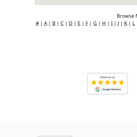
Browse 
#
|
A
|
B
|
C
|
D
|
E
|
F
|
G
|
H
|
I
|
J
|
K
|
L