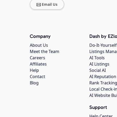
Email Us
Company
Dash by EZlo
About Us
Do-It-Yourself
Meet the Team
Listings Man
Careers
AI Tools
Affiliates
AI Listings
Help
Social AI
Contact
AI Reputation
Blog
Rank Trackin
Local Check-i
AI Website Bu
Support
Help Center