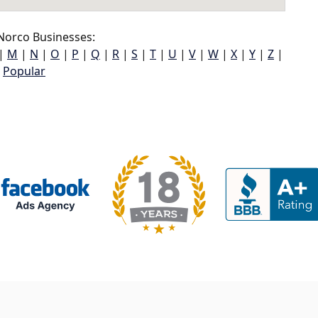
Norco Businesses:
|
M
|
N
|
O
|
P
|
Q
|
R
|
S
|
T
|
U
|
V
|
W
|
X
|
Y
|
Z
|
Popular