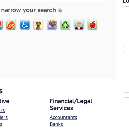
Lo
 narrow your search
s
ive
Financial/Legal
Services
ers
lers
Accountants
s
Banks