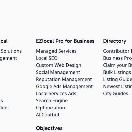
cal
EZlocal Pro for Business
Directory
 Solutions
Managed Services
Contributor 
agement
Local SEO
Business Pro
Custom Web Design
Claim your B
Social Management
Bulk Listin
Reputation Management
Listing Guide
Google Ads Management
Newest Listi
g
Local Services Ads
City Guides
ns
Search Engine
ilder
Optimization
AI Chatbot
Objectives