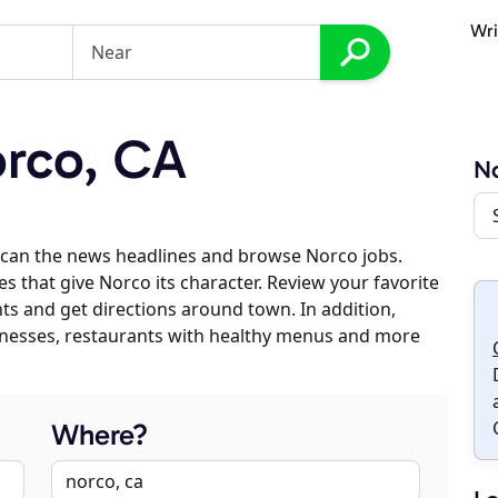
Wri
rco, CA
N
scan the news headlines and browse Norco jobs.
es that give Norco its character. Review your favorite
nts and get directions around town. In addition,
usinesses, restaurants with healthy menus and more
Where?