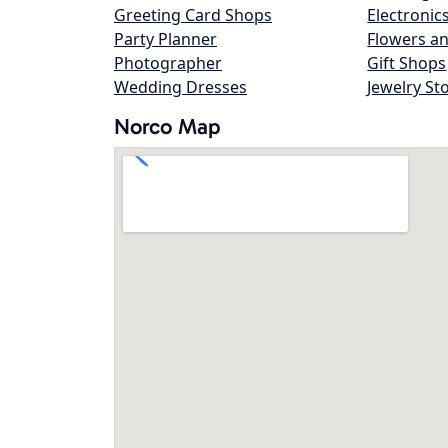
Greeting Card Shops
Electronic
Party Planner
Flowers an
Photographer
Gift Shops
Wedding Dresses
Jewelry St
Norco Map