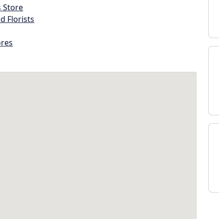
s Store
d Florists
ores