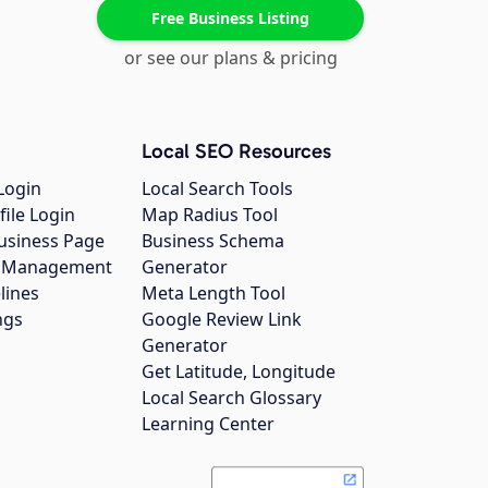
Free Business Listing
or see our plans & pricing
Local SEO Resources
Login
Local Search Tools
file Login
Map Radius Tool
usiness Page
Business Schema
gs Management
Generator
lines
Meta Length Tool
ngs
Google Review Link
Generator
Get Latitude, Longitude
Local Search Glossary
Learning Center