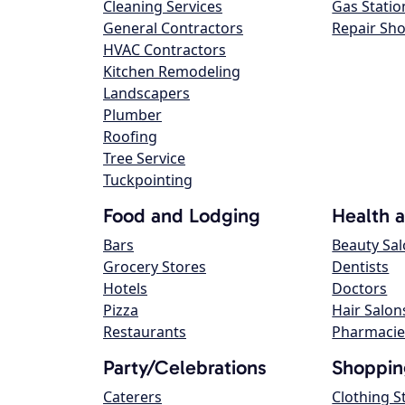
Cleaning Services
Gas Statio
General Contractors
Repair Sh
HVAC Contractors
Kitchen Remodeling
Landscapers
Plumber
Roofing
Tree Service
Tuckpointing
Food and Lodging
Health 
Bars
Beauty Sa
Grocery Stores
Dentists
Hotels
Doctors
Pizza
Hair Salon
Restaurants
Pharmacie
Party/Celebrations
Shoppin
Caterers
Clothing S