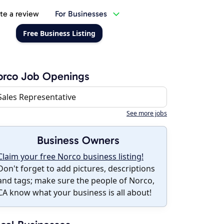
te a review
For Businesses
Free Business Listing
orco Job Openings
Sales Representative
See more jobs
Business Owners
Claim your free Norco business listing!
Don't forget to add pictures, descriptions
and tags; make sure the people of Norco,
CA know what your business is all about!