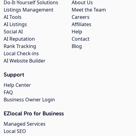
Do-It-Yourself Solutions
About Us
Listings Management
Meet the Team
AI Tools
Careers
AI Listings
Affiliates
Social AI
Help
AI Reputation
Contact
Rank Tracking
Blog
Local Check-ins
AI Website Builder
Support
Help Center
FAQ
Business Owner Login
EZlocal Pro for Business
Managed Services
Local SEO