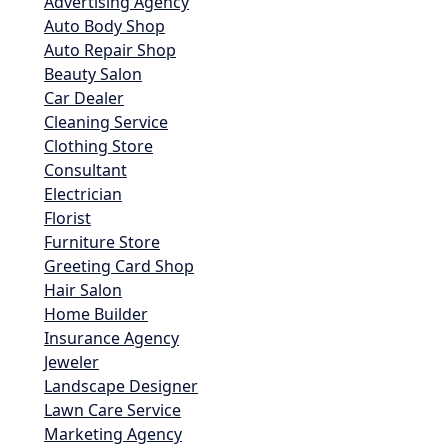
Advertising Agency
Auto Body Shop
Auto Repair Shop
Beauty Salon
Car Dealer
Cleaning Service
Clothing Store
Consultant
Electrician
Florist
Furniture Store
Greeting Card Shop
Hair Salon
Home Builder
Insurance Agency
Jeweler
Landscape Designer
Lawn Care Service
Marketing Agency