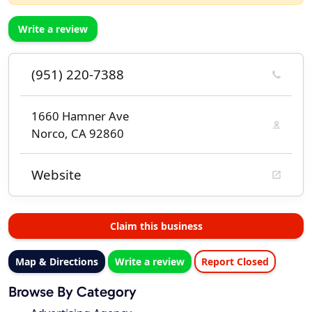
Write a review
(951) 220-7388
1660 Hamner Ave
Norco, CA 92860
Website
Claim this business
Map & Directions
Write a review
Report Closed
Browse By Category