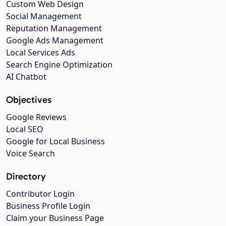
Custom Web Design
Social Management
Reputation Management
Google Ads Management
Local Services Ads
Search Engine Optimization
AI Chatbot
Objectives
Google Reviews
Local SEO
Google for Local Business
Voice Search
Directory
Contributor Login
Business Profile Login
Claim your Business Page