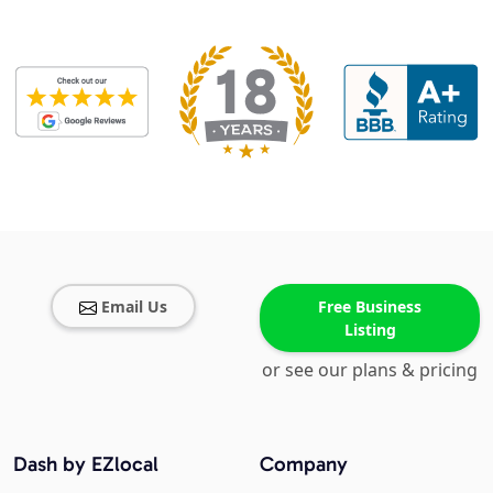
Email Us
Free Business
Listing
or see our plans & pricing
Dash by EZlocal
Company