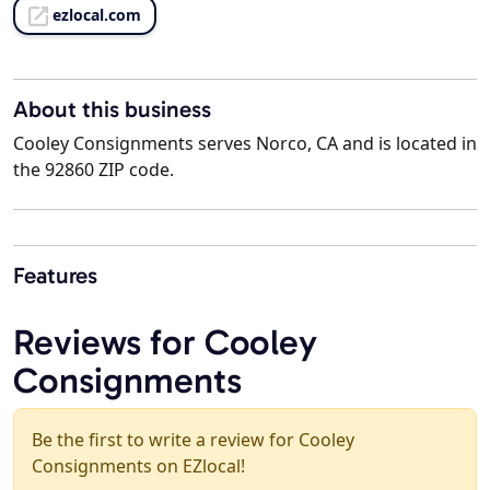
ezlocal.com
About this business
Cooley Consignments serves Norco, CA and is located in
the 92860 ZIP code.
Features
Reviews for Cooley
Consignments
Be the first to write a review for Cooley
Consignments on EZlocal!