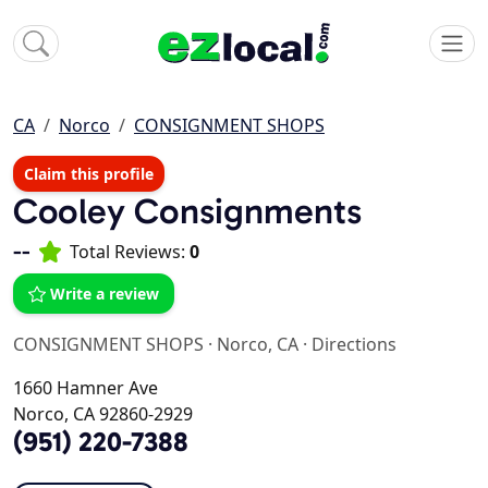
CA
Norco
CONSIGNMENT SHOPS
Claim this profile
Cooley Consignments
--
Total Reviews:
0
Write a review
CONSIGNMENT SHOPS
·
Norco, CA
·
Directions
1660 Hamner Ave
Norco, CA 92860-2929
(951) 220-7388