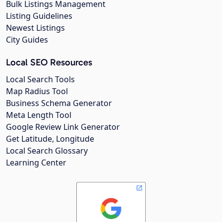
Bulk Listings Management
Listing Guidelines
Newest Listings
City Guides
Local SEO Resources
Local Search Tools
Map Radius Tool
Business Schema Generator
Meta Length Tool
Google Review Link Generator
Get Latitude, Longitude
Local Search Glossary
Learning Center