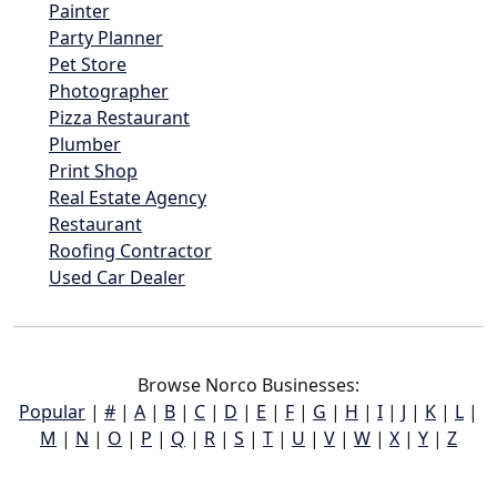
Painter
Party Planner
Pet Store
Photographer
Pizza Restaurant
Plumber
Print Shop
Real Estate Agency
Restaurant
Roofing Contractor
Used Car Dealer
Browse Norco Businesses:
Popular
|
#
|
A
|
B
|
C
|
D
|
E
|
F
|
G
|
H
|
I
|
J
|
K
|
L
|
M
|
N
|
O
|
P
|
Q
|
R
|
S
|
T
|
U
|
V
|
W
|
X
|
Y
|
Z