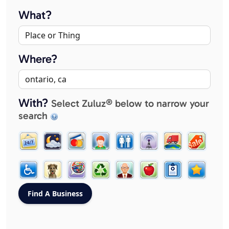
What?
Where?
With?
Select Zuluz® below to narrow your
search