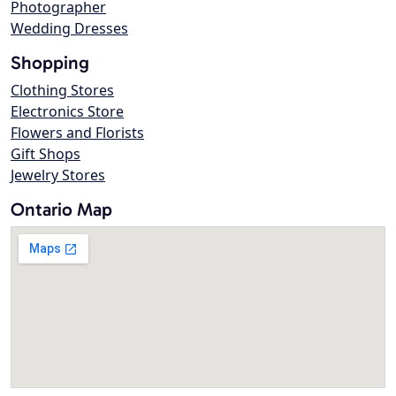
Photographer
Wedding Dresses
Shopping
Clothing Stores
Electronics Store
Flowers and Florists
Gift Shops
Jewelry Stores
Ontario Map