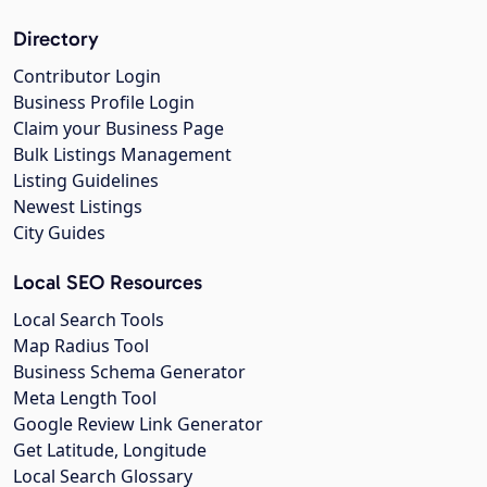
Directory
Contributor Login
Business Profile Login
Claim your Business Page
Bulk Listings Management
Listing Guidelines
Newest Listings
City Guides
Local SEO Resources
Local Search Tools
Map Radius Tool
Business Schema Generator
Meta Length Tool
Google Review Link Generator
Get Latitude, Longitude
Local Search Glossary