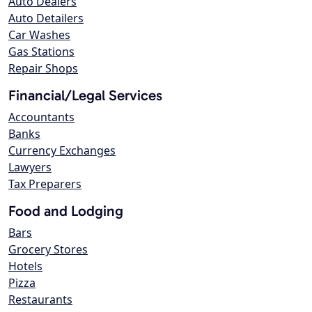
Auto Dealers
Auto Detailers
Car Washes
Gas Stations
Repair Shops
Financial/Legal Services
Accountants
Banks
Currency Exchanges
Lawyers
Tax Preparers
Food and Lodging
Bars
Grocery Stores
Hotels
Pizza
Restaurants