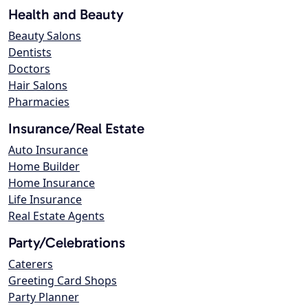
Health and Beauty
Beauty Salons
Dentists
Doctors
Hair Salons
Pharmacies
Insurance/Real Estate
Auto Insurance
Home Builder
Home Insurance
Life Insurance
Real Estate Agents
Party/Celebrations
Caterers
Greeting Card Shops
Party Planner