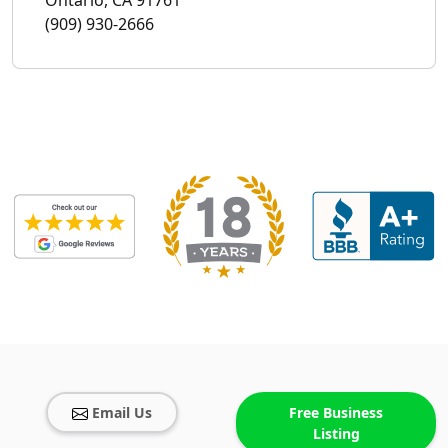
(909) 930-2666
Email Us
Free Business
Listing