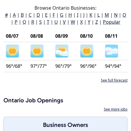
Browse Ontario Businesses:
#
|
A
|
B
|
C
|
D
|
E
|
F
|
G
|
H
|
I
|
J
|
K
|
L
|
M
|
N
|
O
|
P
|
Q
|
R
|
S
|
T
|
U
|
V
|
W
|
X
|
Y
|
Z
|
Popular
08/07
08/08
08/09
08/10
08/11
96°/68°
97°/77°
96°/79°
96°/96°
94°/94°
See full forecast
Ontario Job Openings
See more jobs
Business Owners