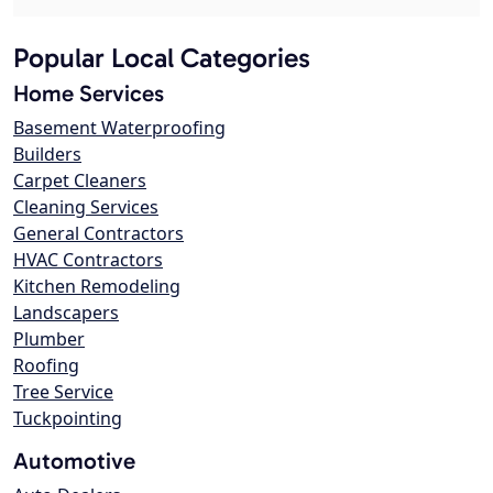
Popular Local Categories
Home Services
Basement Waterproofing
Builders
Carpet Cleaners
Cleaning Services
General Contractors
HVAC Contractors
Kitchen Remodeling
Landscapers
Plumber
Roofing
Tree Service
Tuckpointing
Automotive