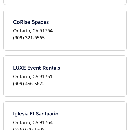
CoRise Spaces
Ontario, CA 91764
(909) 321-6565
LUXE Event Rentals
Ontario, CA 91761
(909) 456-5622
Iglesia El Santuario
Ontario, CA 91764
(626) 600-1308