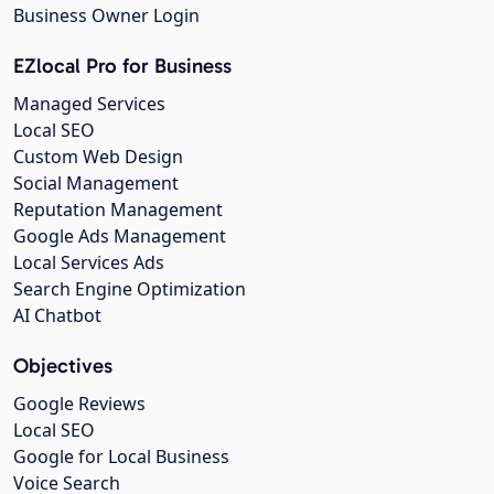
Business Owner Login
EZlocal Pro for Business
Managed Services
Local SEO
Custom Web Design
Social Management
Reputation Management
Google Ads Management
Local Services Ads
Search Engine Optimization
AI Chatbot
Objectives
Google Reviews
Local SEO
Google for Local Business
Voice Search