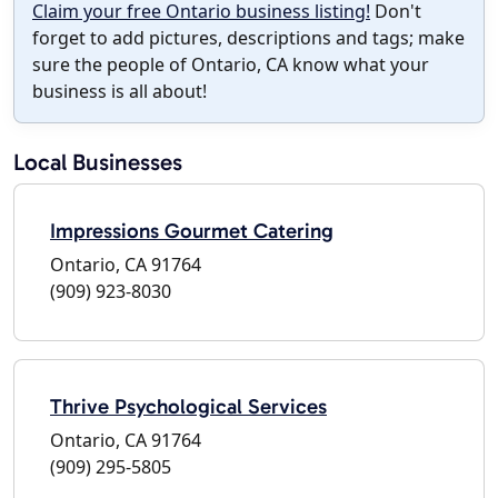
Claim your free Ontario business listing!
Don't
forget to add pictures, descriptions and tags; make
sure the people of Ontario, CA know what your
business is all about!
Local Businesses
Impressions Gourmet Catering
Ontario, CA 91764
(909) 923-8030
Thrive Psychological Services
Ontario, CA 91764
(909) 295-5805