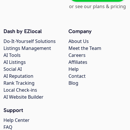
or see our plans & pricing
Dash by EZlocal
Company
Do-It-Yourself Solutions
About Us
Listings Management
Meet the Team
AI Tools
Careers
AI Listings
Affiliates
Social AI
Help
AI Reputation
Contact
Rank Tracking
Blog
Local Check-ins
AI Website Builder
Support
Help Center
FAQ