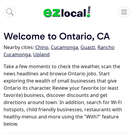
Welcome to Ontario, CA
Nearby cities:
Chino
,
Cucamonga
,
Guasti
,
Rancho
Cucamonga
,
Upland
Take a few moments to check the weather, scan the
news headlines and browse Ontario jobs. Start
exploring the wealth of small businesses that give
Ontario its character. Review your favorite (or least
favorite) business, discover discounts and get
directions around town. In addition, search for Wi-Fi
hotspots, child friendly businesses, restaurants with
healthy menus and more using the "With?" feature
below.