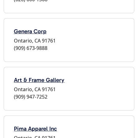
Genera Corp
Ontario, CA 91761
(909) 673-9888
Art & Frame Gallery
Ontario, CA 91761
(909) 947-7252
Pima Apparel Inc
Ontario, CA 91761