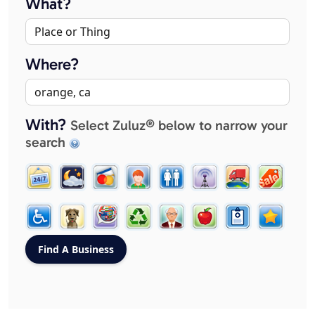
What?
Where?
With?
Select Zuluz® below to narrow your
search