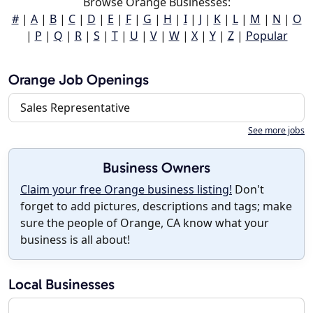
Browse Orange Businesses:
#
|
A
|
B
|
C
|
D
|
E
|
F
|
G
|
H
|
I
|
J
|
K
|
L
|
M
|
N
|
O
|
P
|
Q
|
R
|
S
|
T
|
U
|
V
|
W
|
X
|
Y
|
Z
|
Popular
Orange Job Openings
Sales Representative
See more jobs
Business Owners
Claim your free Orange business listing!
Don't
forget to add pictures, descriptions and tags; make
sure the people of Orange, CA know what your
business is all about!
Local Businesses