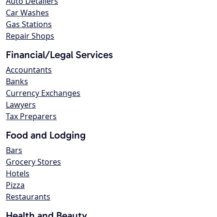
Auto Detailers
Car Washes
Gas Stations
Repair Shops
Financial/Legal Services
Accountants
Banks
Currency Exchanges
Lawyers
Tax Preparers
Food and Lodging
Bars
Grocery Stores
Hotels
Pizza
Restaurants
Health and Beauty