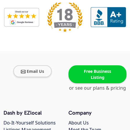
Email Us
Free Business
Listing
or see our plans & pricing
Dash by EZlocal
Company
Do-It-Yourself Solutions
About Us
Listings Management
Meet the Team