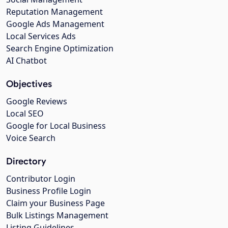
Reputation Management
Google Ads Management
Local Services Ads
Search Engine Optimization
AI Chatbot
Objectives
Google Reviews
Local SEO
Google for Local Business
Voice Search
Directory
Contributor Login
Business Profile Login
Claim your Business Page
Bulk Listings Management
Listing Guidelines