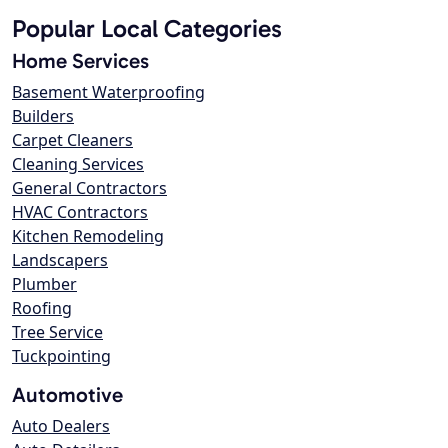
Popular Local Categories
Home Services
Basement Waterproofing
Builders
Carpet Cleaners
Cleaning Services
General Contractors
HVAC Contractors
Kitchen Remodeling
Landscapers
Plumber
Roofing
Tree Service
Tuckpointing
Automotive
Auto Dealers