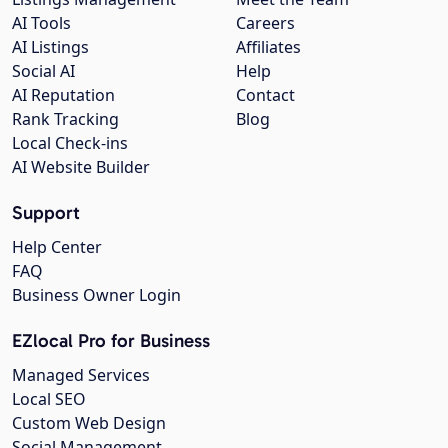
AI Tools
Careers
AI Listings
Affiliates
Social AI
Help
AI Reputation
Contact
Rank Tracking
Blog
Local Check-ins
AI Website Builder
Support
Help Center
FAQ
Business Owner Login
EZlocal Pro for Business
Managed Services
Local SEO
Custom Web Design
Social Management