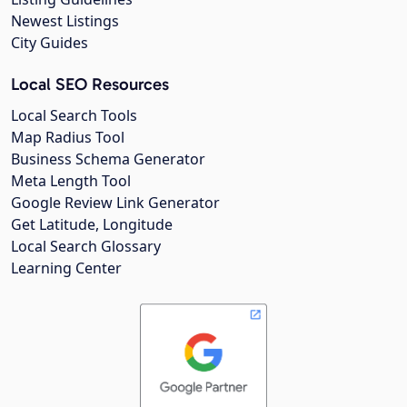
Newest Listings
City Guides
Local SEO Resources
Local Search Tools
Map Radius Tool
Business Schema Generator
Meta Length Tool
Google Review Link Generator
Get Latitude, Longitude
Local Search Glossary
Learning Center