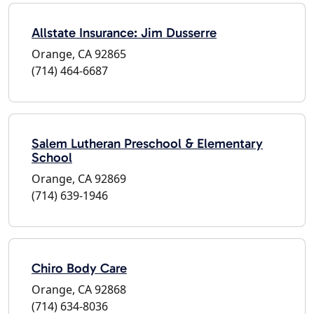
Allstate Insurance: Jim Dusserre
Orange, CA 92865
(714) 464-6687
Salem Lutheran Preschool & Elementary
School
Orange, CA 92869
(714) 639-1946
Chiro Body Care
Orange, CA 92868
(714) 634-8036