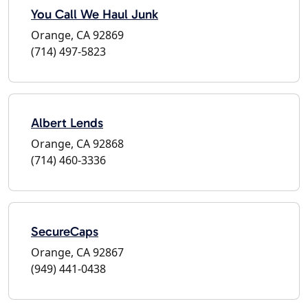
You Call We Haul Junk
Orange, CA 92869
(714) 497-5823
Albert Lends
Orange, CA 92868
(714) 460-3336
SecureCaps
Orange, CA 92867
(949) 441-0438