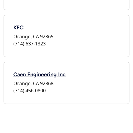
KFC
Orange, CA 92865
(714) 637-1323
Caen Engineering Inc
Orange, CA 92868
(714) 456-0800