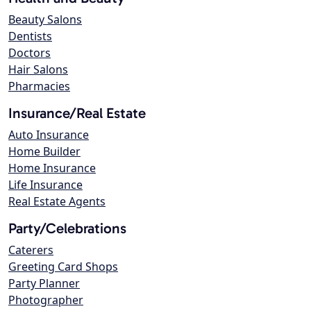
Beauty Salons
Dentists
Doctors
Hair Salons
Pharmacies
Insurance/Real Estate
Auto Insurance
Home Builder
Home Insurance
Life Insurance
Real Estate Agents
Party/Celebrations
Caterers
Greeting Card Shops
Party Planner
Photographer