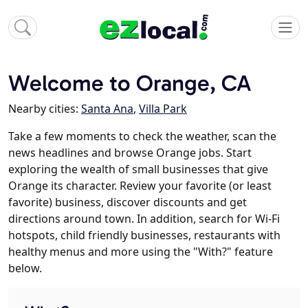
Welcome to Orange, CA
Nearby cities:
Santa Ana
,
Villa Park
Take a few moments to check the weather, scan the
news headlines and browse Orange jobs. Start
exploring the wealth of small businesses that give
Orange its character. Review your favorite (or least
favorite) business, discover discounts and get
directions around town. In addition, search for Wi-Fi
hotspots, child friendly businesses, restaurants with
healthy menus and more using the "With?" feature
below.