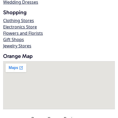
Wedding Dresses
Shopping
Clothing Stores
Electronics Store
Flowers and Florists
Gift Shops
Jewelry Stores
Orange Map